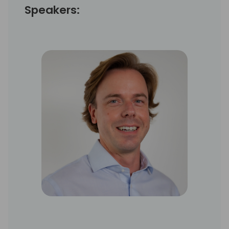
Speakers: