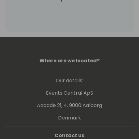
Where are we located?
Our details:
Events Central ApS
Aagade 21, 4. 9000 Aalborg
Denmark
Contact us