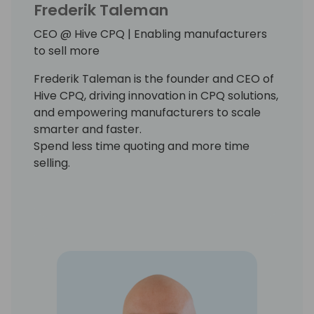
Frederik Taleman
CEO @ Hive CPQ | Enabling manufacturers
to sell more
Frederik Taleman is the founder and CEO of
Hive CPQ, driving innovation in CPQ solutions,
and empowering manufacturers to scale
smarter and faster.
Spend less time quoting and more time
selling.