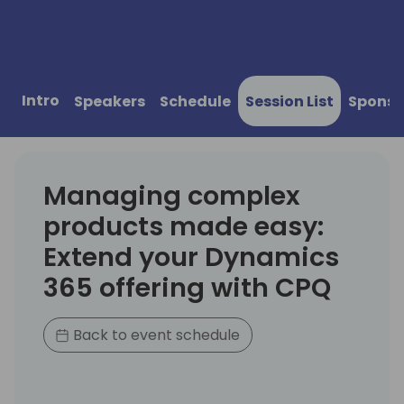
Intro
Speakers
Schedule
Session List
Sponso
Managing complex
products made easy:
Extend your Dynamics
365 offering with CPQ
Back to event schedule