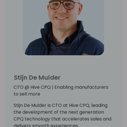
Stijn De Mulder
CTO @ Hive CPQ | Enabling manufacturers
to sell more
Stijn De Mulder is CTO at Hive CPQ, leading
the development of the next generation
CPQ technology that accelerates sales and
delivers smooth experiences.