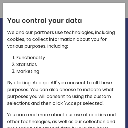
Registration
You control your data
We and our partners use technologies, including
cookies, to collect information about you for
irections
various purposes, including:
Functionality
emea
Statistics
Marketing
By clicking 'Accept All' you consent to all these
purposes. You can also choose to indicate what
Play
purposes you will consent to using the custom
selections and then click 'Accept selected'.
03:58
You can read more about our use of cookies and
Play
Mute
Settings
Ente
other technologies, as well as our collection and
full