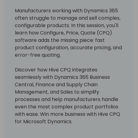
Manufacturers working with Dynamics 365
often struggle to manage and sell complex,
configurable products. In this session, you'll
learn how Configure, Price, Quote (CPQ)
software adds the missing piece: fast
product configuration, accurate pricing, and
error-free quoting.
Discover how Hive CPQ integrates
seamlessly with Dynamics 365 Business
Central, Finance and Supply Chain
Management, and Sales to simplify
processes and help manufacturers handle
even the most complex product portfolios
with ease. Win more business with Hive CPQ
for Microsoft Dynamics.