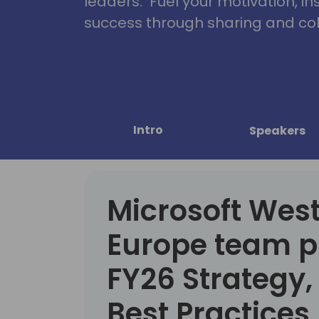
leaders. Fuel your motivation, in
success through sharing and col
Intro
Speakers
Microsoft Wes
Europe team p
FY26 Strategy
Best Practices