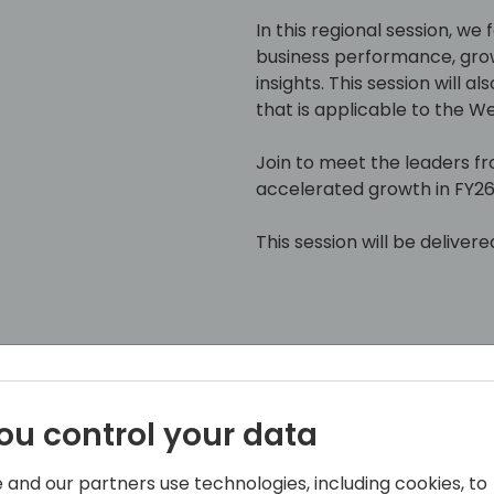
In this regional session, we
business performance, gro
insights. This session will 
that is applicable to the 
Join to meet the leaders f
accelerated growth in FY26
This session will be delivere
ou control your data
pplications, Microsoft
 and our partners use technologies, including cookies, to