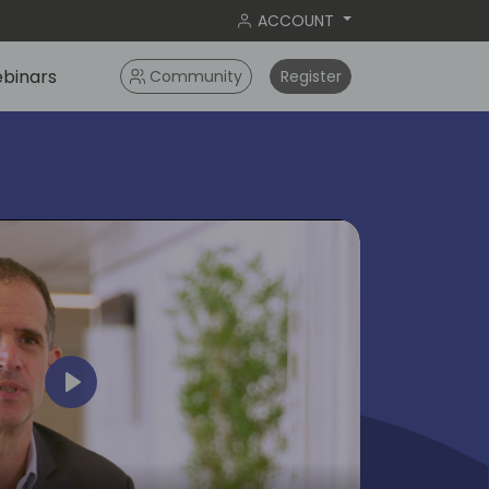
ACCOUNT
binars
Community
Register
Play