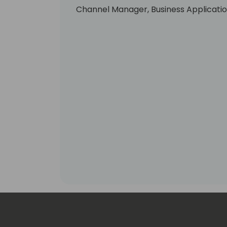
Channel Manager, Business Applicatio