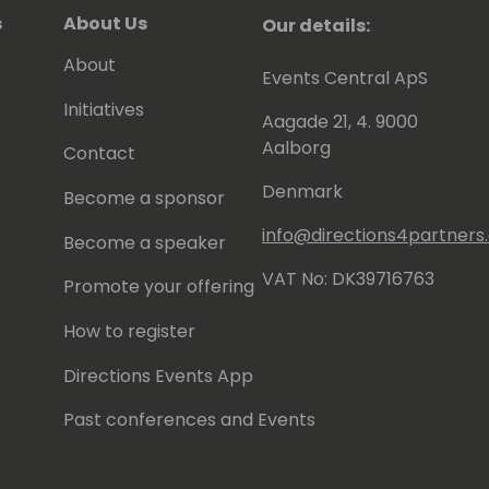
s
About Us
Our details:
About
Events Central ApS
Initiatives
Aagade 21, 4. 9000
Aalborg
Contact
Denmark
Become a sponsor
info@directions4partner
Become a speaker
VAT No: DK39716763
Promote your offering
How to register
Directions Events App
Past conferences and Events