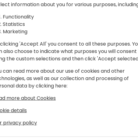
V and Business Central from the
llect information about you for various purposes, including
with large customers. 10+ years with
Functionality
l with Business Central and Copilot
Statistics
 with Microsoft EMEA covering Business
Marketing
clicking 'Accept All' you consent to all these purposes. Y
n also choose to indicate what purposes you will consent
ing the custom selections and then click 'Accept selected
u can read more about our use of cookies and other
chnologies, as well as our collection and processing of
rsonal data by clicking here:
ad more about Cookies
okie details
r privacy policy