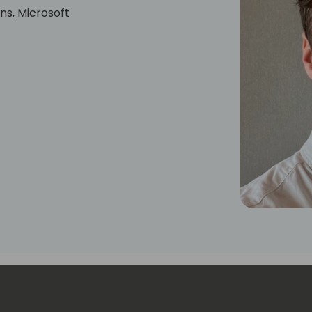
ns, Microsoft