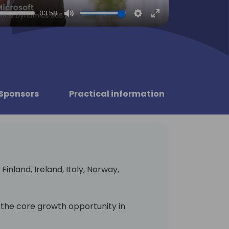
03:58
Mute
Settings
Enter
fullscreen
Sponsors
Practical information
Finland, Ireland, Italy, Norway,
 the core growth opportunity in