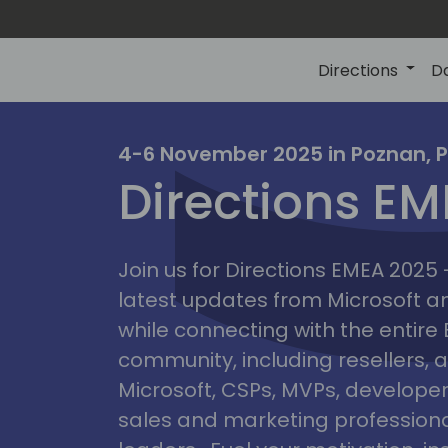
Directions
D
irectio
4-6 November 2025 in Poznan, 
Directions E
eme
Join us for Directions EMEA 2025
latest updates from Microsoft 
while connecting with the entire
community, including resellers, 
Microsoft, CSPs, MVPs, developer
sales and marketing professiona