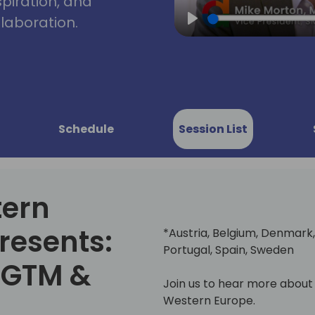
spiration, and
laboration.
Play
Schedule
Session List
tern
resents:
*Austria, Belgium, Denmark, 
Portugal, Spain, Sweden
, GTM &
Join us to hear more about
Western Europe.