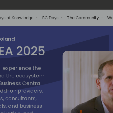
ays of Knowledge
BC Days
The Community
We
poznan
ns
Poland
MEA 2025
a
2025
 - experience the
and the ecosystem
 Business Central
add-on providers,
s, consultants,
ls, and business