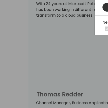
With 24 years at Microsoft Peter has 
has been working in different roles w
transform to a cloud business.
Ne
Thomas Redder
Channel Manager, Business Applicatio