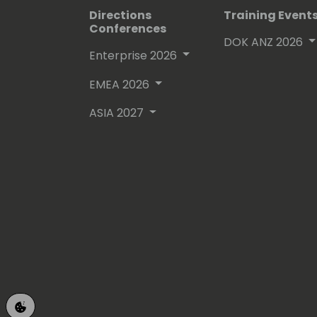
Directions
Training Event
Conferences
DOK ANZ 2026
Enterprise 2026
EMEA 2026
ASIA 2027