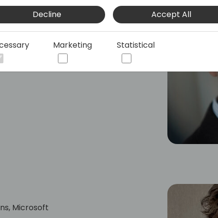
had many different roles. Since 2016 he
Decline
Accept All
ithin Dynamics 365 helping partners
cessary
Marketing
Statistical
ns, Microsoft