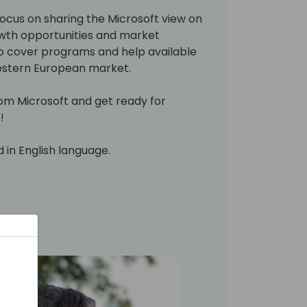
 focus on sharing the Microsoft view on
wth opportunities and market
also cover programs and help available
Western European market.
rom Microsoft and get ready for
!
d in English language.