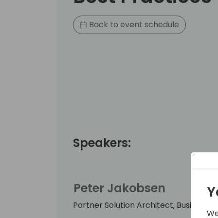
Back to event schedule
Speakers:
Peter Jakobsen
Y
Partner Solution Architect, Business A
We