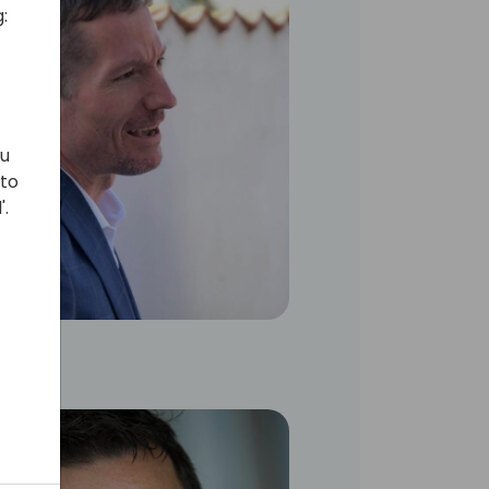
:
ou
 to
'.