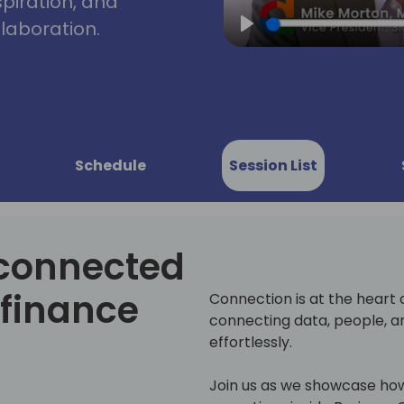
spiration, and
laboration.
Play
Schedule
Session List
 connected
 finance
Connection is at the heart 
connecting data, people, a
effortlessly.
Join us as we showcase how