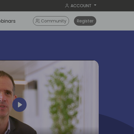
ACCOUNT
binars
Community
Register
Play