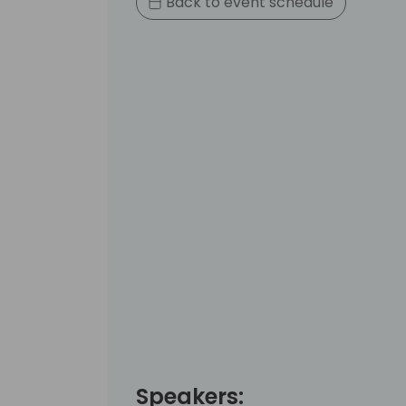
Back to event schedule
Speakers: