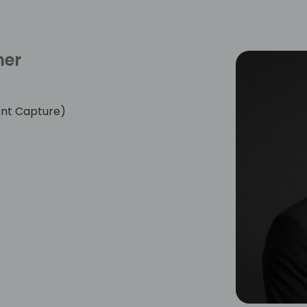
her
nt Capture)