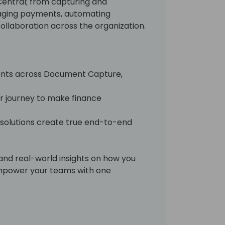
Central; from capturing and
aging payments, automating
ollaboration across the organization.
ents across Document Capture,
ur journey to make finance
 solutions create true end-to-end
and real-world insights on how you
empower your teams with one