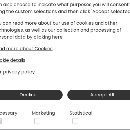
n also choose to indicate what purposes you will consent
ing the custom selections and then click 'Accept selected
u can read more about our use of cookies and other
chnologies, as well as our collection and processing of
 for eDocuments - E-Invoicing
rsonal data by clicking here:
ad more about Cookies
 Continia, I have been deeply involved in
okie details
ly seeking innovative ways to
e timeâ€”living up to our company's
r privacy policy
assionate problem solver and
ring flawless solutions and ensuring
Decline
Accept All
impact, I strive to simplify and optimize
 in finance and document management,
cessary
Marketing
Statistical
uly matters.
, and I believe, as Robert F. Kennedy
e to fail greatly can ever achieve