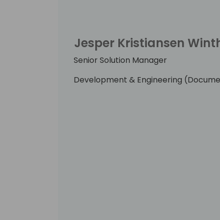
greatly.
Jesper Kristiansen Wint
Senior Solution Manager
Development & Engineering (Docume