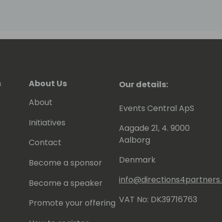
s
About Us
Our details:
About
Events Central ApS
Initiatives
Aagade 21, 4. 9000
Aalborg
Contact
Denmark
Become a sponsor
info@directions4partner
Become a speaker
VAT No: DK39716763
Promote your offering