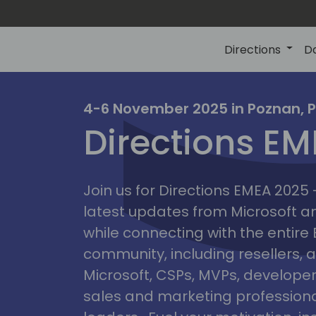
Directions
D
irectio
4-6 November 2025 in Poznan, 
Directions E
eme
Join us for Directions EMEA 2025
latest updates from Microsoft 
while connecting with the entire
community, including resellers, 
Microsoft, CSPs, MVPs, developer
sales and marketing professiona