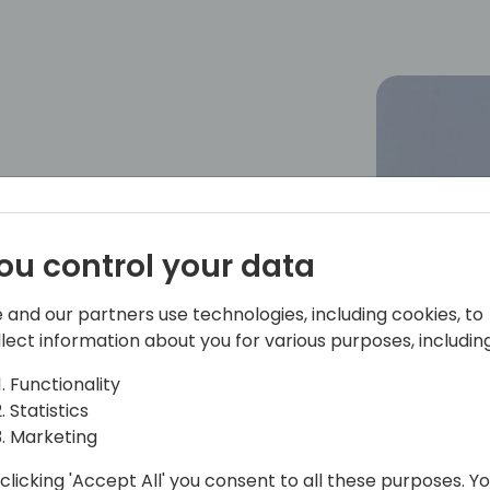
ou control your data
 and our partners use technologies, including cookies, to
llect information about you for various purposes, including
Functionality
Statistics
Marketing
clicking 'Accept All' you consent to all these purposes. Y