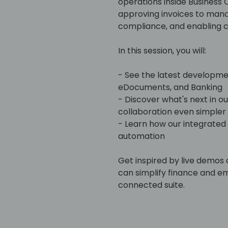
operations inside Business 
approving invoices to man
compliance, and enabling c
In this session, you will:
- See the latest developm
eDocuments, and Banking
- Discover what's next in o
collaboration even simpler
- Learn how our integrated
automation
Get inspired by live demos 
can simplify finance and 
connected suite.