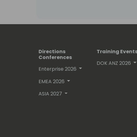
Directions
Training Event
Conferences
DOK ANZ 2026
Enterprise 2026
EMEA 2026
ASIA 2027