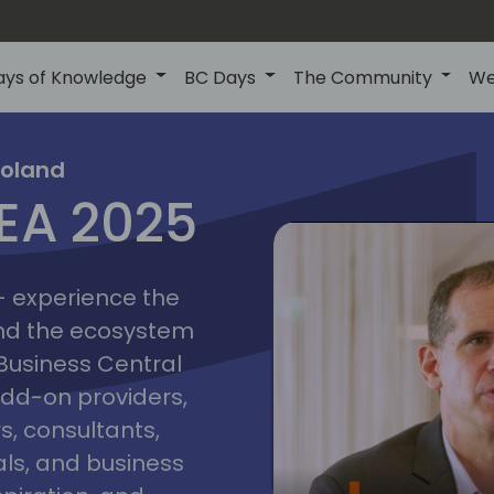
ays of Knowledge
BC Days
The Community
We
poznan
ns
Poland
MEA 2025
a
2025
 - experience the
and the ecosystem
 Business Central
add-on providers,
s, consultants,
ls, and business