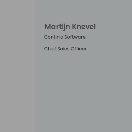
Martijn Knevel
Continia Software
Chief Sales Officer