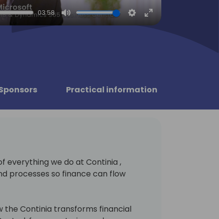
03:58
Mute
Settings
Enter
fullscreen
Sponsors
Practical information
of everything we do at Continia ,
nd processes so finance can flow
 the Continia transforms financial