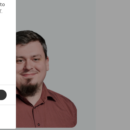
 to
'.