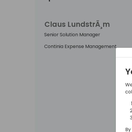
Claus LundstrÃ¸m
Senior Solution Manager
Continia Expense Management
Y
We
co
By 