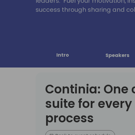
leaders. Fuel your motivation, in
success through sharing and col
Intro
Speakers
Continia: One
suite for every
process