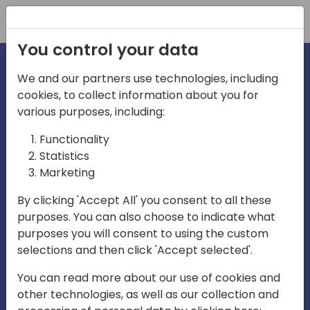
Registration
You control your data
We and our partners use technologies, including
cookies, to collect information about you for
irections
various purposes, including:
Functionality
emea
Statistics
Marketing
By clicking 'Accept All' you consent to all these
purposes. You can also choose to indicate what
Play
purposes you will consent to using the custom
selections and then click 'Accept selected'.
03:58
You can read more about our use of cookies and
Play
Mute
Settings
Ente
other technologies, as well as our collection and
full