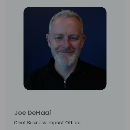
Joe DeHaai
Chief Business Impact Officer