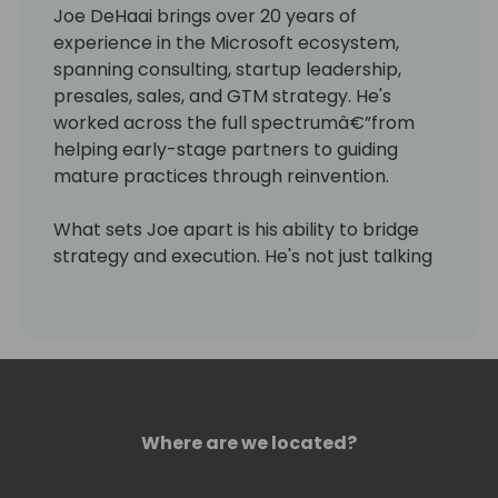
Joe DeHaai brings over 20 years of
experience in the Microsoft ecosystem,
spanning consulting, startup leadership,
presales, sales, and GTM strategy. He's
worked across the full spectrumâ€”from
helping early-stage partners to guiding
mature practices through reinvention.
What sets Joe apart is his ability to bridge
strategy and execution. He's not just talking
theoryâ€”he's led real change. At one point,
he spearheaded a shift away from
traditional feature-function ERP selling and
toward industry-specific, outcome-driven
messaging. That pivot improved win rates
and unlocked significant revenue growth.
Where are we located?
Today, Joe works closely with Microsoft
partners to sharpen their differentiation,