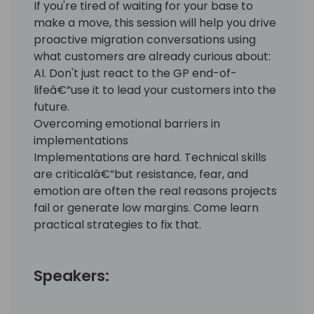
If you're tired of waiting for your base to
make a move, this session will help you drive
proactive migration conversations using
what customers are already curious about:
AI. Don't just react to the GP end-of-
lifeâ€”use it to lead your customers into the
future.
Overcoming emotional barriers in
implementations
Implementations are hard. Technical skills
are criticalâ€”but resistance, fear, and
emotion are often the real reasons projects
fail or generate low margins. Come learn
practical strategies to fix that.
Speakers: