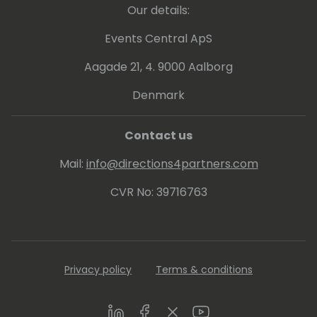
Our details:
build compelling offers, and equip their sales
and delivery teams to engage customers
Events Central ApS
more effectively. Whether he's leading
workshops on emotional buyer
Aagade 21, 4. 9000 Aalborg
engagement, Copilot GTM strategy, or ERP
Denmark
practice acceleration, Joe is known for
making complex ideas simpleâ€”and
making good teams even better.
Contact us
Mail:
info@directions4partners.com
CVR No: 39716763
Privacy policy
Terms & conditions
LinkedIn
Facebook
Twitter
Youtube