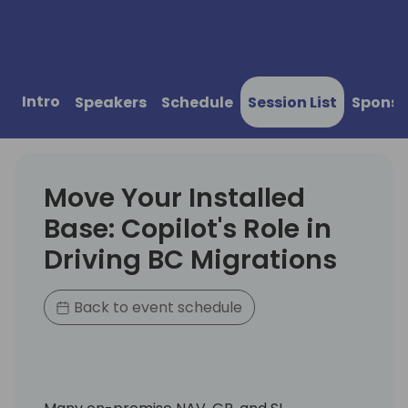
Intro
Speakers
Schedule
Session List
Sponso
Move Your Installed
Base: Copilot's Role in
Driving BC Migrations
Back to event schedule