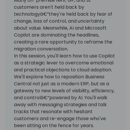
Many on-premise NAV, GP, and SL
customers aren't held back by
technologyâ€”they're held back by fear of
change, loss of control, and uncertainty
about value. Meanwhile, AI and Microsoft
Copilot are dominating the headlines,
creating a rare opportunity to reframe the
migration conversation.
In this session, you'll learn how to use Copilot
as a strategic lever to overcome emotional
and practical objections to cloud adoption.
We'll explore how to reposition Business
Central not just as a modern ERP, but as a
gateway to new levels of visibility, efficiency,
and controlâ€”powered by AI. You'll walk
away with messaging strategies and talk
tracks that resonate with hesitant
customers and re-engage those who've
been sitting on the fence for years.