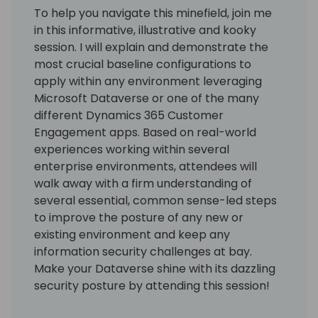
To help you navigate this minefield, join me
in this informative, illustrative and kooky
session. I will explain and demonstrate the
most crucial baseline configurations to
apply within any environment leveraging
Microsoft Dataverse or one of the many
different Dynamics 365 Customer
Engagement apps. Based on real-world
experiences working within several
enterprise environments, attendees will
walk away with a firm understanding of
several essential, common sense-led steps
to improve the posture of any new or
existing environment and keep any
information security challenges at bay.
Make your Dataverse shine with its dazzling
security posture by attending this session!