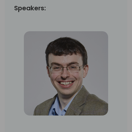
Speakers: