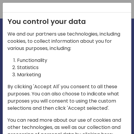
Registration
You control your data
We and our partners use technologies, including
cookies, to collect information about you for
irections
various purposes, including:
Functionality
emea
Statistics
Marketing
By clicking 'Accept All' you consent to all these
purposes. You can also choose to indicate what
Play
purposes you will consent to using the custom
selections and then click 'Accept selected'.
03:58
You can read more about our use of cookies and
Play
Mute
Settings
Ente
other technologies, as well as our collection and
full