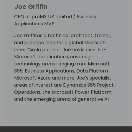
Joe Griffin
CEO at proMX UK Limited / Business
Applications MVP
Joe Griffin is a technical architect, trainer,
and practice lead for a global Microsoft
Inner Circle partner. Joe holds over 50+
Microsoft certifications, covering
technology areas ranging from Microsoft
365, Business Applications, Data Platform,
Microsoft Azure and more. Joe's specialist
areas of interest are Dynamics 365 Project
Operations, the Microsoft Power Platform,
and the emerging arena of generative AI
solutions. As well as being an experienced
coder, Joe has worked across numerous
industry areas, including construction,
energy, print & direct mail, and professional