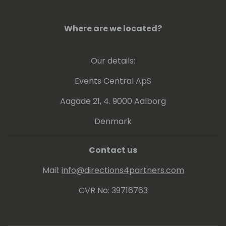
services. He regularly contributes to the
Microsoft technical community as a
Microsoft Most Valuable Professional (MVP).
Where are we located?
In his spare time, Joe has a keen interest in
video games, reading, travelling and
Our details:
studying history.
Events Central ApS
Aagade 21, 4. 9000 Aalborg
Denmark
Contact us
Mail:
info@directions4partners.com
CVR No: 39716763