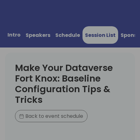
Intro
Speakers
Schedule
Session List
Sponso
Make Your Dataverse
Fort Knox: Baseline
Configuration Tips &
Tricks
Back to event schedule