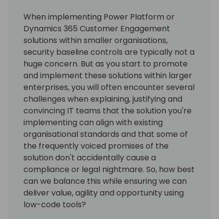
When implementing Power Platform or
Dynamics 365 Customer Engagement
solutions within smaller organisations,
security baseline controls are typically not a
huge concern. But as you start to promote
and implement these solutions within larger
enterprises, you will often encounter several
challenges when explaining, justifying and
convincing IT teams that the solution you're
implementing can align with existing
organisational standards and that some of
the frequently voiced promises of the
solution don't accidentally cause a
compliance or legal nightmare. So, how best
can we balance this while ensuring we can
deliver value, agility and opportunity using
low-code tools?