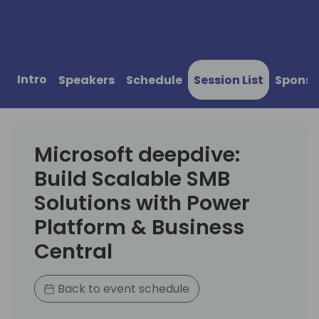
Intro
Speakers
Schedule
Session List
Sponso
Microsoft deepdive:
Build Scalable SMB
Solutions with Power
Platform & Business
Central
Back to event schedule