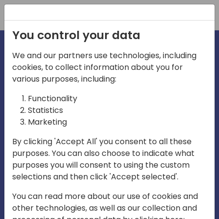
Registration
You control your data
We and our partners use technologies, including
cookies, to collect information about you for
irections
various purposes, including:
Functionality
emea
Statistics
Marketing
By clicking 'Accept All' you consent to all these
purposes. You can also choose to indicate what
Play
purposes you will consent to using the custom
selections and then click 'Accept selected'.
03:58
You can read more about our use of cookies and
Play
Mute
Settings
Ente
other technologies, as well as our collection and
full