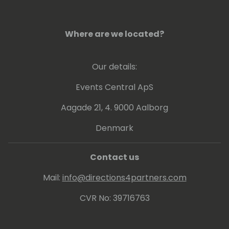
Where are we located?
Our details:
Events Central ApS
Aagade 21, 4. 9000 Aalborg
Denmark
Contact us
Mail:
info@directions4partners.com
CVR No: 39716763