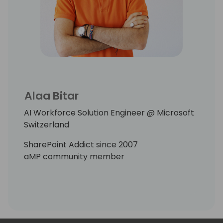
Alaa Bitar
AI Workforce Solution Engineer @ Microsoft
Switzerland
SharePoint Addict since 2007
aMP community member