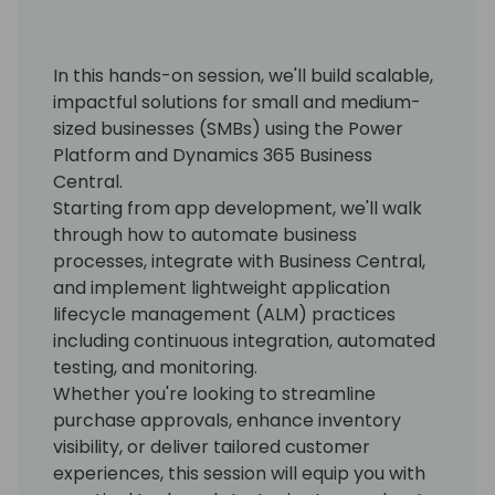
In this hands-on session, we'll build scalable,
impactful solutions for small and medium-
sized businesses (SMBs) using the Power
Platform and Dynamics 365 Business
Central.
Starting from app development, we'll walk
through how to automate business
processes, integrate with Business Central,
and implement lightweight application
lifecycle management (ALM) practices
including continuous integration, automated
testing, and monitoring.
Whether you're looking to streamline
purchase approvals, enhance inventory
visibility, or deliver tailored customer
experiences, this session will equip you with