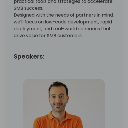
practical tools and strategies to accelerate
SMB success.
Designed with the needs of partners in mind,
we'll focus on low-code development, rapid
deployment, and real-world scenarios that
drive value for SMB customers.
Speakers: