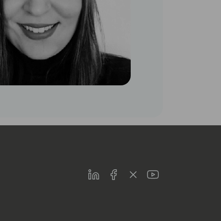
LinkedIn
Facebook
Twitter
Youtube