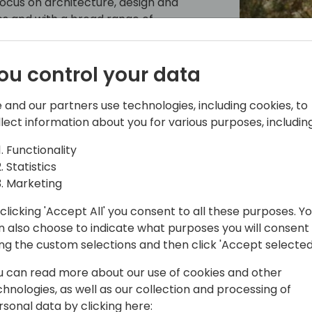
 focus on architecture, design and
les and with a broad range of
g C/SIDE & VS Code development, C/AL
e and Office 365.
ou control your data
reases by sharing it, not by saving it.
frequent speaker at conferences, he
 and our partners use technologies, including cookies, to
3 Arend-Jan is awarded as Microsoft MVP
llect information about you for various purposes, including
Functionality
Statistics
Marketing
ould
clicking 'Accept All' you consent to all these purposes. Y
n also choose to indicate what purposes you will consent
ing the custom selections and then click 'Accept selected
of â€¯iFacto â€¯Business Solutions and
u can read more about our use of cookies and other
chnologies, as well as our collection and processing of
rsonal data by clicking here: