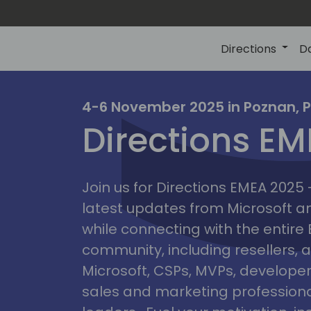
Directions
D
irectio
4-6 November 2025 in Poznan, 
Directions E
eme
Join us for Directions EMEA 2025
latest updates from Microsoft 
while connecting with the entire
community, including resellers, 
Microsoft, CSPs, MVPs, developer
sales and marketing professiona