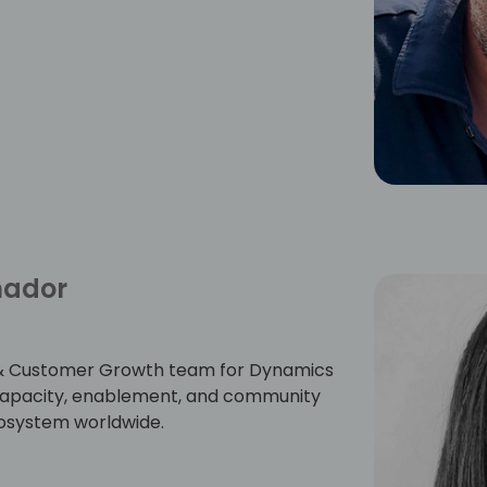
mador
er & Customer Growth team for Dynamics
r capacity, enablement, and community
cosystem worldwide.