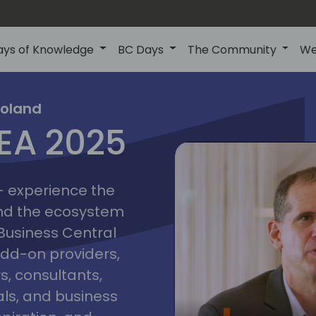
ays of Knowledge
BC Days
The Community
We
poznan
ns
Poland
MEA 2025
a
2025
 - experience the
and the ecosystem
 Business Central
add-on providers,
s, consultants,
ls, and business