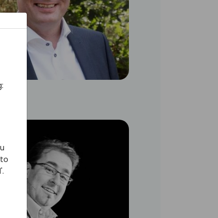
:
ou
 to
'.