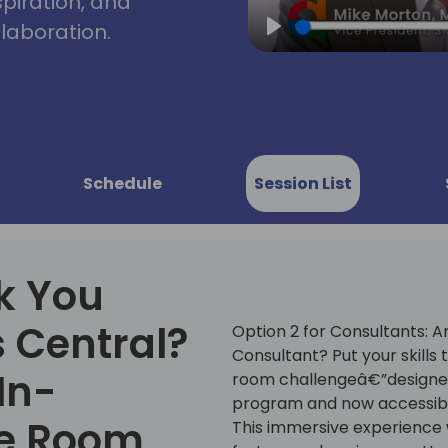
spiration, and
laboration.
Play
Schedule
Session List
k You
 Central?
Option 2 for Consultants: A
Consultant? Put your skills 
 In-
room challengeâ€”designed
program and now accessible
pe Room
This immersive experience w