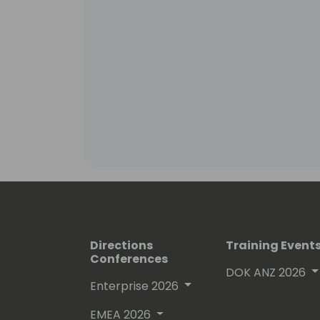
Directions
Training Event
Conferences
DOK ANZ 2026
Enterprise 2026
EMEA 2026