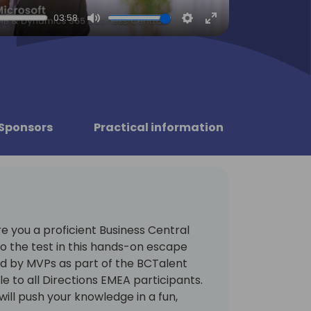
03:58
Mute
Settings
Enter
fullscreen
Sponsors
Practical information
re you a proficient Business Central
to the test in this hands-on escape
 by MVPs as part of the BCTalent
 to all Directions EMEA participants.
ill push your knowledge in a fun,