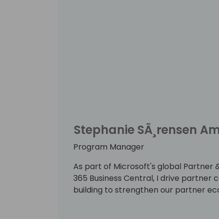
Stephanie SÃ¸rensen A
Program Manager
As part of Microsoft's global Partn
365 Business Central, I drive partne
building to strengthen our partner e