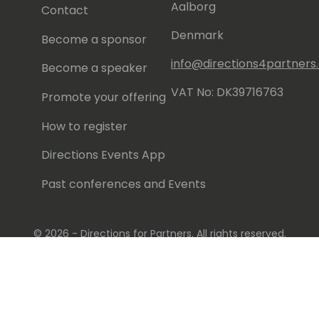
Aalborg
Contact
Denmark
Become a sponsor
info@directions4partner
Become a speaker
VAT No: DK39716763
Promote your offering
How to register
Directions Events App
Past conferences and Events
© 2026 - Directions for Partners. All rights reserved.
Running on
Dynamicweb