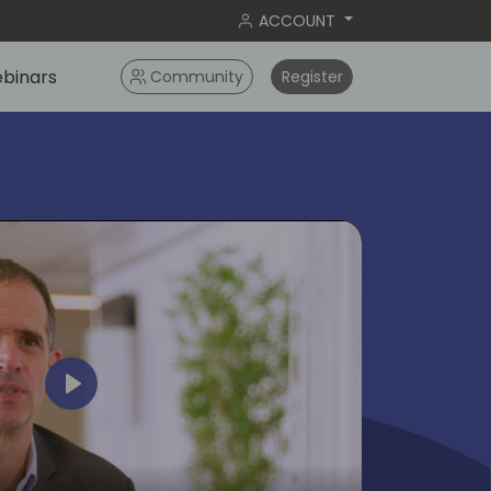
ACCOUNT
binars
Community
Register
Play