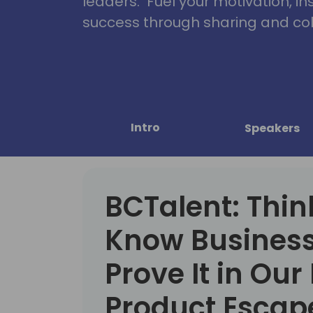
leaders. Fuel your motivation, in
success through sharing and col
Intro
Speakers
BCTalent: Thin
Know Business
Prove It in Our
Product Esca