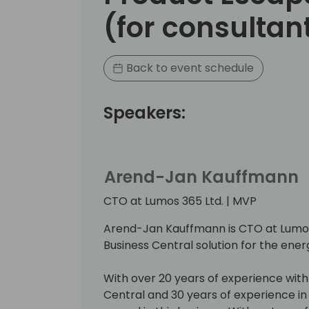
(for consultan
Back to event schedule
Speakers:
Arend-Jan Kauffmann
CTO at Lumos 365 Ltd. | MVP
Arend-Jan Kauffmann is CTO at Lumos 
Business Central solution for the ener
With over 20 years of experience wit
Central and 30 years of experience in t