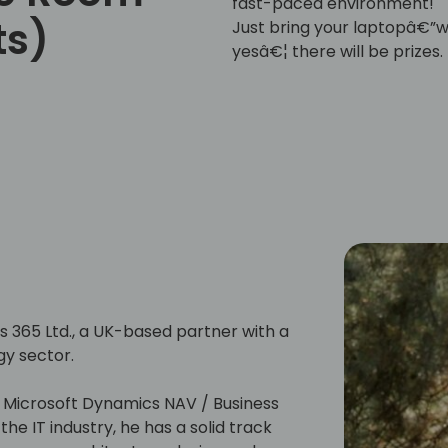
fast-paced environment!
ts)
Just bring your laptopâ€”we
yesâ€¦ there will be prizes.
365 Ltd., a UK-based partner with a
gy sector.
h Microsoft Dynamics NAV / Business
he IT industry, he has a solid track