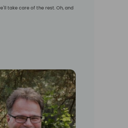
'll take care of the rest. Oh, and