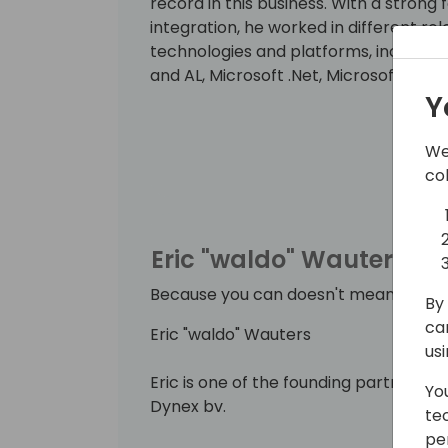
record in this business. With a strong
integration, he worked in different ro
technologies and platforms, includin
and AL, Microsoft .Net, Microsoft Azur
Y
He strongly believes that knowledge inc
By delivering workshops and being a 
We
can put this into practice. Since 201
co
Business Solutions.
Eric "waldo" Wauters
Because you can doesn't mean you sh
By 
ca
Eric "waldo" Wauters
us
Eric is one of the founding partners 
Yo
Dynex bv.
te
pe