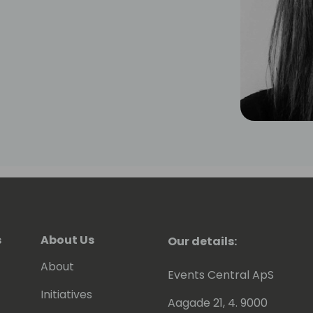
s
About Us
Our details:
About
Events Central ApS
Initiatives
Aagade 21, 4. 9000