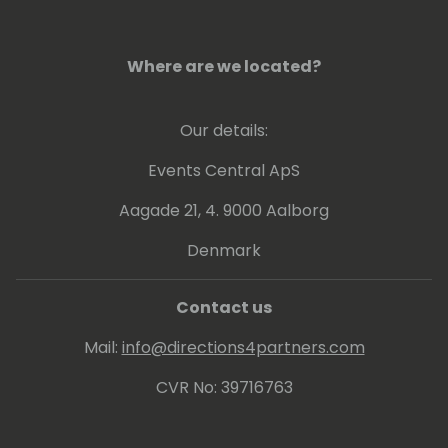
Where are we located?
Our details:
Events Central ApS
Aagade 21, 4. 9000 Aalborg
Denmark
Contact us
Mail:
info@directions4partners.com
CVR No: 39716763