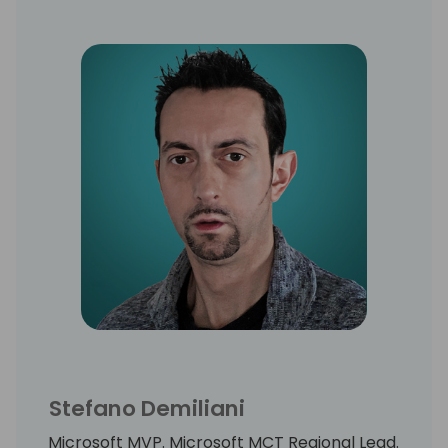
Stefano Demiliani
Microsoft MVP. Microsoft MCT Regional Lead.