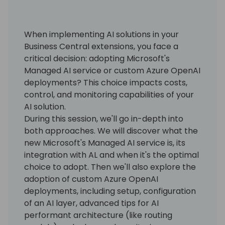
When implementing AI solutions in your
Business Central extensions, you face a
critical decision: adopting Microsoft's
Managed AI service or custom Azure OpenAI
deployments? This choice impacts costs,
control, and monitoring capabilities of your
AI solution.
During this session, we'll go in-depth into
both approaches. We will discover what the
new Microsoft's Managed AI service is, its
integration with AL and when it's the optimal
choice to adopt. Then we'll also explore the
adoption of custom Azure OpenAI
deployments, including setup, configuration
of an AI layer, advanced tips for AI
performant architecture (like routing