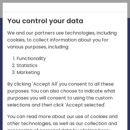
Registration
You control your data
We and our partners use technologies, including
cookies, to collect information about you for
irections
various purposes, including:
Functionality
emea
Statistics
Marketing
By clicking 'Accept All' you consent to all these
purposes. You can also choose to indicate what
Play
purposes you will consent to using the custom
selections and then click 'Accept selected'.
03:58
You can read more about our use of cookies and
Play
Mute
Settings
Ente
other technologies, as well as our collection and
full