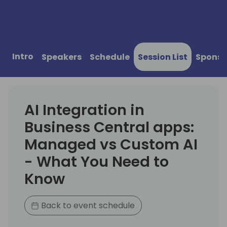
Intro
Speakers
Schedule
Session List
Sponso
AI Integration in
Business Central apps:
Managed vs Custom AI
- What You Need to
Know
Back to event schedule