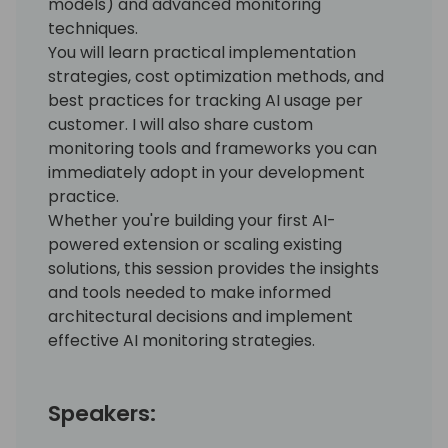
models) and advanced monitoring
techniques.
You will learn practical implementation
strategies, cost optimization methods, and
best practices for tracking AI usage per
customer. I will also share custom
monitoring tools and frameworks you can
immediately adopt in your development
practice.
Whether you're building your first AI-
powered extension or scaling existing
solutions, this session provides the insights
and tools needed to make informed
architectural decisions and implement
effective AI monitoring strategies.
Speakers: