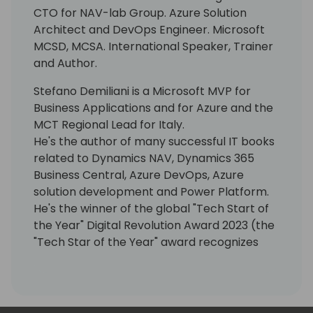
CTO for NAV-lab Group. Azure Solution
Architect and DevOps Engineer. Microsoft
MCSD, MCSA. International Speaker, Trainer
and Author.
Stefano Demiliani is a Microsoft MVP for
Business Applications and for Azure and the
MCT Regional Lead for Italy.
He's the author of many successful IT books
related to Dynamics NAV, Dynamics 365
Business Central, Azure DevOps, Azure
solution development and Power Platform.
He's the winner of the global "Tech Start of
the Year" Digital Revolution Award 2023 (the
"Tech Star of the Year" award recognizes
outstanding contributions to the cloud
industry by individuals working at any level
within an organization).