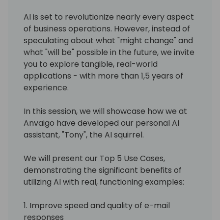
AI is set to revolutionize nearly every aspect
of business operations. However, instead of
speculating about what "might change" and
what "will be" possible in the future, we invite
you to explore tangible, real-world
applications - with more than 1,5 years of
experience.
In this session, we will showcase how we at
Anvaigo have developed our personal AI
assistant, "Tony", the AI squirrel.
We will present our Top 5 Use Cases,
demonstrating the significant benefits of
utilizing AI with real, functioning examples:
1. Improve speed and quality of e-mail
responses