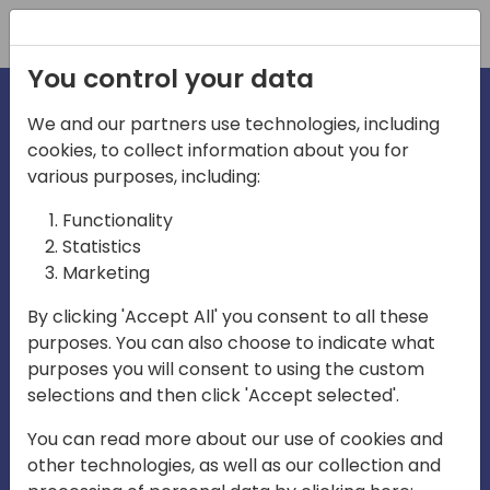
Registration
You control your data
We and our partners use technologies, including
cookies, to collect information about you for
irections
various purposes, including:
Functionality
emea
Statistics
Marketing
By clicking 'Accept All' you consent to all these
purposes. You can also choose to indicate what
Play
purposes you will consent to using the custom
selections and then click 'Accept selected'.
03:58
You can read more about our use of cookies and
Play
Mute
Settings
Ente
other technologies, as well as our collection and
full