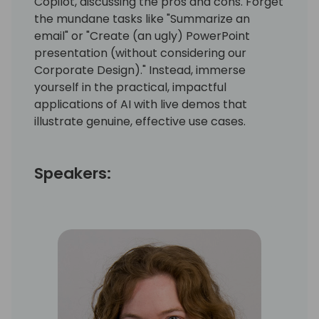
Copilot, discussing the pros and cons. Forget
the mundane tasks like "Summarize an
email" or "Create (an ugly) PowerPoint
presentation (without considering our
Corporate Design)." Instead, immerse
yourself in the practical, impactful
applications of AI with live demos that
illustrate genuine, effective use cases.
Speakers: