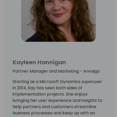
Kayleen Hannigan
Partner Manager and Marketing - Anvaigo
Starting as a Microsoft Dynamics superuser
in 2014, Kay has seen both sides of
implementation projects. She enjoys
bringing her user experience and insights to
help partners and customers streamline
business processes and keep up with an