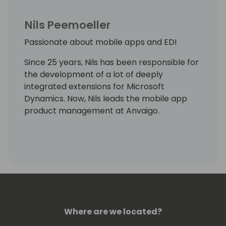
Nils Peemoeller
Passionate about mobile apps and EDI
Since 25 years, Nils has been responsible for
the development of a lot of deeply
integrated extensions for Microsoft
Dynamics. Now, Nils leads the mobile app
product management at Anvaigo.
Where are we located?