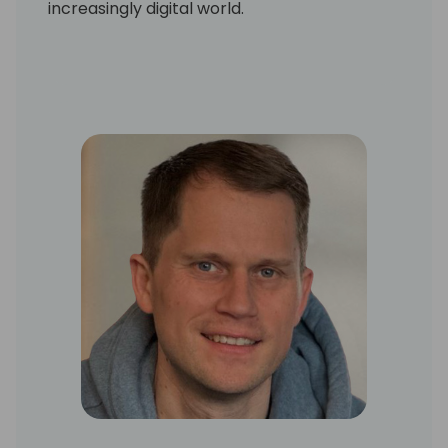
increasingly digital world.