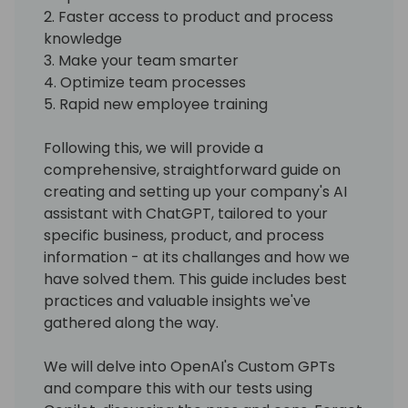
2. Faster access to product and process
knowledge
3. Make your team smarter
4. Optimize team processes
5. Rapid new employee training
Following this, we will provide a
comprehensive, straightforward guide on
creating and setting up your company's AI
assistant with ChatGPT, tailored to your
specific business, product, and process
information - at its challanges and how we
have solved them. This guide includes best
practices and valuable insights we've
gathered along the way.
We will delve into OpenAI's Custom GPTs
and compare this with our tests using