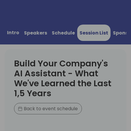
Intro
Speakers
Schedule
Session List
Sponso
Build Your Company's
AI Assistant - What
We've Learned the Last
1,5 Years
Back to event schedule