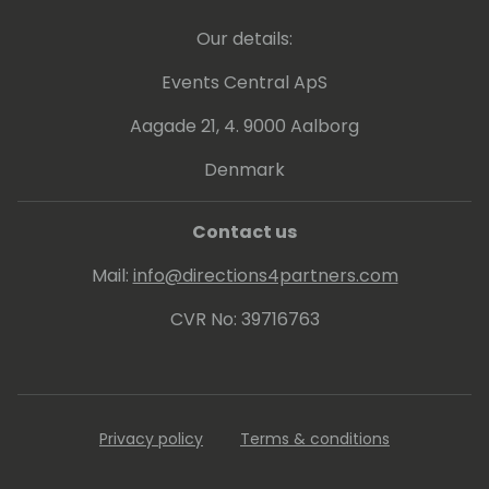
Our details:
Events Central ApS
Aagade 21, 4. 9000 Aalborg
Denmark
Contact us
Mail:
info@directions4partners.com
CVR No: 39716763
Privacy policy
Terms & conditions