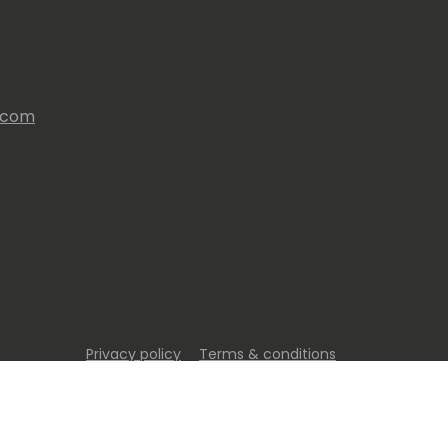
s.com
Privacy policy
Terms & conditions