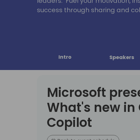
leaders. Fuel your motivation, in
success through sharing and col
Intro
Speakers
Microsoft pres
What's new in 
Copilot