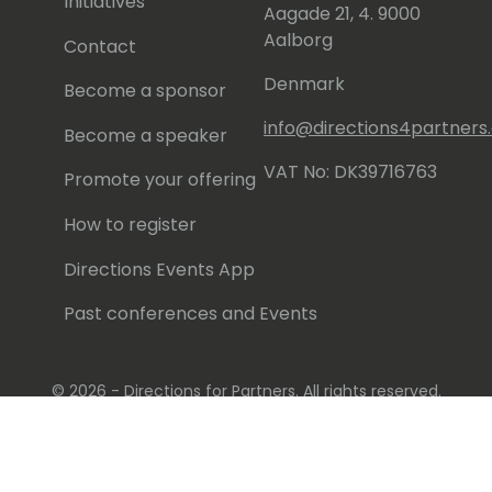
Initiatives
Aagade 21, 4. 9000
Aalborg
Contact
Denmark
Become a sponsor
info@directions4partner
Become a speaker
VAT No: DK39716763
Promote your offering
How to register
Directions Events App
Past conferences and Events
© 2026 - Directions for Partners. All rights reserved.