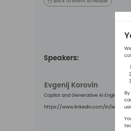
Back to event schedule
Y
We
co
Speakers:
Evgenij Korovin
By 
Copilot and Generative AI Engineering
ca
https://www.linkedin.com/in/ievgenii
us
Yo
te