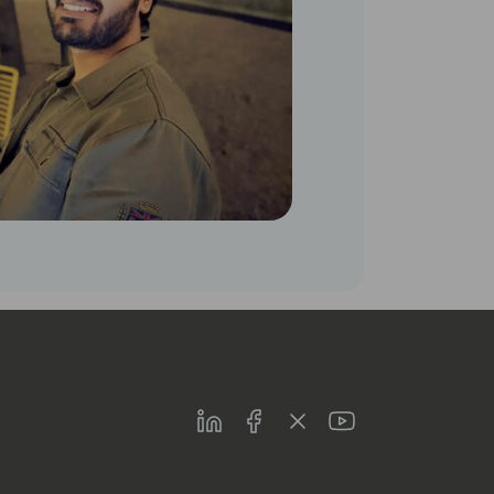
LinkedIn
Facebook
Twitter
Youtube