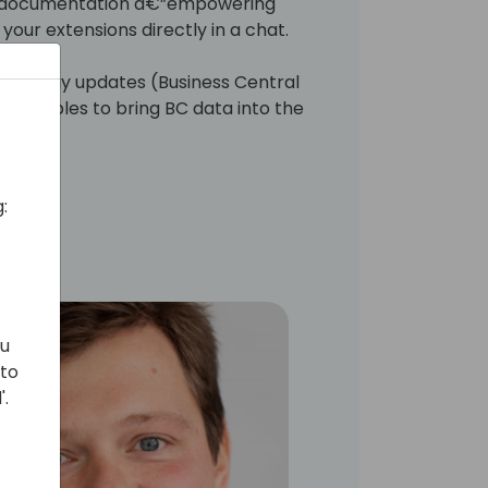
SV documentation â€”empowering
your extensions directly in a chat.
echnology updates (Business Central
t enables to bring BC data into the
:
ou
 to
'.