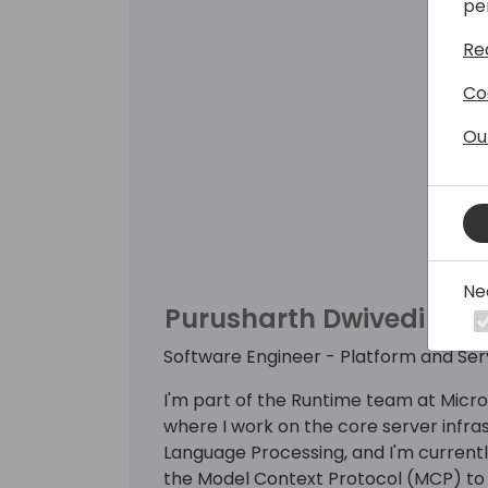
pe
Re
Co
Ou
Ne
Purusharth Dwivedi
Software Engineer - Platform and Se
I'm part of the Runtime team at Micr
where I work on the core server infras
Language Processing, and I'm currentl
the Model Context Protocol (MCP) to 