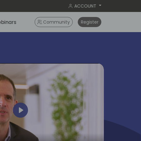
ACCOUNT
binars
Community
Register
Play