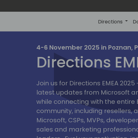
Directions
D
irectio
4-6 November 2025 in Poznan, 
Directions E
eme
Join us for Directions EMEA 2025
latest updates from Microsoft 
while connecting with the entire
community, including resellers, 
Microsoft, CSPs, MVPs, developer
sales and marketing professiona