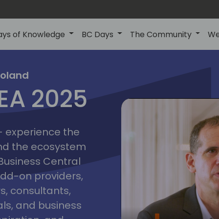
ays of Knowledge
BC Days
The Community
We
poznan
ns
Poland
MEA 2025
a
2025
 - experience the
and the ecosystem
 Business Central
add-on providers,
s, consultants,
ls, and business