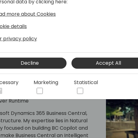
rsonal data by clicking here:
ad more about Cookies
okie details
r privacy policy
Decline
Accept All
cessary
Marketing
Statistical
rver Runtime
osoft Dynamics 365 Business Central,
tructure. My expertise lies in Natural
y focused on building BC Copilot and
make Business Central an Intelligent