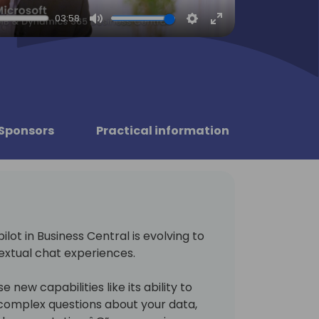
03:58
Mute
Settings
Enter
fullscreen
Sponsors
Practical information
lot in Business Central is evolving to
extual chat experiences.
e new capabilities like its ability to
 complex questions about your data,