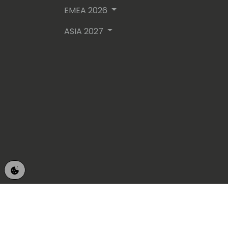
EMEA 2026
ASIA 2027