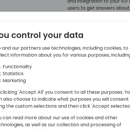
and integration to your I
users to get answers about 
We'll also explore latest t
MCP Server) and show how i
ou control your data
Microsoft 356 Copilot Chat.
 and our partners use technologies, including cookies, to
llect information about you for various purposes, including
Functionality
Statistics
Marketing
clicking 'Accept All' you consent to all these purposes. Y
 @Microsoft, ðŸ’™ðŸ’›
n also choose to indicate what purposes you will consent
korovin/
ing the custom selections and then click 'Accept selected
u can read more about our use of cookies and other
chnologies, as well as our collection and processing of