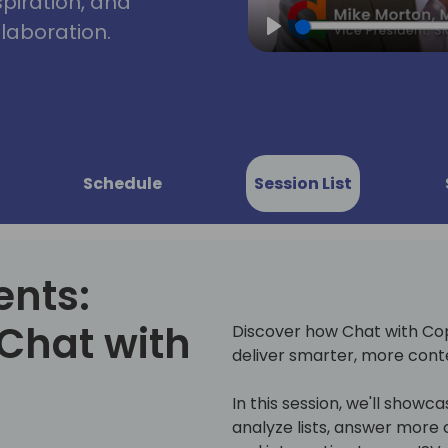
spiration, and
laboration.
Play
Schedule
Session List
ents:
Chat with
Discover how Chat with Copi
deliver smarter, more cont
In this session, we'll showcas
analyze lists, answer more