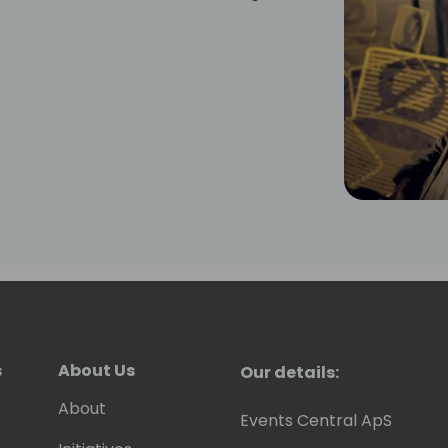
s
About Us
Our details:
About
Events Central ApS