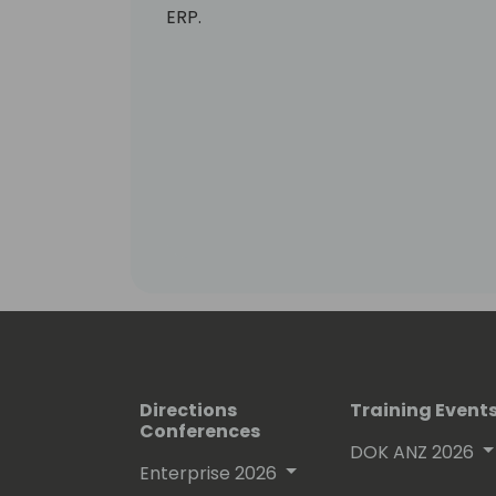
ERP.
Directions
Training Event
Conferences
DOK ANZ 2026
Enterprise 2026