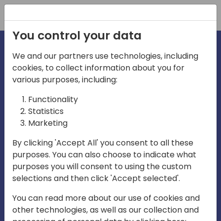
Registration
You control your data
We and our partners use technologies, including
cookies, to collect information about you for
irections
various purposes, including:
Functionality
emea
Statistics
Marketing
By clicking 'Accept All' you consent to all these
purposes. You can also choose to indicate what
Play
purposes you will consent to using the custom
selections and then click 'Accept selected'.
03:58
You can read more about our use of cookies and
Play
Mute
Settings
Ente
other technologies, as well as our collection and
full