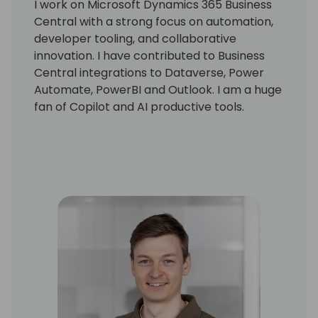
I work on Microsoft Dynamics 365 Business
Central with a strong focus on automation,
developer tooling, and collaborative
innovation. I have contributed to Business
Central integrations to Dataverse, Power
Automate, PowerBI and Outlook. I am a huge
fan of Copilot and AI productive tools.