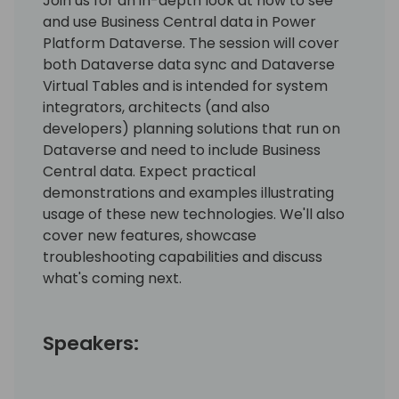
Join us for an in-depth look at how to see
and use Business Central data in Power
Platform Dataverse. The session will cover
both Dataverse data sync and Dataverse
Virtual Tables and is intended for system
integrators, architects (and also
developers) planning solutions that run on
Dataverse and need to include Business
Central data. Expect practical
demonstrations and examples illustrating
usage of these new technologies. We'll also
cover new features, showcase
troubleshooting capabilities and discuss
what's coming next.
Speakers: