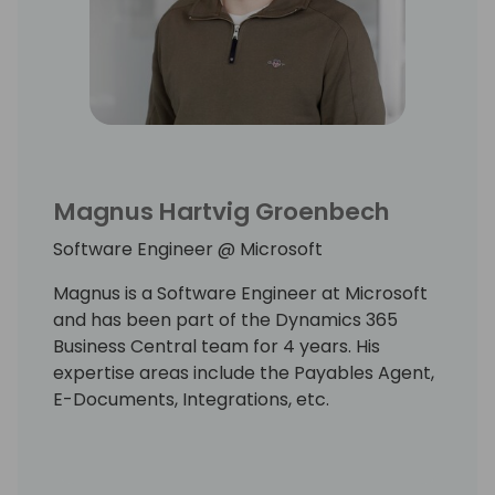
Magnus Hartvig Groenbech
Software Engineer @ Microsoft
Magnus is a Software Engineer at Microsoft
and has been part of the Dynamics 365
Business Central team for 4 years. His
expertise areas include the Payables Agent,
E-Documents, Integrations, etc.