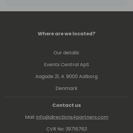
Where are we located?
Our details:
Events Central ApS
Aagade 21, 4. 9000 Aalborg
Denmark
Contact us
Mail:
info@directions4partners.com
CVR No: 39716763