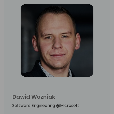
Dawid Wozniak
Software Engineering @Microsoft