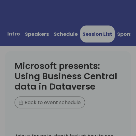
Intro
Speakers
Schedule
Session List
Sponso
Microsoft presents:
Using Business Central
data in Dataverse
Back to event schedule