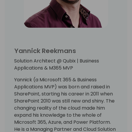
Yannick Reekmans
Solution Architect @ Qubix | Business
Applications & M365 MVP
Yannick (a Microsoft 365 & Business
Applications MVP) was born and raised in
SharePoint, starting his career in 2011 when
SharePoint 2010 was still new and shiny. The
changing reality of the cloud made him
expand his knowledge to the whole of
Microsoft 365, Azure, and Power Platform.
He is a Managing Partner and Cloud Solution