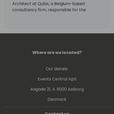
Architect at Qubix, a Belgium-based
consultancy firm, responsible for the
technical underpinnings of products and
solutions. Problem-solving and
development are his passions, and he is still
working day-to-day with code. He always
asks the important questions: How does it
work? What do you want to achieve? Does it
have an API? Do we really need
Where are we located?
development for this? Where's the coffee?
Our details:
Events Central ApS
Aagade 21, 4. 9000 Aalborg
Denmark
Contact us