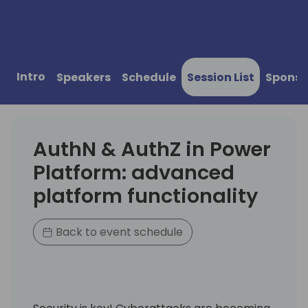
Intro
Speakers
Schedule
Session List
Sponso
AuthN & AuthZ in Power
Platform: advanced
platform functionality
Back to event schedule