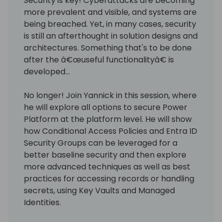
Security is key! Cyberattacks are becoming
more prevalent and visible, and systems are
being breached. Yet, in many cases, security
is still an afterthought in solution designs and
architectures. Something that's to be done
after the â€œuseful functionalityâ€ is
developed...
No longer! Join Yannick in this session, where
he will explore all options to secure Power
Platform at the platform level. He will show
how Conditional Access Policies and Entra ID
Security Groups can be leveraged for a
better baseline security and then explore
more advanced techniques as well as best
practices for accessing records or handling
secrets, using Key Vaults and Managed
Identities.