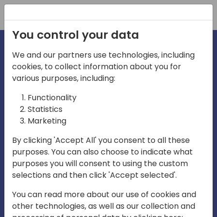
Registration
You control your data
We and our partners use technologies, including
cookies, to collect information about you for
irections
various purposes, including:
Functionality
emea
Statistics
Marketing
By clicking 'Accept All' you consent to all these
purposes. You can also choose to indicate what
Play
purposes you will consent to using the custom
selections and then click 'Accept selected'.
03:58
You can read more about our use of cookies and
Play
Mute
Settings
Ente
other technologies, as well as our collection and
full