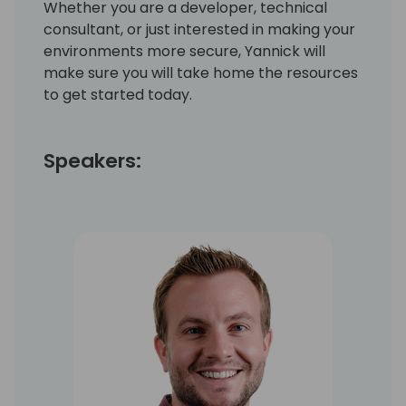
Whether you are a developer, technical
consultant, or just interested in making your
environments more secure, Yannick will
make sure you will take home the resources
to get started today.
Speakers: