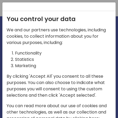
Registration
You control your data
We and our partners use technologies, including
cookies, to collect information about you for
irections
various purposes, including:
Functionality
emea
Statistics
Marketing
By clicking 'Accept All' you consent to all these
purposes. You can also choose to indicate what
Play
purposes you will consent to using the custom
selections and then click 'Accept selected'.
03:58
You can read more about our use of cookies and
Play
Mute
Settings
Ente
other technologies, as well as our collection and
full