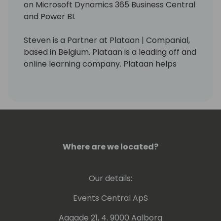
on Microsoft Dynamics 365 Business Central
and Power BI.
Steven is a Partner at Plataan | Companial,
based in Belgium. Plataan is a leading off and
online learning company. Plataan helps
organizations and individuals excel through
learning and training programs.
On Januari 1st, 2016, Steven received the
MicrosoftÂ® MVP Award. This award is given
to exceptional technical community leaders
who actively share their high quality, real
Where are we located?
world expertise with others.
Our details:
Steven is the author of the books:
- Microsoft Dynamics NAV 2009:
Events Central ApS
Professional Reporting
- Microsoft Dynamics NAV 2015: Professional
Aagade 21, 4. 9000 Aalborg