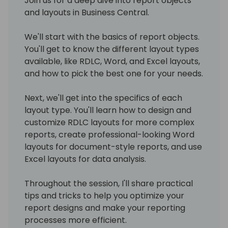
Join us for a deep dive into report objects
and layouts in Business Central.
We'll start with the basics of report objects.
You'll get to know the different layout types
available, like RDLC, Word, and Excel layouts,
and how to pick the best one for your needs.
Next, we'll get into the specifics of each
layout type. You'll learn how to design and
customize RDLC layouts for more complex
reports, create professional-looking Word
layouts for document-style reports, and use
Excel layouts for data analysis.
Throughout the session, I'll share practical
tips and tricks to help you optimize your
report designs and make your reporting
processes more efficient.