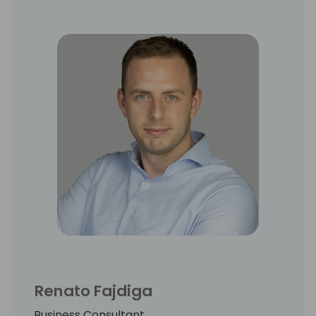
Renato Fajdiga
Business Consultant