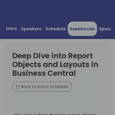
Intro
Speakers
Schedule
Session List
Sponso
Deep Dive into Report
Objects and Layouts in
Business Central
Back to event schedule