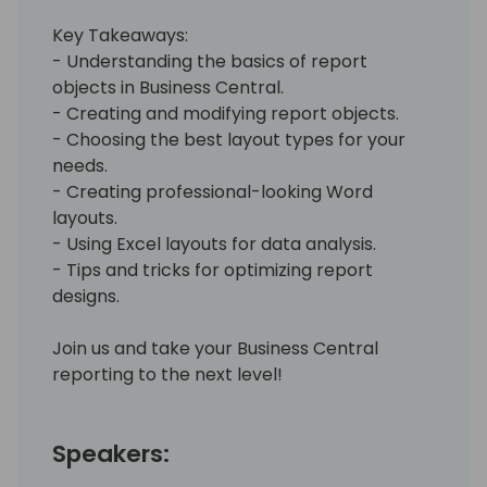
Key Takeaways:
- Understanding the basics of report
objects in Business Central.
- Creating and modifying report objects.
- Choosing the best layout types for your
needs.
- Creating professional-looking Word
layouts.
- Using Excel layouts for data analysis.
- Tips and tricks for optimizing report
designs.
Join us and take your Business Central
reporting to the next level!
Speakers: