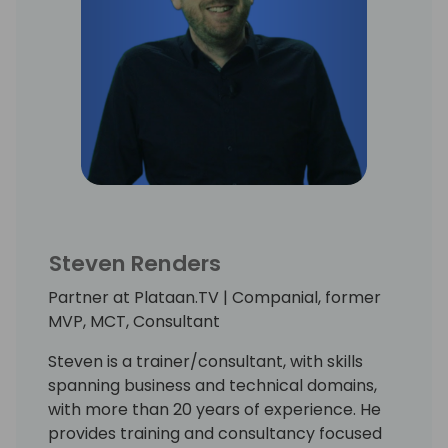
Steven Renders
Partner at Plataan.TV | Companial, former
MVP, MCT, Consultant
Steven is a trainer/consultant, with skills
spanning business and technical domains,
with more than 20 years of experience. He
provides training and consultancy focused