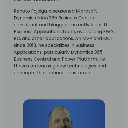
Renato Fajdiga, a seasoned Microsoft
Dynamics NAV/365 Business Central
consultant and blogger, currently leads the
Business Applications team, overseeing F&O,
BC, and other applications. An MVP and MCT
since 2018, he specializes in Business
Applications, particularly Dynamics 365
Business Central and Power Platform. He
thrives on learning new technologies and
concepts that enhance customer
processes. Occasionally, he delves into
coding, but his primary motivation is
resolving community-posted issues with
Dynamics 365 Business Central.