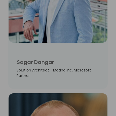
Sagar Dangar
Solution Architect - Madha Inc. Microsoft
Partner