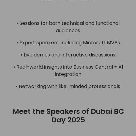
• Sessions for both technical and functional
audiences
• Expert speakers, including Microsoft MVPs
• Live demos and interactive discussions
• Real-world insights into Business Central + AI
integration
• Networking with like-minded professionals
Meet the Speakers of Dubai BC
Day 2025