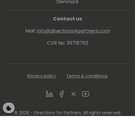
Denmark
Contact us
Mail:
info@directions4partners.com
CVR No: 39716763
Privacy policy
Terms & conditions
LinkedIn
Facebook
Twitter
Youtube
© 2026 - Directions for Partners. All rights reserved.
Running on
Dynamicweb