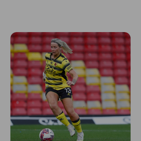
Meet the Speakers of Dubai