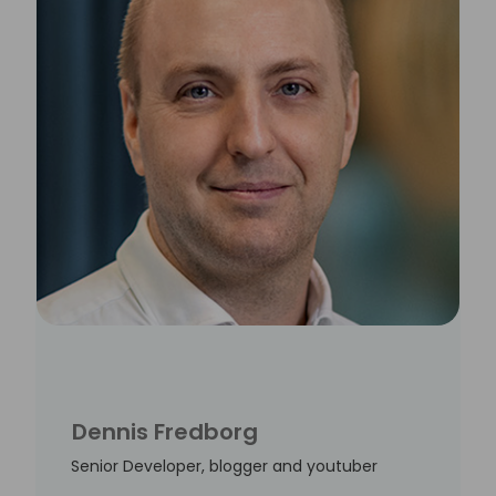
Dennis Fredborg
Senior Developer, blogger and youtuber