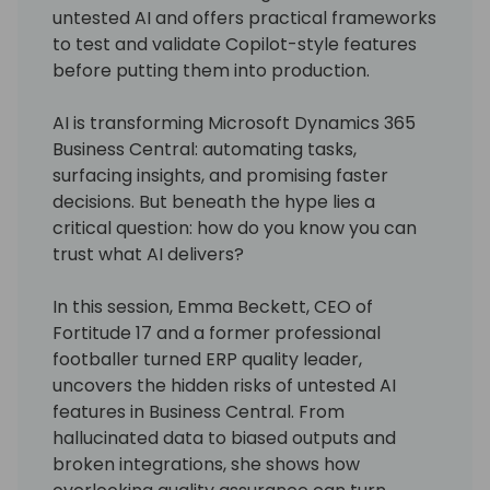
untested AI and offers practical frameworks
to test and validate Copilot-style features
before putting them into production.
AI is transforming Microsoft Dynamics 365
Business Central: automating tasks,
surfacing insights, and promising faster
decisions. But beneath the hype lies a
critical question: how do you know you can
trust what AI delivers?
In this session, Emma Beckett, CEO of
Fortitude 17 and a former professional
footballer turned ERP quality leader,
uncovers the hidden risks of untested AI
features in Business Central. From
hallucinated data to biased outputs and
broken integrations, she shows how