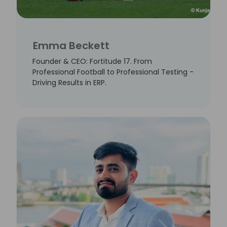
Emma Beckett
Founder & CEO: Fortitude 17. From
Professional Football to Professional Testing -
Driving Results in ERP.