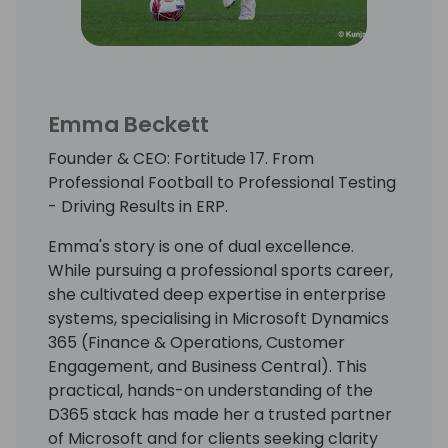
Emma Beckett
Founder & CEO: Fortitude 17. From
Professional Football to Professional Testing
- Driving Results in ERP.
Emma's story is one of dual excellence.
While pursuing a professional sports career,
she cultivated deep expertise in enterprise
systems, specialising in Microsoft Dynamics
365 (Finance & Operations, Customer
Engagement, and Business Central). This
practical, hands-on understanding of the
D365 stack has made her a trusted partner
of Microsoft and for clients seeking clarity