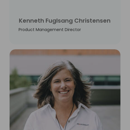
Kenneth Fuglsang Christensen
Product Management Director