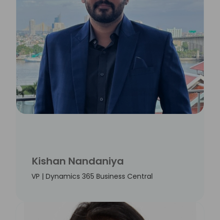
Kishan Nandaniya
VP | Dynamics 365 Business Central