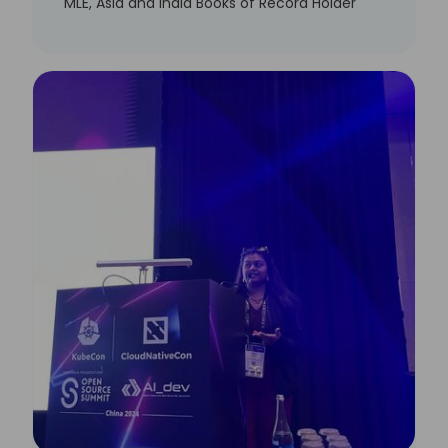
MLE, Asia and India Books of Record Holder