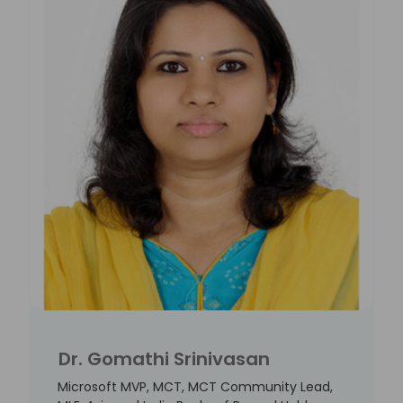
Dr. Gomathi Srinivasan
Microsoft MVP, MCT, MCT Community Lead,