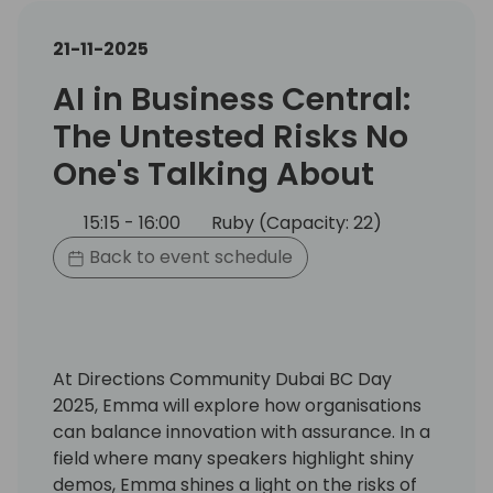
21-11-2025
AI in Business Central:
The Untested Risks No
One's Talking About
15:15 - 16:00
Ruby (Capacity: 22)
Back to event schedule
At Directions Community Dubai BC Day
2025, Emma will explore how organisations
can balance innovation with assurance. In a
field where many speakers highlight shiny
demos, Emma shines a light on the risks of