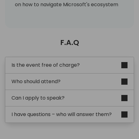
on how to navigate Microsoft's ecosystem
effectively.
Emma is recognised for her straight-talking,
engaging style that blends professional
F.A.Q
authority with personal authenticity. She
brings humour, sports analogies, and hard
data together to create talks that resonate
with both technical and functional
Is the event free of charge?
audiences.
Who should attend?
Her sporting background adds a distinctive
flavour: she likens ERP projects to
Can I apply to speak?
competitive sport - where preparation,
drills, and strategy are non-negotiable.
I have questions – who will answer them?