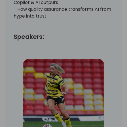
Copilot & AI outputs
- How quality assurance transforms AI from
hype into trust
Speakers: