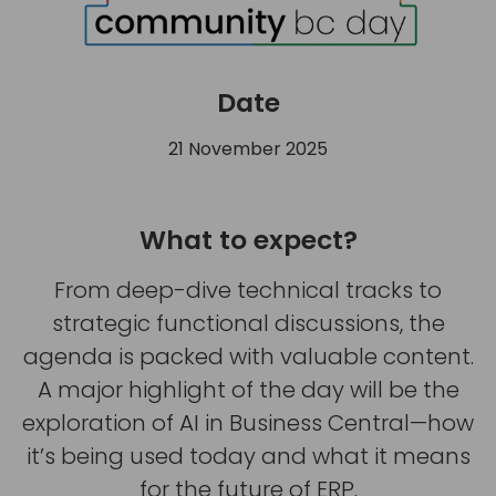
Date
21 November 2025
What to expect?
From deep-dive technical tracks to
strategic functional discussions, the
agenda is packed with valuable content.
A major highlight of the day will be the
exploration of AI in Business Central—how
it’s being used today and what it means
for the future of ERP.