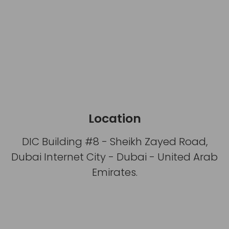
Location
DIC Building #8 - Sheikh Zayed Road,
Dubai Internet City - Dubai - United Arab
Emirates.