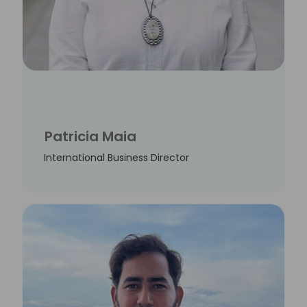
Patricia Maia
International Business Director