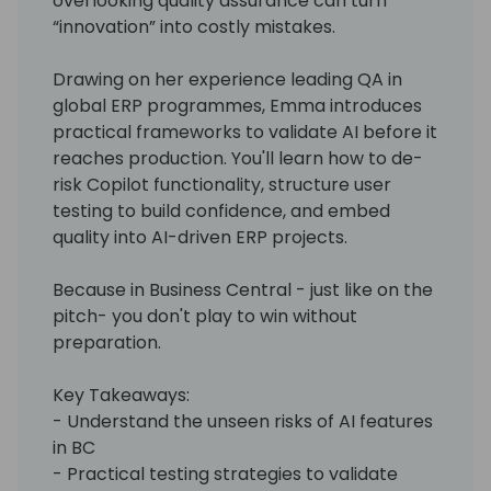
overlooking quality assurance can turn
“innovation” into costly mistakes.
Drawing on her experience leading QA in
global ERP programmes, Emma introduces
practical frameworks to validate AI before it
reaches production. You'll learn how to de-
risk Copilot functionality, structure user
testing to build confidence, and embed
quality into AI-driven ERP projects.
Because in Business Central - just like on the
pitch- you don't play to win without
preparation.
Key Takeaways:
- Understand the unseen risks of AI features
in BC
- Practical testing strategies to validate