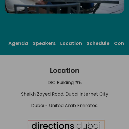
me
Agenda
Speakers
Location
Schedule
Cont
Location
DIC Building #8
Sheikh Zayed Road, Dubai Internet City
Dubai - United Arab Emirates.