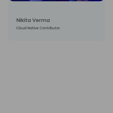
Nikita Verma
Cloud Native Contributor