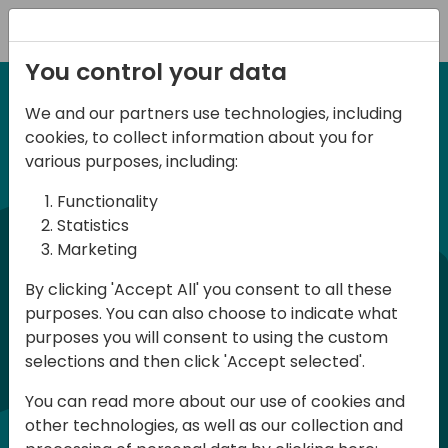
Registration
You control your data
We and our partners use technologies, including
21 November 2025
cookies, to collect information about you for
d
irect
Dubai BC Day 2025
various purposes, including:
Functionality
Join us for a dynamic, one-day event at
commun
Statistics
Marketing
the Microsoft Office in Dubai, where
professionals from across the Dynamics
By clicking 'Accept All' you consent to all these
purposes. You can also choose to indicate what
365 Business Central community come
purposes you will consent to using the custom
together to explore the latest in
selections and then click 'Accept selected'.
technology, functionality, and innovation.
You can read more about our use of cookies and
This exclusive conference is designed for
other technologies, as well as our collection and