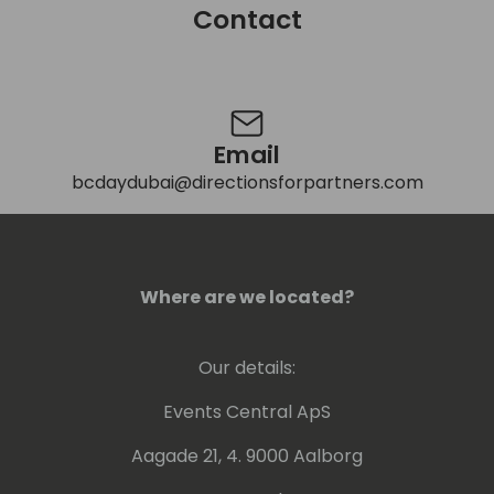
Contact
Contact
Email
bcdaydubai@directionsforpartners.com
Where are we located?
Our details:
Events Central ApS
Aagade 21, 4. 9000 Aalborg