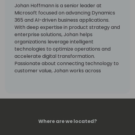
Johan Hoffmann is a senior leader at
Microsoft focused on advancing Dynamics
365 and AI-driven business applications.
With deep expertise in product strategy and
enterprise solutions, Johan helps
organizations leverage intelligent
technologies to optimize operations and
accelerate digital transformation.
Passionate about connecting technology to
customer value, Johan works across
engineering, design, and go-to-market
teams to deliver impactful outcomes at
scale.
Where are we located?