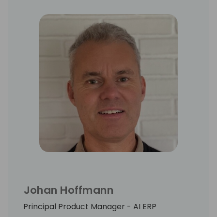
Johan Hoffmann
Principal Product Manager - AI ERP