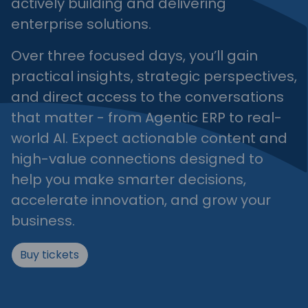
actively building and delivering
enterprise solutions.
Over three focused days, you’ll gain
practical insights, strategic perspectives,
and direct access to the conversations
that matter - from Agentic ERP to real-
world AI. Expect actionable content and
high-value connections designed to
help you make smarter decisions,
accelerate innovation, and grow your
business.
Buy tickets