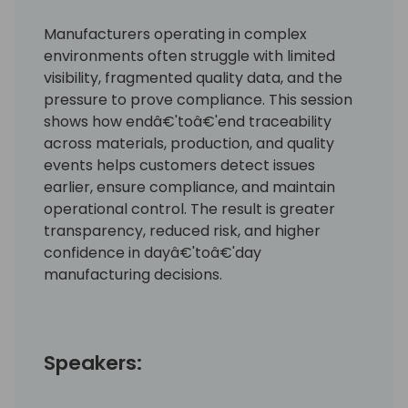
Manufacturers operating in complex
environments often struggle with limited
visibility, fragmented quality data, and the
pressure to prove compliance. This session
shows how endâ€'toâ€'end traceability
across materials, production, and quality
events helps customers detect issues
earlier, ensure compliance, and maintain
operational control. The result is greater
transparency, reduced risk, and higher
confidence in dayâ€'toâ€'day
manufacturing decisions.
Speakers: