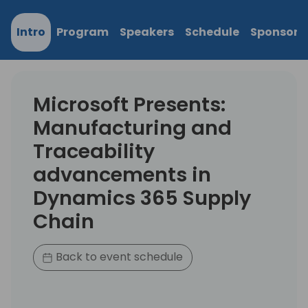
Intro
Program
Speakers
Schedule
Sponsors
Microsoft Presents:
Manufacturing and
Traceability
advancements in
Dynamics 365 Supply
Chain
Back to event schedule