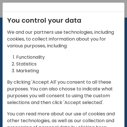
Registration
You control your data
We and our partners use technologies, including
cookies, to collect information about you for
various purposes, including:
Functionality
directio
Statistics
Marketing
for
enterpri
By clicking 'Accept All' you consent to all these
purposes. You can also choose to indicate what
Play
purposes you will consent to using the custom
selections and then click 'Accept selected'.
01:28
You can read more about our use of cookies and
Play
Mute
Settings
Ente
other technologies, as well as our collection and
full