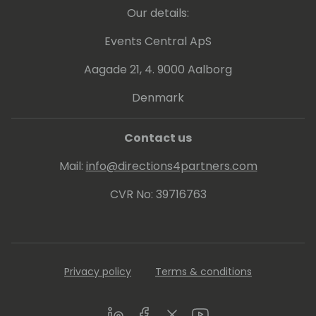
Our details:
Events Central ApS
Aagade 21, 4. 9000 Aalborg
Denmark
Contact us
Mail:
info@directions4partners.com
CVR No: 39716763
Privacy policy
Terms & conditions
LinkedIn
Facebook
Twitter
Youtube