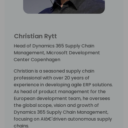
Christian Rytt
Head of Dynamics 365 Supply Chain
Management, Microsoft Development
Center Copenhagen
Christian is a seasoned supply chain
professional with over 20 years of
experience in developing agile ERP solutions.
As head of product management for the
European development team, he oversees
the global scope, vision and growth of
Dynamics 365 Supply Chain Management,
focusing on AIâ€'driven autonomous supply
chains.