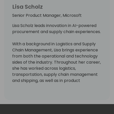
Lisa Scholz
Senior Product Manager, Microsoft
Lisa Scholz leads innovation in AI-powered
procurement and supply chain experiences.
With a background in Logistics and Supply
Chain Management, Lisa brings experience
from both the operational and technology
sides of the industry. Throughout her career,
she has worked across logistics,
transportation, supply chain management
and shipping, as well as in product
management roles developing enterprise
software and digital products.
Today, she works closely with customers,
partners, data science, and engineering