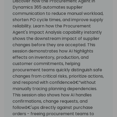
Discover how the Procurement Agent in
Dynamics 365 automates supplier
communication to reduce manual workload,
shorten PO cycle times, and improve supply
reliability. Learn how the Procurement
Agent's Impact Analysis capability instantly
shows the downstream impact of supplier
changes before they are accepted. This
session demonstrates how AI highlights
effects on inventory, production, and
customer commitments, helping
procurement teams quickly distinguish safe
changes from critical risks, prioritize actions,
and respond with confidenceâ€”without
manually tracing planning dependencies.
This session also shows how AI handles
confirmations, change requests, and
followâ€'ups directly against purchase
orders - freeing procurement teams to