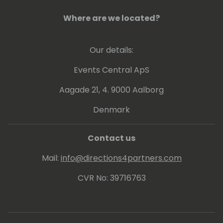
teams to shape the future of AI-powered
supply chains. Her current focus is on
Where are we located?
autonomous agents, supplier collaboration,
disruption management, and intelligent
Our details:
decision support, helping organizations build
more resilient and adaptive supply chain
Events Central ApS
operations.
Aagade 21, 4. 9000 Aalborg
Denmark
Contact us
Mail:
info@directions4partners.com
CVR No: 39716763