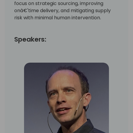
focus on strategic sourcing, improving
onâ€'time delivery, and mitigating supply
risk with minimal human intervention.
Speakers: