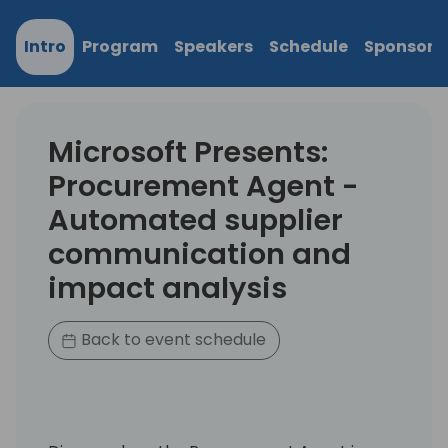
Intro
Program
Speakers
Schedule
Sponsors
Microsoft Presents:
Procurement Agent -
Automated supplier
communication and
impact analysis
Back to event schedule