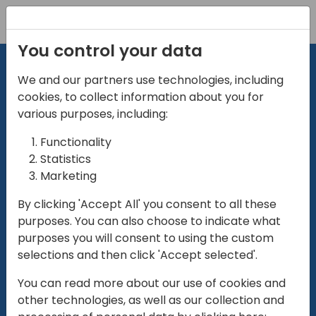
Registration
You control your data
We and our partners use technologies, including
cookies, to collect information about you for
various purposes, including:
Functionality
directio
Statistics
Marketing
for
enterpri
By clicking 'Accept All' you consent to all these
purposes. You can also choose to indicate what
Play
purposes you will consent to using the custom
selections and then click 'Accept selected'.
01:28
You can read more about our use of cookies and
Play
Mute
Settings
Ente
other technologies, as well as our collection and
full