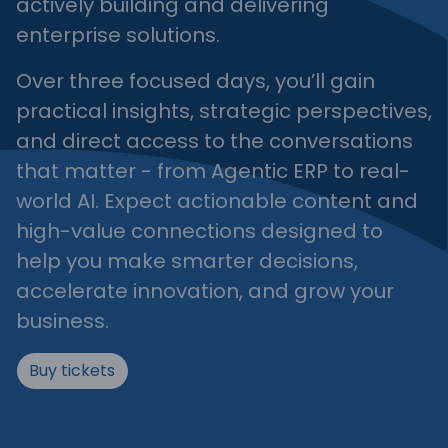
actively building and delivering
enterprise solutions.
Over three focused days, you’ll gain
practical insights, strategic perspectives,
and direct access to the conversations
that matter - from Agentic ERP to real-
world AI. Expect actionable content and
high-value connections designed to
help you make smarter decisions,
accelerate innovation, and grow your
business.
Buy tickets