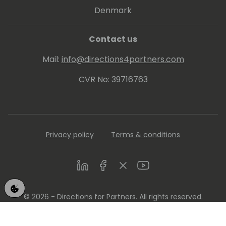
Denmark
Contact us
Mail:
info@directions4partners.com
CVR No: 39716763
Privacy policy
Terms & conditions
LinkedIn
Facebook
Twitter
Youtube
© 2026 - Directions for Partners. All rights reserved.