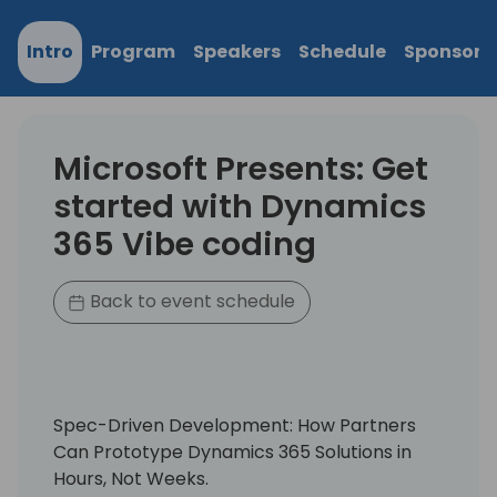
Intro
Program
Speakers
Schedule
Sponsors
Microsoft Presents: Get
started with Dynamics
365 Vibe coding
Back to event schedule
Spec-Driven Development: How Partners
Can Prototype Dynamics 365 Solutions in
Hours, Not Weeks.