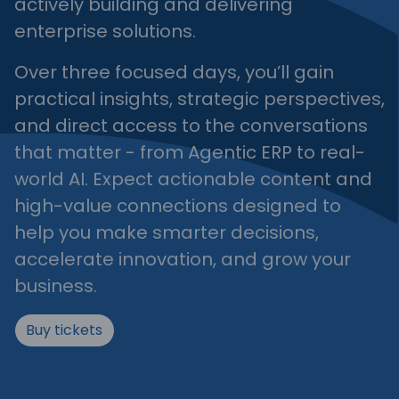
actively building and delivering
enterprise solutions.
Over three focused days, you’ll gain
practical insights, strategic perspectives,
and direct access to the conversations
that matter - from Agentic ERP to real-
world AI. Expect actionable content and
high-value connections designed to
help you make smarter decisions,
accelerate innovation, and grow your
business.
Buy tickets