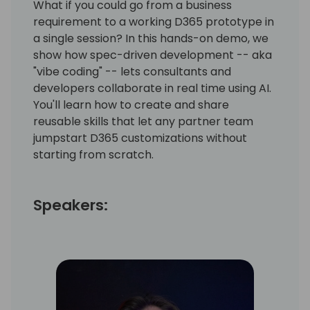
What if you could go from a business
requirement to a working D365 prototype in
a single session? In this hands-on demo, we
show how spec-driven development -- aka
"vibe coding" -- lets consultants and
developers collaborate in real time using AI.
You'll learn how to create and share
reusable skills that let any partner team
jumpstart D365 customizations without
starting from scratch.
Speakers: