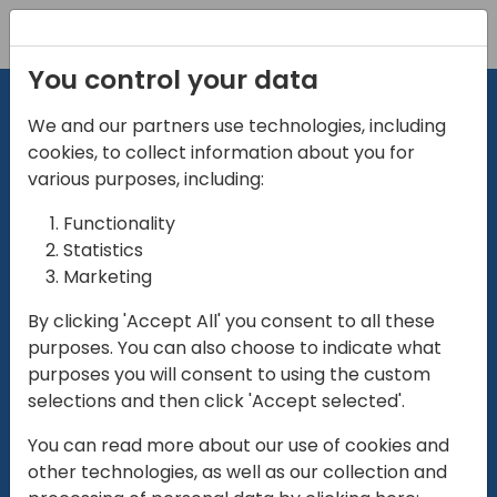
Registration
You control your data
We and our partners use technologies, including
cookies, to collect information about you for
various purposes, including:
Functionality
directio
Statistics
Marketing
for
enterpri
By clicking 'Accept All' you consent to all these
purposes. You can also choose to indicate what
Play
purposes you will consent to using the custom
selections and then click 'Accept selected'.
01:28
You can read more about our use of cookies and
Play
Mute
Settings
Ente
other technologies, as well as our collection and
full