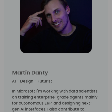
Martin Danty
AI - Design - Futurist
In Microsoft I'm working with data scientists
on training enterprise-grade agents mainly
for autonomous ERP, and designing next-
gen AI interfaces. I also contribute to