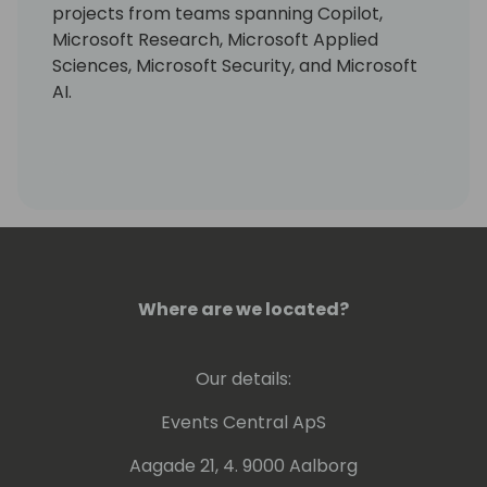
projects from teams spanning Copilot,
Microsoft Research, Microsoft Applied
Sciences, Microsoft Security, and Microsoft
AI.
Where are we located?
Our details:
Events Central ApS
Aagade 21, 4. 9000 Aalborg