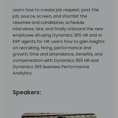
Learn how to create job request; post the
job; source, screen, and shortlist the
resumes and candidates; schedule
interviews; hire; and finally onboard the new
employee all using Dynamics 365 HR and AI
ERP agents for HR. Learn how to gain insights
on recruiting, hiring, performance and
growth, time and attendance, benefits, and
compensation with Dynamics 365 HR and
Dynamics 365 Business Performance
Analytics
Speakers: