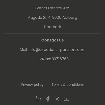
Events Central ApS
Aagade 21, 4. 9000 Aalborg
Denmark
Contact us
Mail:
info@directions4partners.com
CVR No: 39716763
Privacy policy
Terms & conditions
LinkedIn
Facebook
Twitter
Youtube