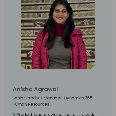
Anisha Agrawal
Senior Product Manager, Dynamics 365
Human Resources
A Product leader owning the full lifecycle,