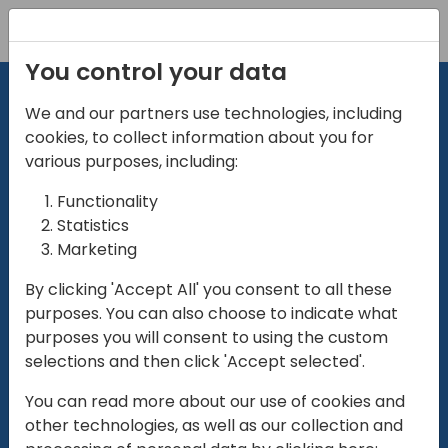
Registration
You control your data
We and our partners use technologies, including
cookies, to collect information about you for
various purposes, including:
Functionality
directio
Statistics
Marketing
for
enterpri
By clicking 'Accept All' you consent to all these
purposes. You can also choose to indicate what
Play
purposes you will consent to using the custom
selections and then click 'Accept selected'.
01:28
You can read more about our use of cookies and
Play
Mute
Settings
Ente
other technologies, as well as our collection and
full