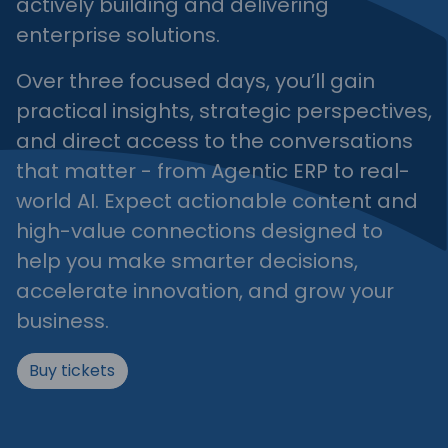
actively building and delivering
enterprise solutions.
Over three focused days, you’ll gain
practical insights, strategic perspectives,
and direct access to the conversations
that matter - from Agentic ERP to real-
world AI. Expect actionable content and
high-value connections designed to
help you make smarter decisions,
accelerate innovation, and grow your
business.
Buy tickets