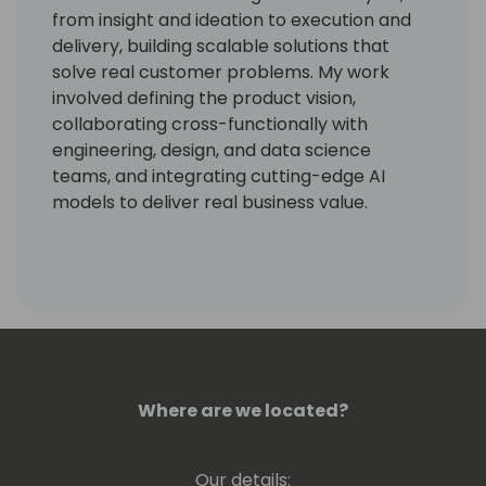
from insight and ideation to execution and
delivery, building scalable solutions that
solve real customer problems. My work
involved defining the product vision,
collaborating cross-functionally with
engineering, design, and data science
teams, and integrating cutting-edge AI
models to deliver real business value.
I have more than 15 years of industry
experience, with expertise in Human
Resources modules and Procurement. I
successfully launched a scalable solution
that improved user productivity, drove
adoption, and aligned with Microsoft's
responsible AI principles.
Where are we located?
Our details: