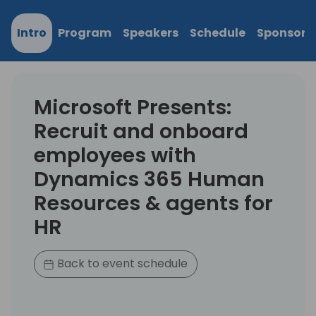
Intro
Program
Speakers
Schedule
Sponsors
Microsoft Presents:
Recruit and onboard
employees with
Dynamics 365 Human
Resources & agents for
HR
Back to event schedule