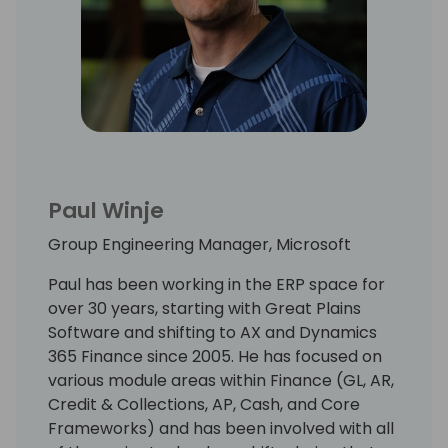
Paul Winje
Group Engineering Manager, Microsoft
Paul has been working in the ERP space for
over 30 years, starting with Great Plains
Software and shifting to AX and Dynamics
365 Finance since 2005. He has focused on
various module areas within Finance (GL, AR,
Credit & Collections, AP, Cash, and Core
Frameworks) and has been involved with all