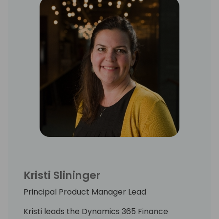
Kristi Slininger
Principal Product Manager Lead
Kristi leads the Dynamics 365 Finance