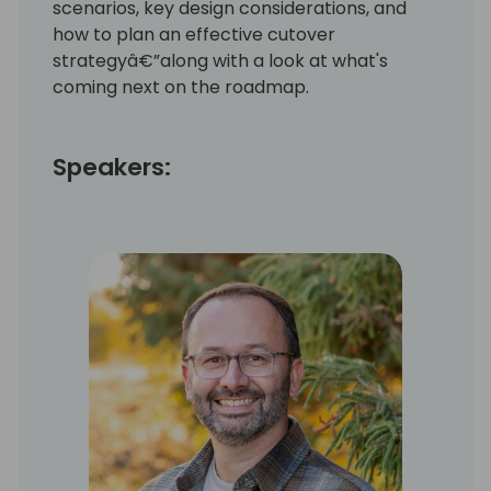
scenarios, key design considerations, and
how to plan an effective cutover
strategyâ€”along with a look at what's
coming next on the roadmap.
Speakers: