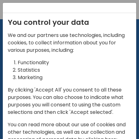
Registration
You control your data
We and our partners use technologies, including
cookies, to collect information about you for
various purposes, including:
Functionality
directio
Statistics
Marketing
for
enterpri
By clicking 'Accept All' you consent to all these
purposes. You can also choose to indicate what
Play
purposes you will consent to using the custom
selections and then click 'Accept selected'.
01:28
You can read more about our use of cookies and
Play
Mute
Settings
Ente
other technologies, as well as our collection and
full