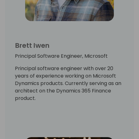
Brett Iwen
Principal Software Engineer, Microsoft
Principal software engineer with over 20
years of experience working on Microsoft
Dynamics products. Currently serving as an
architect on the Dynamics 365 Finance
product.