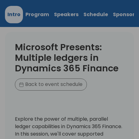
Intro
Program
Speakers
Schedule
Sponsors
Microsoft Presents:
Multiple ledgers in
Dynamics 365 Finance
Back to event schedule
Explore the power of multiple, parallel
ledger capabilities in Dynamics 365 Finance.
In this session, we'll cover supported