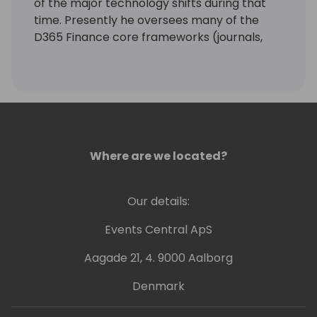
of the major technology shifts during that
time. Presently he oversees many of the
D365 Finance core frameworks (journals,
source document, accounting, dimensions,
etc.) and assists in guiding the overall
architecture of the D365 Finance product.
Where are we located?
Our details:
Events Central ApS
Aagade 21, 4. 9000 Aalborg
Denmark