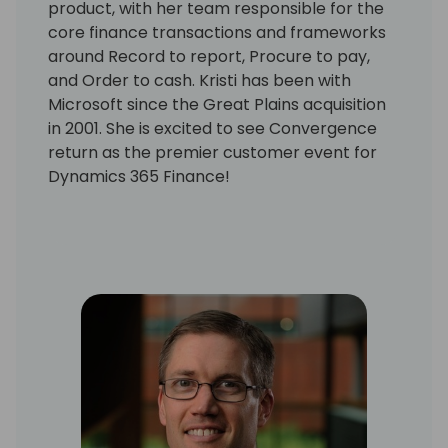
product, with her team responsible for the
core finance transactions and frameworks
around Record to report, Procure to pay,
and Order to cash. Kristi has been with
Microsoft since the Great Plains acquisition
in 2001. She is excited to see Convergence
return as the premier customer event for
Dynamics 365 Finance!