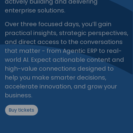
actively building and delivering
enterprise solutions.
Over three focused days, you’ll gain
practical insights, strategic perspectives,
and direct access to the conversations
that matter - from Agentic ERP to real-
world AI. Expect actionable content and
high-value connections designed to
help you make smarter decisions,
accelerate innovation, and grow your
business.
Buy tickets