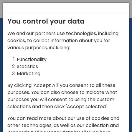
Registration
You control your data
We and our partners use technologies, including
cookies, to collect information about you for
various purposes, including:
Functionality
directio
Statistics
Marketing
for
enterpri
By clicking 'Accept All' you consent to all these
purposes. You can also choose to indicate what
Play
purposes you will consent to using the custom
selections and then click 'Accept selected'.
01:28
You can read more about our use of cookies and
Play
Mute
Settings
Ente
other technologies, as well as our collection and
full