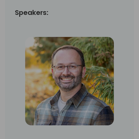
Speakers: