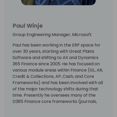
Paul Winje
Group Engineering Manager, Microsoft
Paul has been working in the ERP space for
over 30 years, starting with Great Plains
Software and shifting to AX and Dynamics
365 Finance since 2005. He has focused on
various module areas within Finance (GL, AR,
Credit & Collections, AP, Cash, and Core
Frameworks) and has been involved with all
of the major technology shifts during that
time. Presently he oversees many of the
D365 Finance core frameworks (journals,
source document, accounting, dimensions,
etc.) and assists in guiding the overall