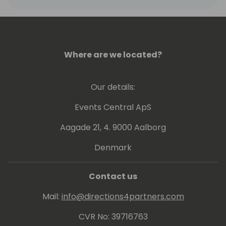
architecture of the D365 Finance product.
Where are we located?
Our details:
Events Central ApS
Aagade 21, 4. 9000 Aalborg
Denmark
Contact us
Mail:
info@directions4partners.com
CVR No: 39716763