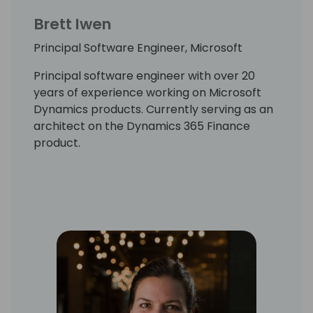
Brett Iwen
Principal Software Engineer, Microsoft
Principal software engineer with over 20
years of experience working on Microsoft
Dynamics products. Currently serving as an
architect on the Dynamics 365 Finance
product.