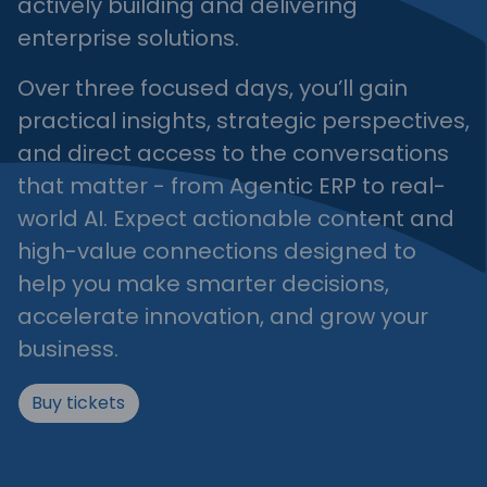
actively building and delivering
enterprise solutions.
Over three focused days, you’ll gain
practical insights, strategic perspectives,
and direct access to the conversations
that matter - from Agentic ERP to real-
world AI. Expect actionable content and
high-value connections designed to
help you make smarter decisions,
accelerate innovation, and grow your
business.
Buy tickets