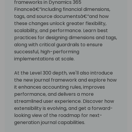
frameworks in Dynamics 365
Financeâ€”including financial dimensions,
tags, and source documentsâ€”and how
these changes unlock greater flexibility,
scalability, and performance. Learn best
practices for designing dimensions and tags,
along with critical guardrails to ensure
successful, high-performing
implementations at scale.
At the Level 300 depth, we'll also introduce
the new journal framework and explore how
it enhances accounting rules, improves
performance, and delivers a more
streamlined user experience. Discover how
extensibility is evolving, and get a forward-
looking view of the roadmap for next-
generation journal capabilities.