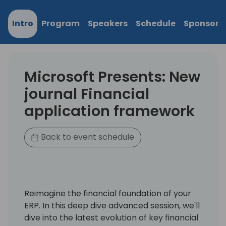
Intro
Program
Speakers
Schedule
Sponsors
Microsoft Presents: New
journal Financial
application framework
Back to event schedule
Reimagine the financial foundation of your
ERP. In this deep dive advanced session, we'll
dive into the latest evolution of key financial