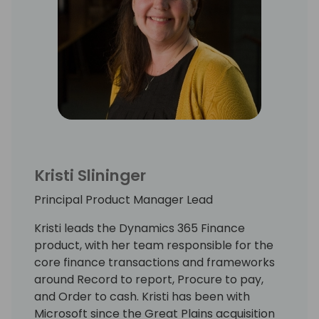
Kristi Slininger
Principal Product Manager Lead
Kristi leads the Dynamics 365 Finance
product, with her team responsible for the
core finance transactions and frameworks
around Record to report, Procure to pay,
and Order to cash. Kristi has been with
Microsoft since the Great Plains acquisition