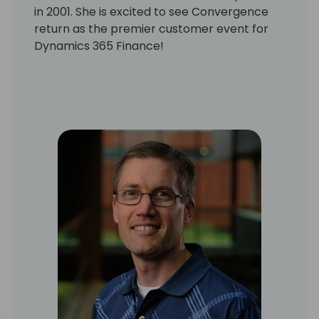
in 2001. She is excited to see Convergence
return as the premier customer event for
Dynamics 365 Finance!