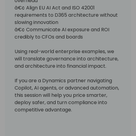
overhead
â€¢ Align EU AI Act and ISO 42001
requirements to D365 architecture without
slowing innovation
â€¢ Communicate AI exposure and ROI
credibly to CFOs and boards
Using real-world enterprise examples, we
will translate governance into architecture,
and architecture into financial impact.
If you are a Dynamics partner navigating
Copilot, AI agents, or advanced automation,
this session will help you price smarter,
deploy safer, and turn compliance into
competitive advantage.