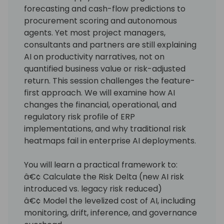
forecasting and cash-flow predictions to
procurement scoring and autonomous
agents. Yet most project managers,
consultants and partners are still explaining
AI on productivity narratives, not on
quantified business value or risk-adjusted
return. This session challenges the feature-
first approach. We will examine how AI
changes the financial, operational, and
regulatory risk profile of ERP
implementations, and why traditional risk
heatmaps fail in enterprise AI deployments.
You will learn a practical framework to:
â€¢ Calculate the Risk Delta (new AI risk
introduced vs. legacy risk reduced)
â€¢ Model the levelized cost of AI, including
monitoring, drift, inference, and governance