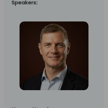
Speakers: