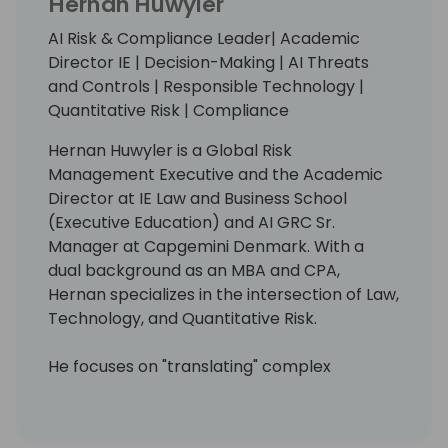
Hernan Huwyler
AI Risk & Compliance Leader| Academic
Director IE | Decision-Making | AI Threats
and Controls | Responsible Technology |
Quantitative Risk | Compliance
Hernan Huwyler is a Global Risk
Management Executive and the Academic
Director at IE Law and Business School
(Executive Education) and AI GRC Sr.
Manager at Capgemini Denmark. With a
dual background as an MBA and CPA,
Hernan specializes in the intersection of Law,
Technology, and Quantitative Risk.
He focuses on "translating" complex
regulatory frameworks (EU AI Act, GDPR, ISO
42001) into actionable architectures for
engineering and business teams. Unlike