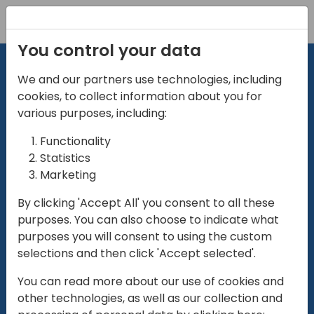
Registration
You control your data
We and our partners use technologies, including
cookies, to collect information about you for
various purposes, including:
Functionality
directio
Statistics
Marketing
for
enterpri
By clicking 'Accept All' you consent to all these
purposes. You can also choose to indicate what
Play
purposes you will consent to using the custom
selections and then click 'Accept selected'.
01:28
You can read more about our use of cookies and
Play
Mute
Settings
Ente
other technologies, as well as our collection and
full