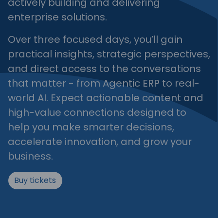
actively building and delivering
enterprise solutions.
Over three focused days, you’ll gain
practical insights, strategic perspectives,
and direct access to the conversations
that matter - from Agentic ERP to real-
world AI. Expect actionable content and
high-value connections designed to
help you make smarter decisions,
accelerate innovation, and grow your
business.
Buy tickets