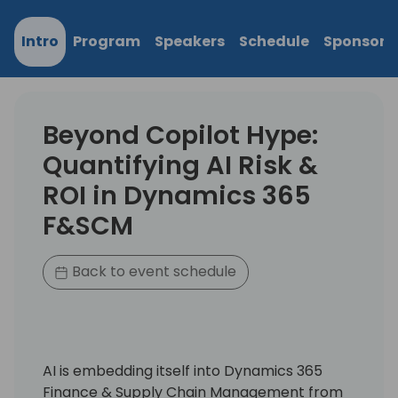
Intro
Program
Speakers
Schedule
Sponsors
Beyond Copilot Hype:
Quantifying AI Risk &
ROI in Dynamics 365
F&SCM
Back to event schedule
AI is embedding itself into Dynamics 365
Finance & Supply Chain Management from