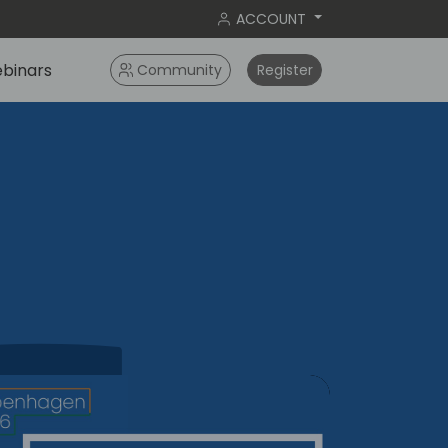
ACCOUNT
binars
Community
Register
agen