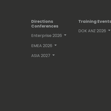
Directions
Training Event
Conferences
DOK ANZ 2026
Enterprise 2026
EMEA 2026
ASIA 2027