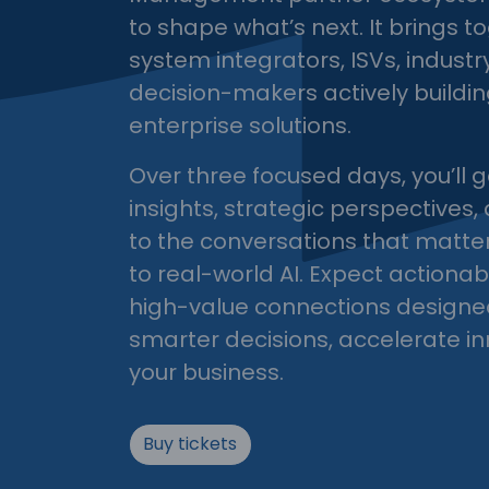
to shape what’s next. It brings t
system integrators, ISVs, indust
decision-makers actively buildin
enterprise solutions.
Over three focused days, you’ll g
insights, strategic perspectives,
to the conversations that matte
to real-world AI. Expect actiona
high-value connections designe
smarter decisions, accelerate i
your business.
Buy tickets