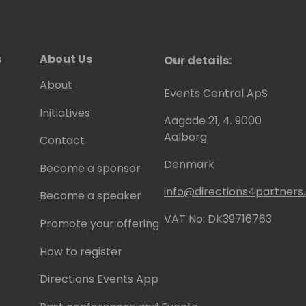
s
About Us
Our details:
About
Events Central ApS
Initiatives
Aagade 21, 4. 9000
Aalborg
Contact
Denmark
Become a sponsor
info@directions4partner
Become a speaker
VAT No: DK39716763
Promote your offering
How to register
Directions Events App