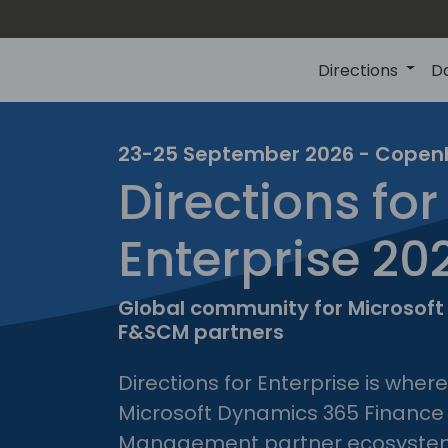
Directions
D
23-25 September 2026 - Cope
Directions for
direc
Enterprise 20
for
enter
Global community for Microsof
F&SCM partners
Directions for Enterprise is wher
Microsoft Dynamics 365 Finance
Management partner ecosyste