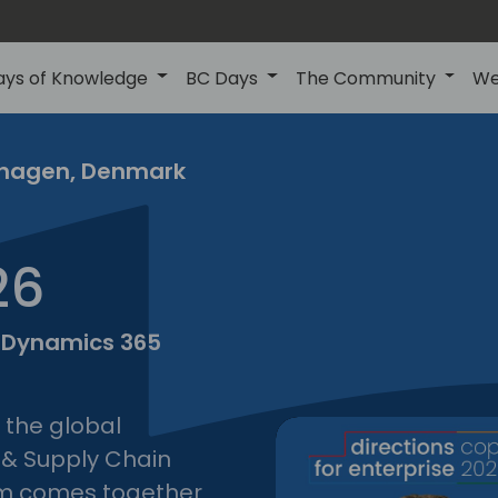
ays of Knowledge
BC Days
The Community
We
nhagen, Denmark
copenh
tions
26
prise
2026
t Dynamics 365
e the global
 & Supply Chain
m comes together