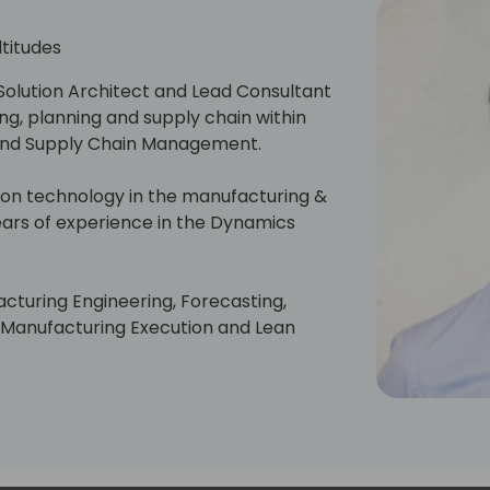
ltitudes
Solution Architect and Lead Consultant
ng, planning and supply chain within
 and Supply Chain Management.
ion technology in the manufacturing &
ears of experience in the Dynamics
facturing Engineering, Forecasting,
, Manufacturing Execution and Lean