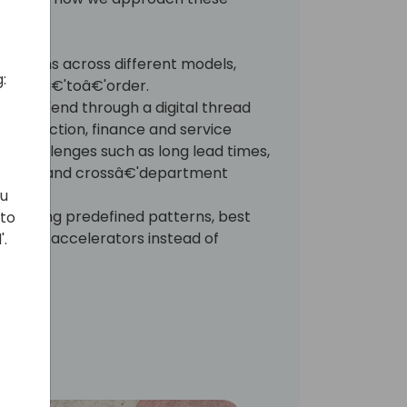
olutions across different models,
:
ineerâ€'toâ€'order.
'toâ€'end through a digital thread
, production, finance and service
 challenges such as long lead times,
sibility, and crossâ€'department
ou
ns using predefined patterns, best
 to
pecific accelerators instead of
'.