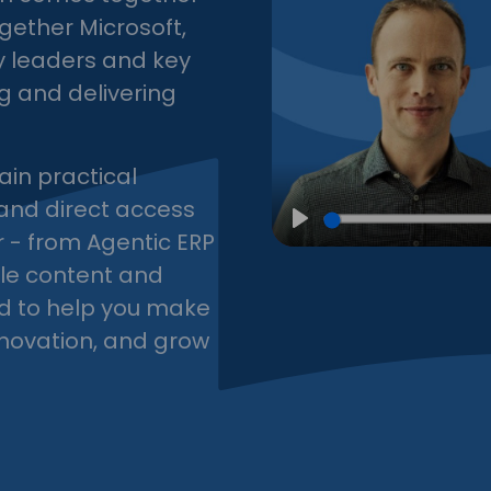
ogether Microsoft,
ry leaders and key
g and delivering
ain practical
 and direct access
r - from Agentic ERP
Play
ble content and
d to help you make
nnovation, and grow