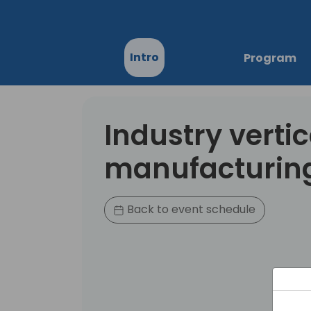
Intro
Program
Industry vertic
manufacturin
Back to event schedule