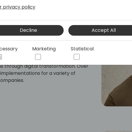
r privacy policy
ltant at 9altitudes, specializing in
Decline
Accept All
use management within Microsoft
in Management.
cessary
Marketing
Statistical
neering and Strategic Management, he
onal expertise to help manufacturing
ns through digital transformation. Over
 implementations for a variety of
companies.
ing & Execution, Warehouse Management,
Analysis, Lean Six Sigma and Change