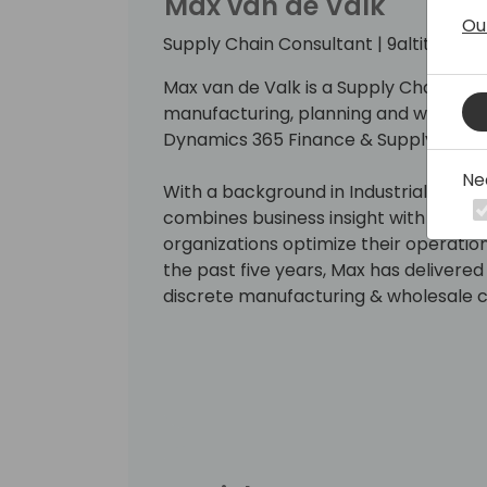
Max van de Valk
Ou
Supply Chain Consultant | 9altitudes
Max van de Valk is a Supply Chain Consu
manufacturing, planning and wareho
Dynamics 365 Finance & Supply Cha
Ne
With a background in Industrial Engi
combines business insight with functi
organizations optimize their operatio
the past five years, Max has delivered
discrete manufacturing & wholesale 
He is skilled in Manufacturing Plann
Asset Management, Business Process 
Management.