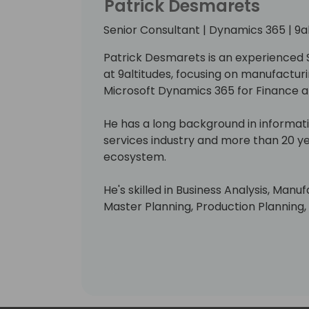
Patrick Desmarets
Senior Consultant | Dynamics 365 | 9a
Patrick Desmarets is an experienced 
at 9altitudes, focusing on manufacturi
Microsoft Dynamics 365 for Finance
He has a long background in informat
services industry and more than 20 y
ecosystem.
He's skilled in Business Analysis, Manu
Master Planning, Production Planning
Manufacturing.