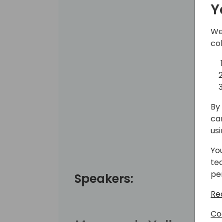
Y
We
co
By 
ca
us
Yo
te
pe
Speakers:
Re
Co