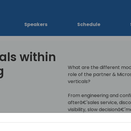
Speakers
Schedule
als within
g
What are the different mod
role of the partner & Micros
verticals?
From engineering and config
afterâ€'sales service, dis
visibility, slow decisionâ€'
In this session, we will sha
manufacturing customers 