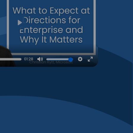
Play
01:28
Mute
Settings
Enter
fullscreen