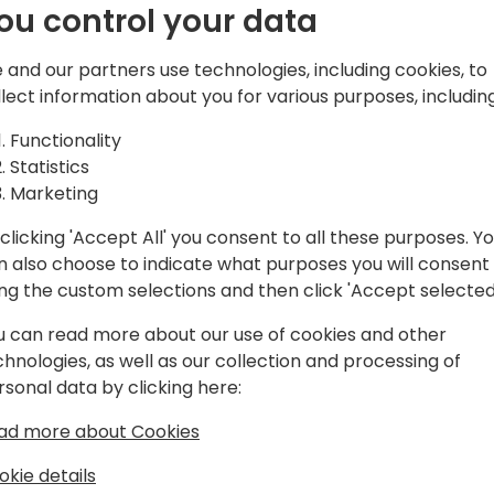
ou control your data
You will learn how to:
 and our partners use technologies, including cookies, to
* Structure manufacturing s
llect information about you for various purposes, including
from make-to-stock to eng
* Connect processes endâ€
Functionality
spanning sales, engineering
Statistics
* Learn and address common
Marketing
BOM complexity, project vi
collaboration
clicking 'Accept All' you consent to all these purposes. Y
* Accelerate implementatio
n also choose to indicate what purposes you will consent
practices, and industryâ€'s
ing the custom selections and then click 'Accept selected
starting from scratch
u can read more about our use of cookies and other
chnologies, as well as our collection and processing of
rsonal data by clicking here:
ad more about Cookies
okie details