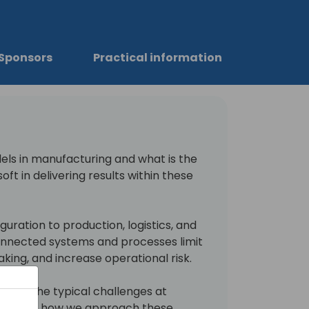
Sponsors
Practical information
els in manufacturing and what is the
oft in delivering results within these
uration to production, logistics, and
connected systems and processes limit
making, and increase operational risk.
re what the typical challenges at
are and how we approach these