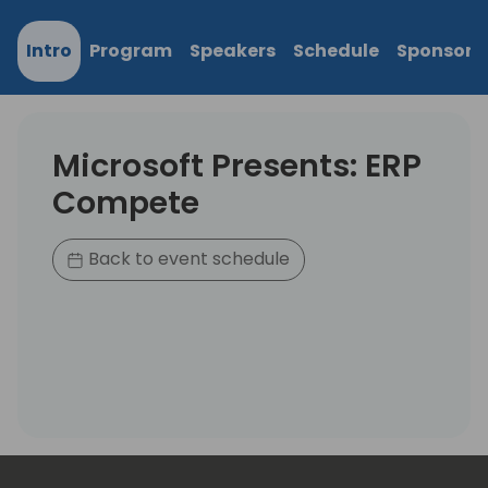
Intro
Program
Speakers
Schedule
Sponsors
Microsoft Presents: ERP
Compete
Back to event schedule