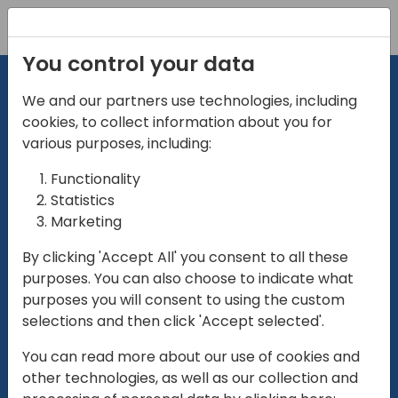
Registration
You control your data
We and our partners use technologies, including
cookies, to collect information about you for
various purposes, including:
Functionality
directio
Statistics
Marketing
for
enterpri
By clicking 'Accept All' you consent to all these
purposes. You can also choose to indicate what
Play
purposes you will consent to using the custom
selections and then click 'Accept selected'.
01:28
You can read more about our use of cookies and
Play
Mute
Settings
Ente
other technologies, as well as our collection and
full