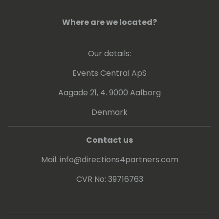
Where are we located?
Our details:
Events Central ApS
Aagade 21, 4. 9000 Aalborg
Denmark
Contact us
Mail:
info@directions4partners.com
CVR No: 39716763