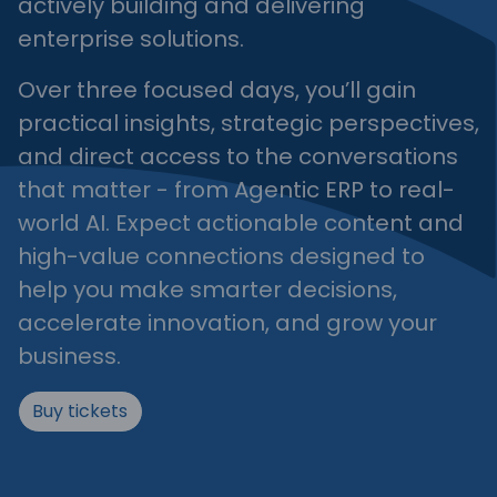
actively building and delivering
enterprise solutions.
Over three focused days, you’ll gain
practical insights, strategic perspectives,
and direct access to the conversations
that matter - from Agentic ERP to real-
world AI. Expect actionable content and
high-value connections designed to
help you make smarter decisions,
accelerate innovation, and grow your
business.
Buy tickets