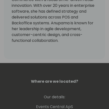
innovation. With over 20 years in enterprise
software, she has defined strategy and
delivered solutions across POS and
Backoffice systems. Anupama is known for
her leadership in agile development,
customer-centric design, and cross-
functional collaboration.
Where are we located?
Our details:
Events Central ApS