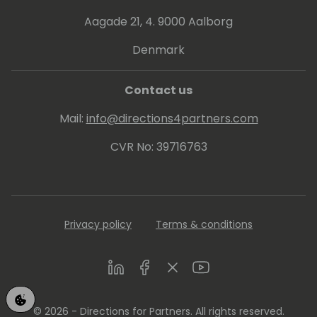
Aagade 21, 4. 9000 Aalborg
Denmark
Contact us
Mail:
info@directions4partners.com
CVR No: 39716763
Privacy policy
Terms & conditions
LinkedIn
Facebook
Twitter
Youtube
© 2026 - Directions for Partners. All rights reserved.