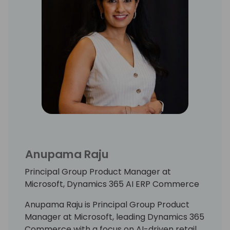
Anupama Raju
Principal Group Product Manager at
Microsoft, Dynamics 365 AI ERP Commerce
Anupama Raju is Principal Group Product
Manager at Microsoft, leading Dynamics 365
Commerce with a focus on AI-driven retail