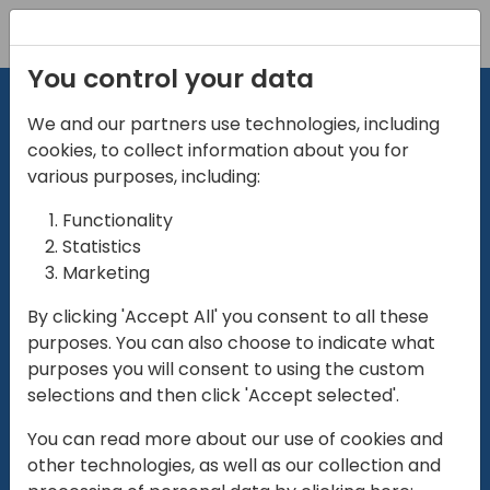
Registration
You control your data
We and our partners use technologies, including
cookies, to collect information about you for
various purposes, including:
Functionality
directio
Statistics
Marketing
for
enterpri
By clicking 'Accept All' you consent to all these
purposes. You can also choose to indicate what
Play
purposes you will consent to using the custom
selections and then click 'Accept selected'.
01:28
You can read more about our use of cookies and
Play
Mute
Settings
Ente
other technologies, as well as our collection and
full