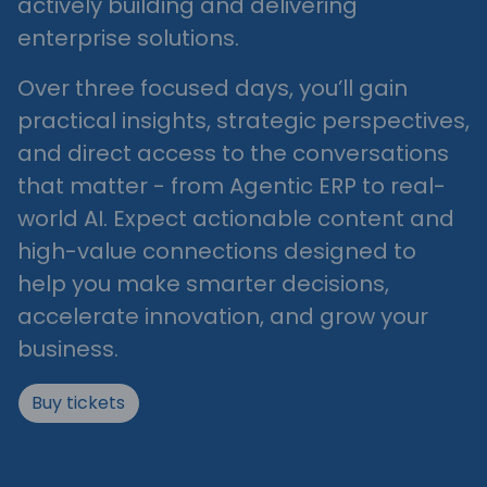
actively building and delivering
enterprise solutions.
Over three focused days, you’ll gain
practical insights, strategic perspectives,
and direct access to the conversations
that matter - from Agentic ERP to real-
world AI. Expect actionable content and
high-value connections designed to
help you make smarter decisions,
accelerate innovation, and grow your
business.
Buy tickets