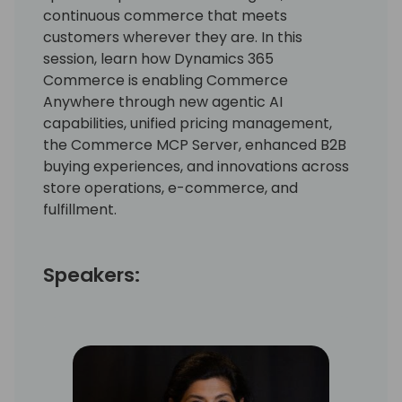
continuous commerce that meets
customers wherever they are. In this
session, learn how Dynamics 365
Commerce is enabling Commerce
Anywhere through new agentic AI
capabilities, unified pricing management,
the Commerce MCP Server, enhanced B2B
buying experiences, and innovations across
store operations, e-commerce, and
fulfillment.
Speakers: