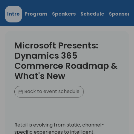
Intro
Program
Speakers
Schedule
Sponsors
Microsoft Presents:
Dynamics 365
Commerce Roadmap &
What's New
Back to event schedule
Retail is evolving from static, channel-
specific experiences to intelligent,