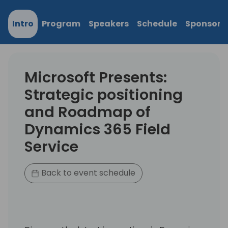
Intro
Program
Speakers
Schedule
Sponsors
Microsoft Presents:
Strategic positioning
and Roadmap of
Dynamics 365 Field
Service
Back to event schedule