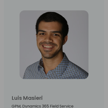
Luis Masieri
GPM, Dynamics 365 Field Service