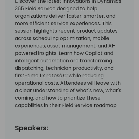
Discover the latest innovations in Dynamics
365 Field Service designed to help
organizations deliver faster, smarter, and
more efficient service experiences. This
session highlights recent product updates
across scheduling optimization, mobile
experiences, asset management, and AI-
powered insights. Learn how Copilot and
intelligent automation are transforming
dispatching, technician productivity, and
first-time fix ratesâ€”while reducing
operational costs. Attendees will leave with
a clear understanding of what's new, what's
coming, and how to prioritize these
capabilities in their Field Service roadmap.
Speakers: