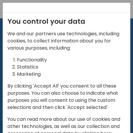
Registration
You control your data
We and our partners use technologies, including
cookies, to collect information about you for
various purposes, including:
Functionality
directio
Statistics
Marketing
for
enterpri
By clicking 'Accept All' you consent to all these
purposes. You can also choose to indicate what
Play
purposes you will consent to using the custom
selections and then click 'Accept selected'.
01:28
You can read more about our use of cookies and
Play
Mute
Settings
Ente
other technologies, as well as our collection and
full