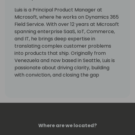
Luis is a Principal Product Manager at
Microsoft, where he works on Dynamics 365
Field Service. With over 12 years at Microsoft
spanning enterprise SaaS, IoT, Commerce,
and IT, he brings deep expertise in
translating complex customer problems
into products that ship. Originally from
Venezuela and now based in Seattle, Luis is
passionate about driving clarity, building
with conviction, and closing the gap
between what customers need and what
technology delivers.
Where are we located?