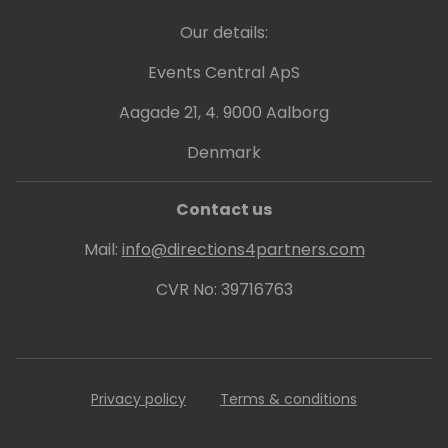
Our details:
Events Central ApS
Aagade 21, 4. 9000 Aalborg
Denmark
Contact us
Mail:
info@directions4partners.com
CVR No: 39716763
Privacy policy
Terms & conditions