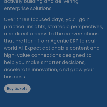
actively building and delivering
enterprise solutions.
Over three focused days, you’ll gain
practical insights, strategic perspectives,
and direct access to the conversations
that matter - from Agentic ERP to real-
world AI. Expect actionable content and
high-value connections designed to
help you make smarter decisions,
accelerate innovation, and grow your
business.
Buy tickets