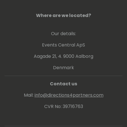
Where are we located?
Our details:
Events Central ApS
Aagade 21, 4. 9000 Aalborg
Denmark
Contact us
Mail:
info@directions4partners.com
CVR No: 39716763