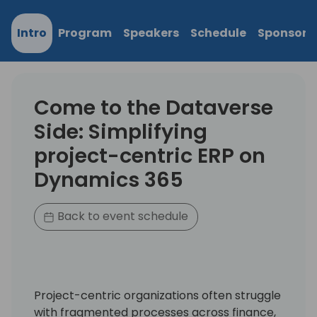
Intro
Program
Speakers
Schedule
Sponsors
Come to the Dataverse
Side: Simplifying
project-centric ERP on
Dynamics 365
Back to event schedule
Project-centric organizations often struggle
with fragmented processes across finance,