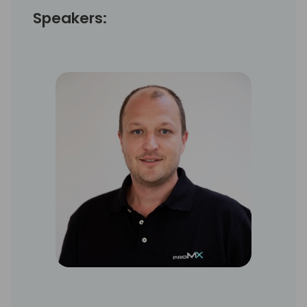
Speakers: