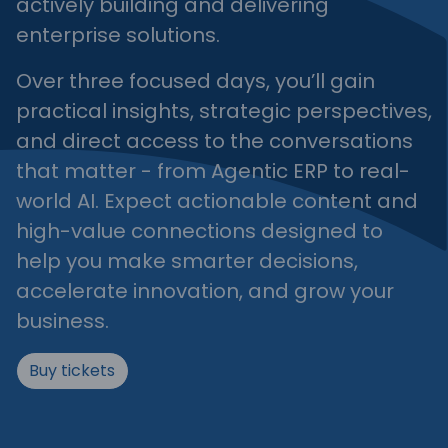
actively building and delivering
enterprise solutions.
Over three focused days, you’ll gain
practical insights, strategic perspectives,
and direct access to the conversations
that matter - from Agentic ERP to real-
world AI. Expect actionable content and
high-value connections designed to
help you make smarter decisions,
accelerate innovation, and grow your
business.
Buy tickets