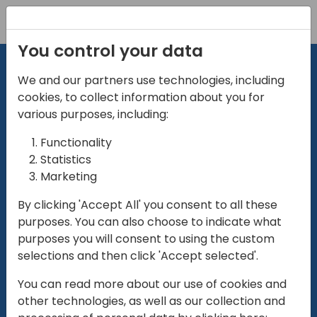
Registration
You control your data
We and our partners use technologies, including
cookies, to collect information about you for
various purposes, including:
Functionality
directio
Statistics
Marketing
for
enterpri
By clicking 'Accept All' you consent to all these
purposes. You can also choose to indicate what
Play
purposes you will consent to using the custom
selections and then click 'Accept selected'.
01:28
You can read more about our use of cookies and
Play
Mute
Settings
Ente
other technologies, as well as our collection and
full