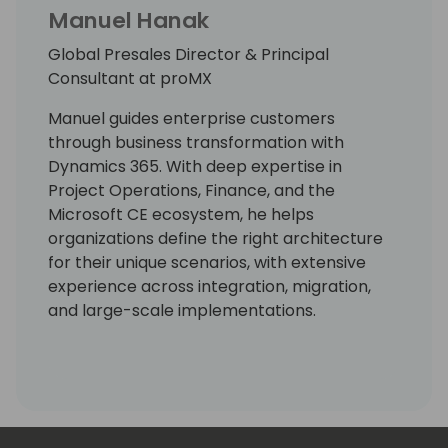
Manuel Hanak
Global Presales Director & Principal
Consultant at proMX
Manuel guides enterprise customers
through business transformation with
Dynamics 365. With deep expertise in
Project Operations, Finance, and the
Microsoft CE ecosystem, he helps
organizations define the right architecture
for their unique scenarios, with extensive
experience across integration, migration,
and large-scale implementations.