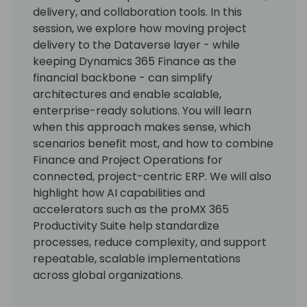
delivery, and collaboration tools. In this
session, we explore how moving project
delivery to the Dataverse layer - while
keeping Dynamics 365 Finance as the
financial backbone - can simplify
architectures and enable scalable,
enterprise-ready solutions. You will learn
when this approach makes sense, which
scenarios benefit most, and how to combine
Finance and Project Operations for
connected, project-centric ERP. We will also
highlight how AI capabilities and
accelerators such as the proMX 365
Productivity Suite help standardize
processes, reduce complexity, and support
repeatable, scalable implementations
across global organizations.