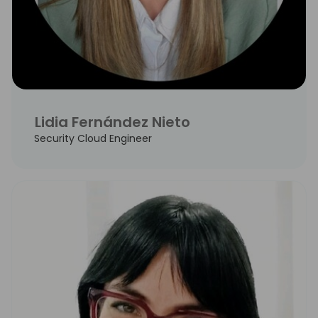
Lidia Fernández Nieto
Security Cloud Engineer