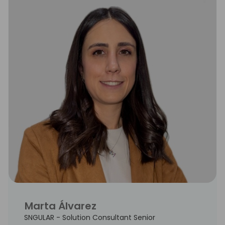
Marta Álvarez
SNGULAR - Solution Consultant Senior