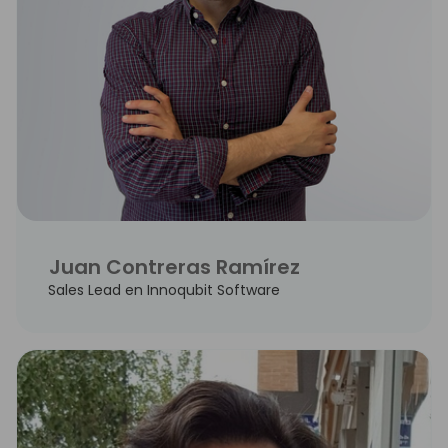
Juan Contreras Ramírez
Sales Lead en Innoqubit Software