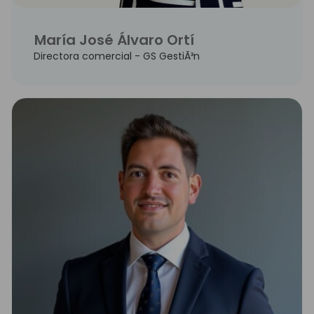
María José Álvaro Ortí
Directora comercial - GS GestiÃ³n