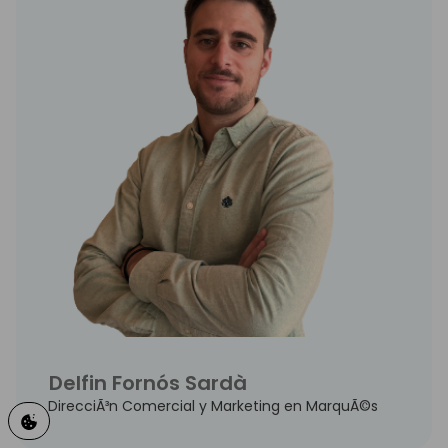
Delfin Fornós Sardà
DirecciÃ³n Comercial y Marketing en MarquÃ©s