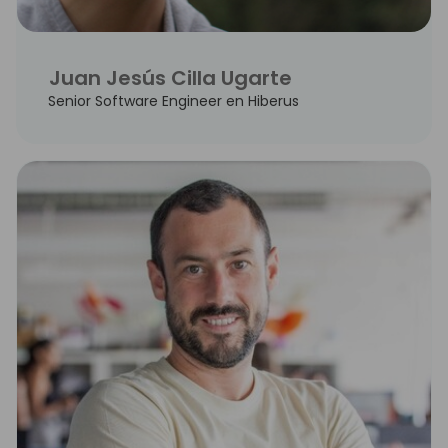
Juan Jesús Cilla Ugarte
Senior Software Engineer en Hiberus