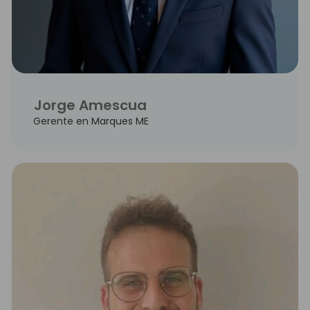
Jorge Amescua
Gerente en Marques ME