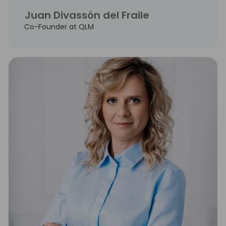
Juan Divassón del Fraile
Co-Founder at QLM