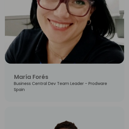
María Forés
Business Central Dev Team Leader - Prodware
Spain