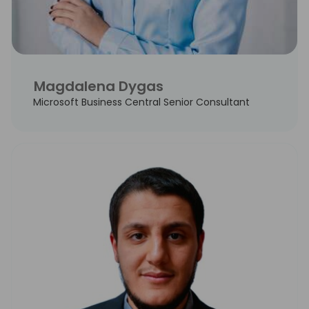
Magdalena Dygas
Microsoft Business Central Senior Consultant