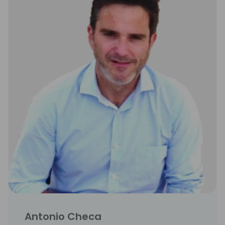
Antonio Checa