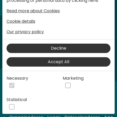
processing of personal data by clicking here:
son limitadas.
Read more about Cookies
Cookie details
Our privacy policy
Decline
Accept All
Necessary
Marketing
Statistical