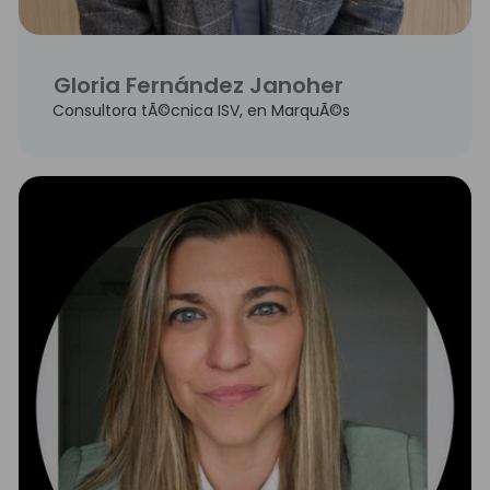
Gloria Fernández Janoher
Consultora tÃ©cnica ISV, en MarquÃ©s