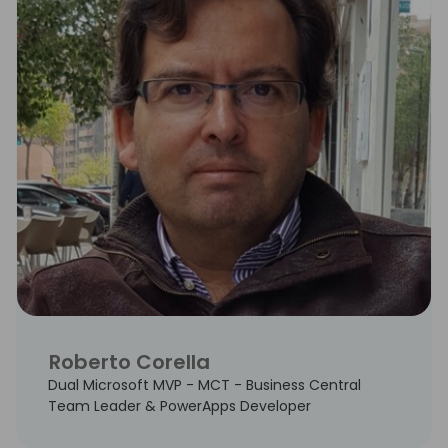
Roberto Corella
Dual Microsoft MVP - MCT - Business Central
Team Leader & PowerApps Developer