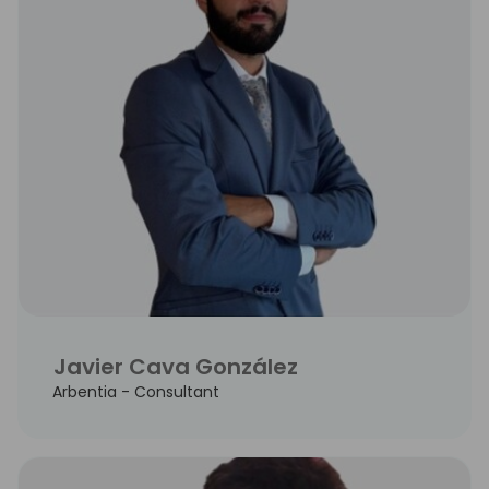
Javier Cava González
Arbentia - Consultant