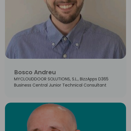
Bosco Andreu
MYCLOUDDOOR SOLUTIONS, S.L., BizzApps D365
Business Central Junior Technical Consultant