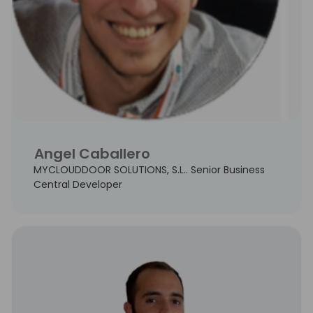
Angel Caballero
MYCLOUDDOOR SOLUTIONS, S.L.. Senior Business
Central Developer