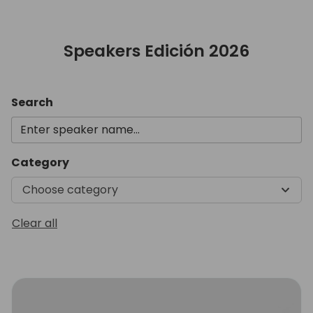
Speakers Edición 2026
Search
Category
Choose category
Clear all