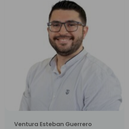
Ventura Esteban Guerrero