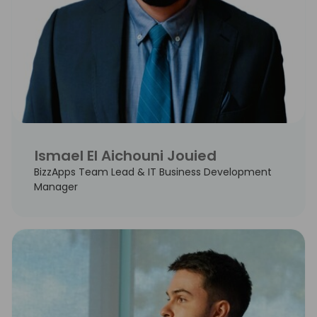
Ismael El Aichouni Jouied
BizzApps Team Lead & IT Business Development
Manager