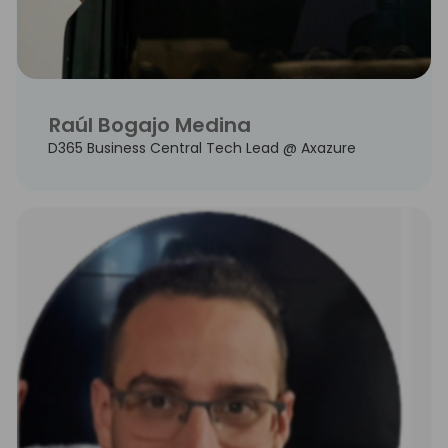
Raúl Bogajo Medina
D365 Business Central Tech Lead @ Axazure