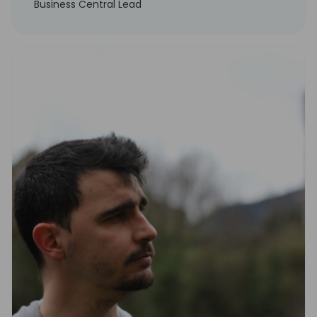
Business Central Lead