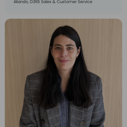
Aliando, D365 Sales & Customer Service