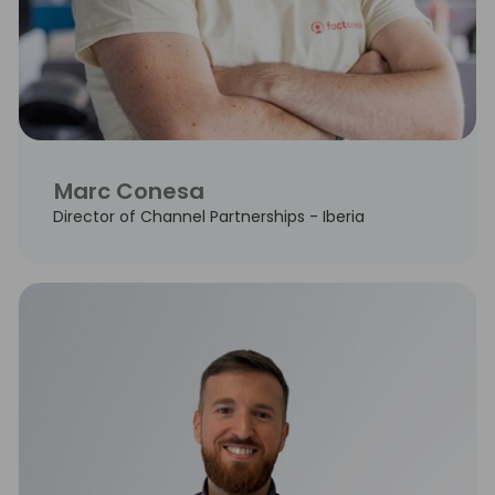
Marc Conesa
Director of Channel Partnerships - Iberia