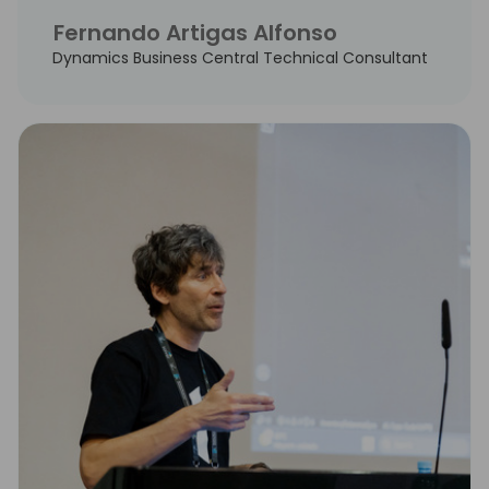
Fernando Artigas Alfonso
Dynamics Business Central Technical Consultant