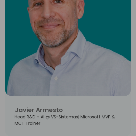
Javier Armesto
Head R&D + AI @ VS-Sistemas| Microsoft MVP &
MCT Trainer