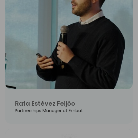
Rafa Estévez Feijóo
Partnerships Manager at Embat