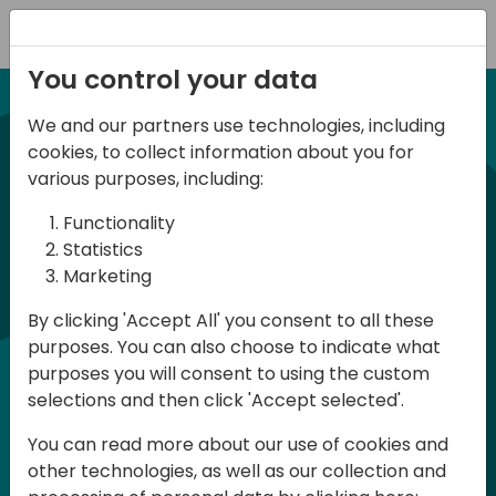
Registration
You control your data
We and our partners use technologies, including
NUEVA EDICION 14 Abril 2026
cookies, to collect information about you for
Spanish BC Day 2026
various purposes, including:
Functionality
BC Day ES 2026, es un evento para
Statistics
Marketing
usuarios y profesionales de Dynamics
365 Business Central que se celebra en
By clicking 'Accept All' you consent to all these
purposes. You can also choose to indicate what
España. Aquí podrás aprender y
purposes you will consent to using the custom
compartir, tanto en la parte técnica
selections and then click 'Accept selected'.
como en la parte funcional, en Español.
You can read more about our use of cookies and
La participación es gratuita pero es
other technologies, as well as our collection and
necesario registrase ya que las plazas