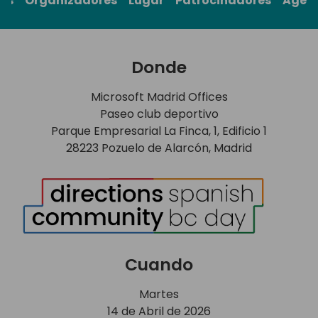
rs
Organizadores
Lugar
Patrocinadores
Agen
Donde
Microsoft Madrid Offices
Paseo club deportivo
Parque Empresarial La Finca, 1, Edificio 1
28223 Pozuelo de Alarcón, Madrid
Cuando
Martes
14 de Abril de 2026