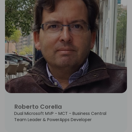
Roberto Corella
Dual Microsoft MVP - MCT - Business Central
Team Leader & PowerApps Developer