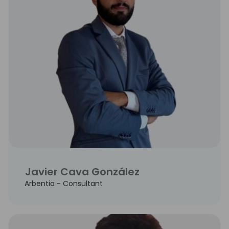
Javier Cava González
Arbentia - Consultant