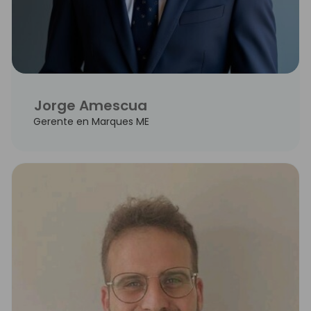
Jorge Amescua
Gerente en Marques ME