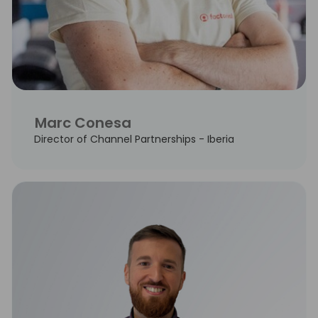
Marc Conesa
Director of Channel Partnerships - Iberia