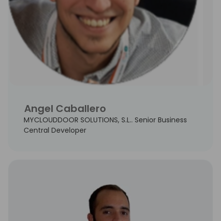
Angel Caballero
MYCLOUDDOOR SOLUTIONS, S.L.. Senior Business
Central Developer