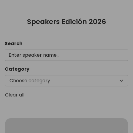
Speakers Edición 2026
Search
Category
Choose category
Clear all