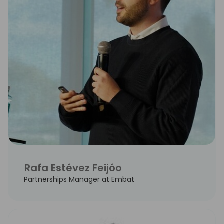
Rafa Estévez Feijóo
Partnerships Manager at Embat