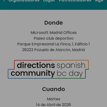
rs
Organizadores
Lugar
Patrocinadores
Agen
Donde
Microsoft Madrid Offices
Paseo club deportivo
Parque Empresarial La Finca, 1, Edificio 1
28223 Pozuelo de Alarcón, Madrid
Cuando
Martes
14 de Abril de 2026