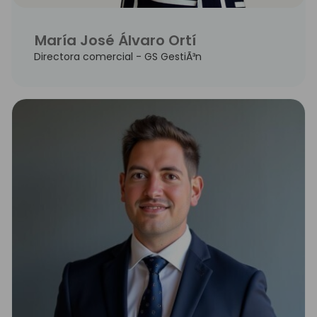
María José Álvaro Ortí
Directora comercial - GS GestiÃ³n