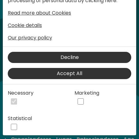
processing of personal data by clicking here:
son limitadas.
Read more about Cookies
Cookie details
Our privacy policy
Decline
Accept All
Necessary
Marketing
Statistical