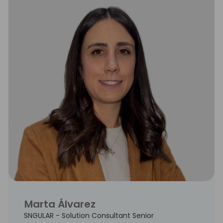
Marta Álvarez
SNGULAR - Solution Consultant Senior