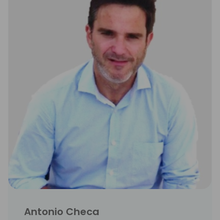
Antonio Checa