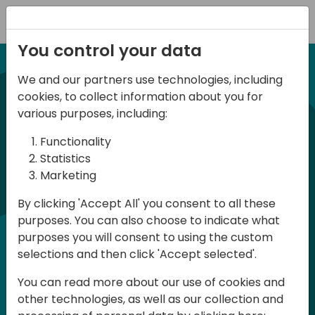
Registration
You control your data
We and our partners use technologies, including
NUEVA EDICION 14 Abril 2026
cookies, to collect information about you for
Spanish BC Day 2026
various purposes, including:
Functionality
BC Day ES 2026, es un evento para
Statistics
Marketing
usuarios y profesionales de Dynamics
365 Business Central que se celebra en
By clicking 'Accept All' you consent to all these
purposes. You can also choose to indicate what
España. Aquí podrás aprender y
purposes you will consent to using the custom
compartir, tanto en la parte técnica
selections and then click 'Accept selected'.
como en la parte funcional, en Español.
You can read more about our use of cookies and
La participación es gratuita pero es
other technologies, as well as our collection and
necesario registrase ya que las plazas