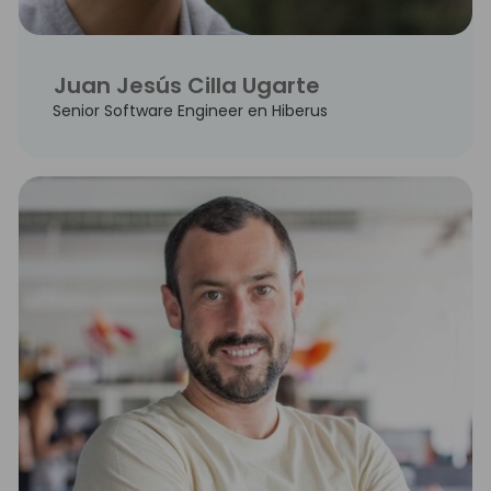
Juan Jesús Cilla Ugarte
Senior Software Engineer en Hiberus