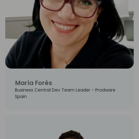
María Forés
Business Central Dev Team Leader - Prodware
Spain