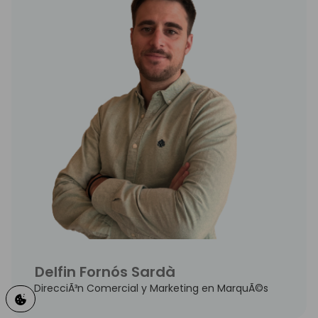
Delfin Fornós Sardà
DirecciÃ³n Comercial y Marketing en MarquÃ©s