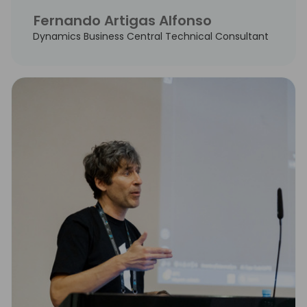
Fernando Artigas Alfonso
Dynamics Business Central Technical Consultant