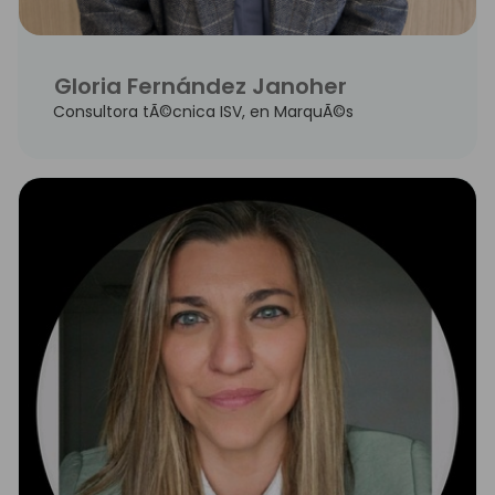
Gloria Fernández Janoher
Consultora tÃ©cnica ISV, en MarquÃ©s