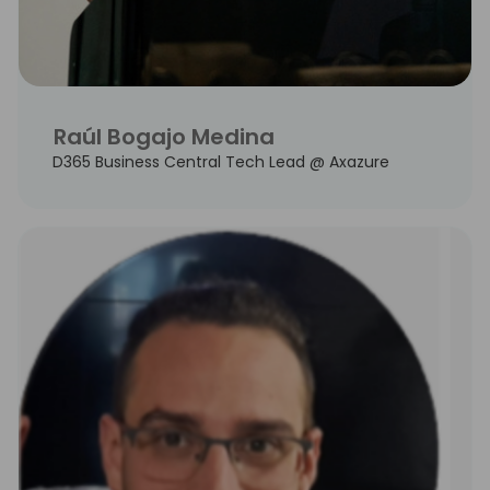
Raúl Bogajo Medina
D365 Business Central Tech Lead @ Axazure