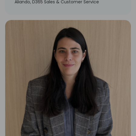
Aliando, D365 Sales & Customer Service