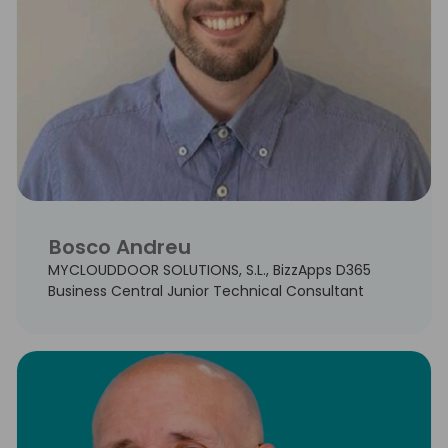
Bosco Andreu
MYCLOUDDOOR SOLUTIONS, S.L., BizzApps D365
Business Central Junior Technical Consultant