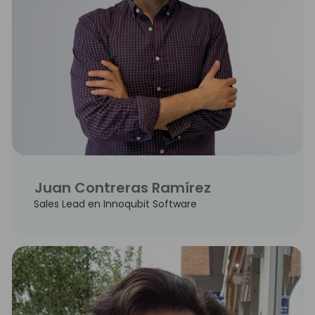
Juan Contreras Ramírez
Sales Lead en Innoqubit Software