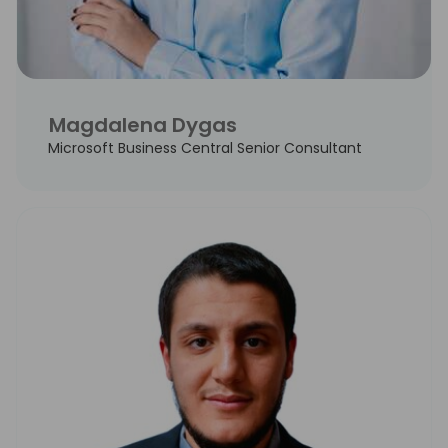
Magdalena Dygas
Microsoft Business Central Senior Consultant