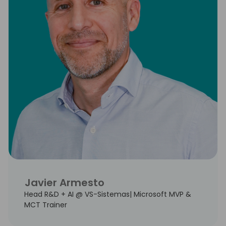
Javier Armesto
Head R&D + AI @ VS-Sistemas| Microsoft MVP &
MCT Trainer