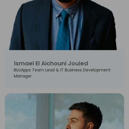
Ismael El Aichouni Jouied
BizzApps Team Lead & IT Business Development
Manager