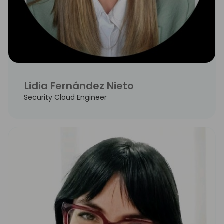
Lidia Fernández Nieto
Security Cloud Engineer