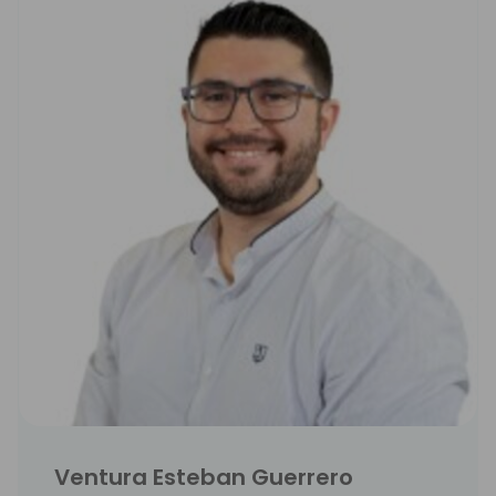
Ventura Esteban Guerrero