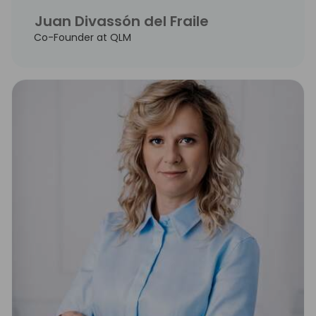
Juan Divassón del Fraile
Co-Founder at QLM