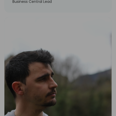
Business Central Lead