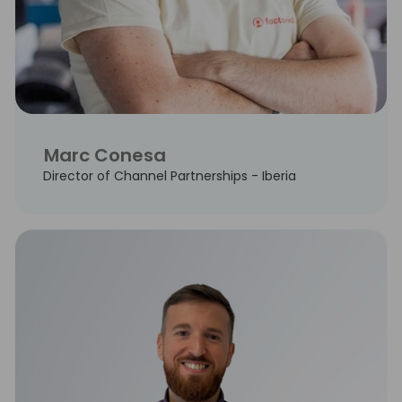
Marc Conesa
Director of Channel Partnerships - Iberia