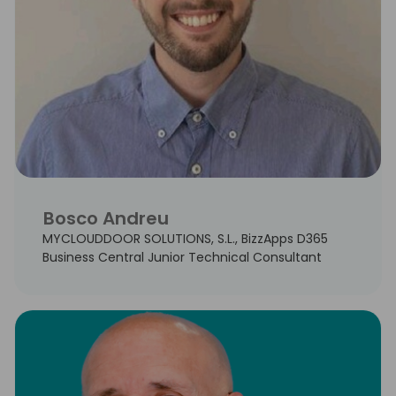
Bosco Andreu
MYCLOUDDOOR SOLUTIONS, S.L., BizzApps D365
Business Central Junior Technical Consultant