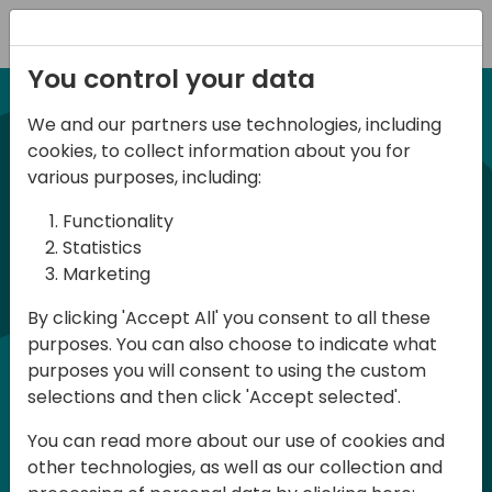
Registration
You control your data
We and our partners use technologies, including
NUEVA EDICION 14 Abril 2026
cookies, to collect information about you for
Spanish BC Day 2026
various purposes, including:
Functionality
BC Day ES 2026, es un evento para
Statistics
Marketing
usuarios y profesionales de Dynamics
365 Business Central que se celebra en
By clicking 'Accept All' you consent to all these
purposes. You can also choose to indicate what
España. Aquí podrás aprender y
purposes you will consent to using the custom
compartir, tanto en la parte técnica
selections and then click 'Accept selected'.
como en la parte funcional, en Español.
You can read more about our use of cookies and
La participación es gratuita pero es
other technologies, as well as our collection and
necesario registrase ya que las plazas