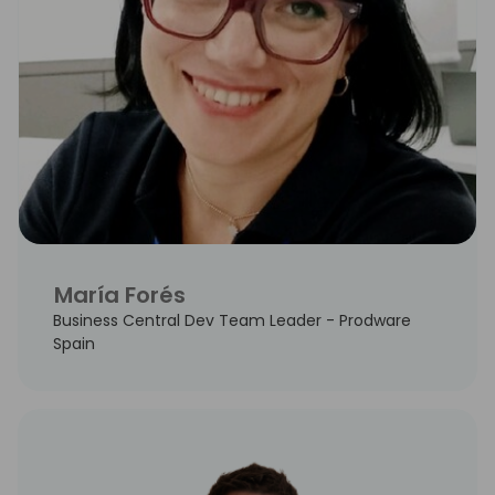
María Forés
Business Central Dev Team Leader - Prodware
Spain