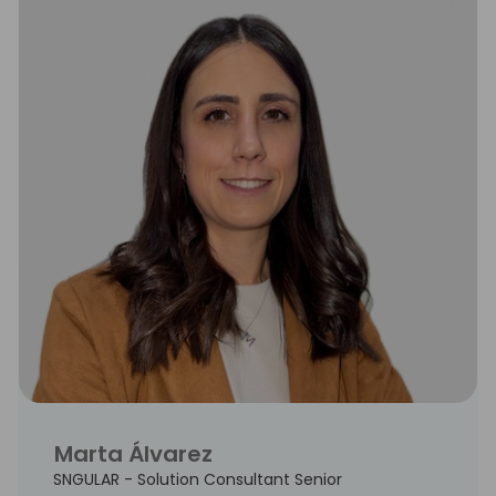
Marta Álvarez
SNGULAR - Solution Consultant Senior