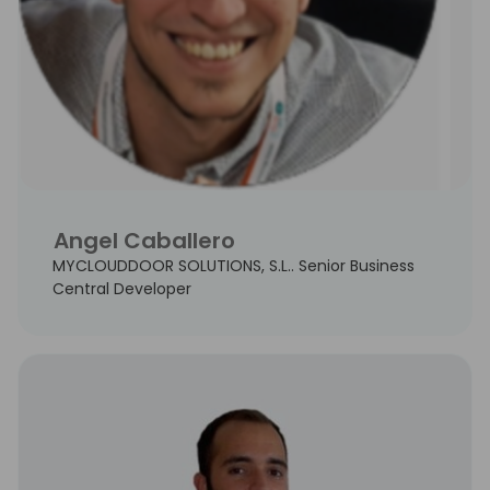
Angel Caballero
MYCLOUDDOOR SOLUTIONS, S.L.. Senior Business
Central Developer