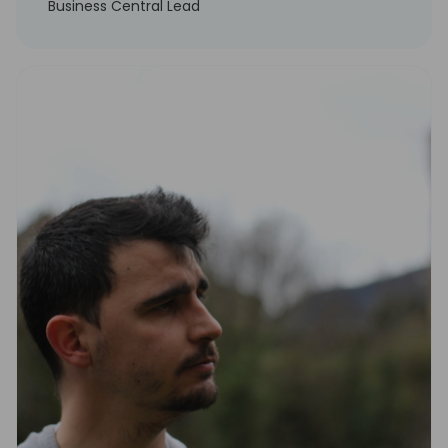
Business Central Lead