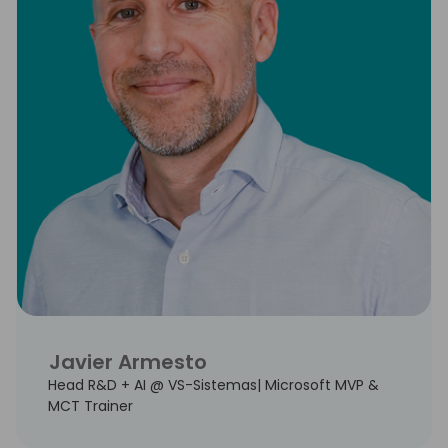
Javier Armesto
Head R&D + AI @ VS-Sistemas| Microsoft MVP &
MCT Trainer