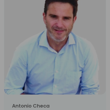
Antonio Checa