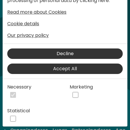
processing of personal data by clicking here:
son limitadas.
Read more about Cookies
Cookie details
Our privacy policy
Decline
Accept All
Necessary
Marketing
Statistical