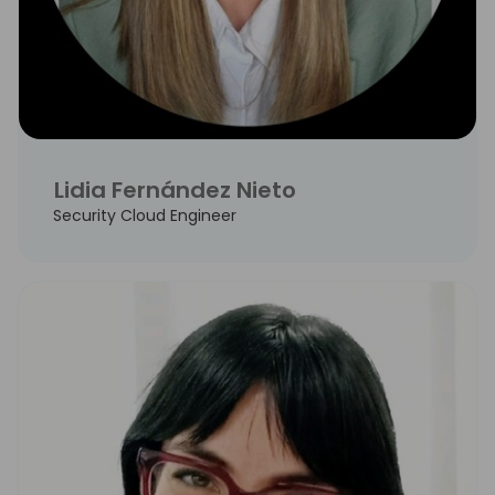
Lidia Fernández Nieto
Security Cloud Engineer