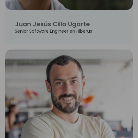
Juan Jesús Cilla Ugarte
Senior Software Engineer en Hiberus