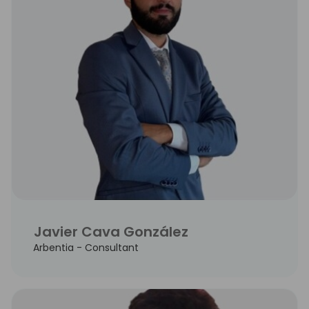
Javier Cava González
Arbentia - Consultant