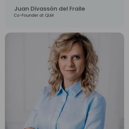
Juan Divassón del Fraile
Co-Founder at QLM