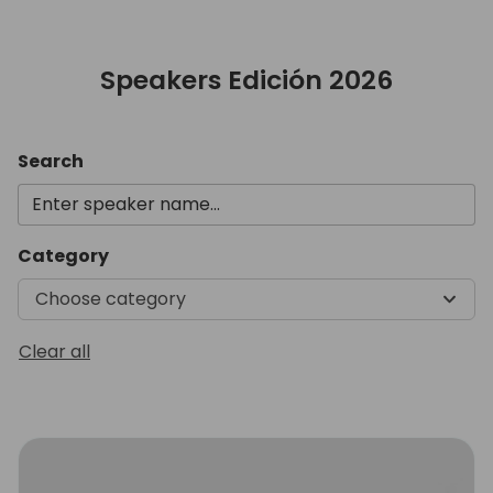
Speakers Edición 2026
Search
Category
Choose category
Clear all