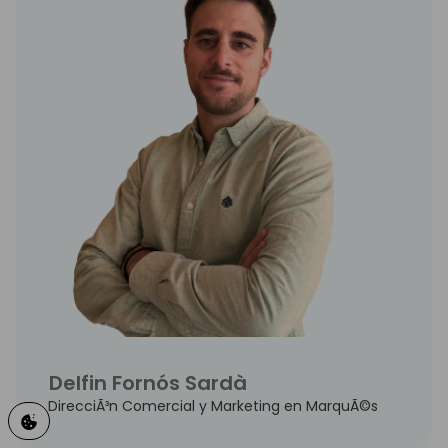
Delfin Fornós Sardà
DirecciÃ³n Comercial y Marketing en MarquÃ©s