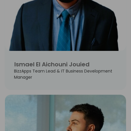
Ismael El Aichouni Jouied
BizzApps Team Lead & IT Business Development
Manager