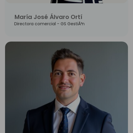
María José Álvaro Ortí
Directora comercial - GS GestiÃ³n