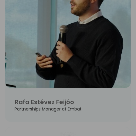
Rafa Estévez Feijóo
Partnerships Manager at Embat