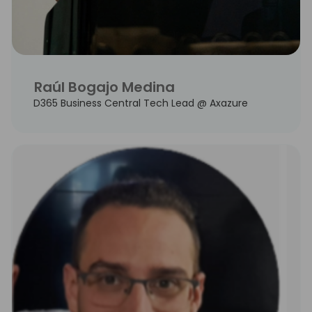
Raúl Bogajo Medina
D365 Business Central Tech Lead @ Axazure