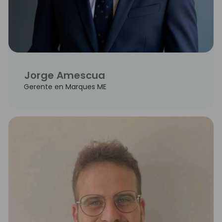
Jorge Amescua
Gerente en Marques ME