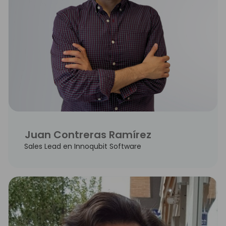
Juan Contreras Ramírez
Sales Lead en Innoqubit Software