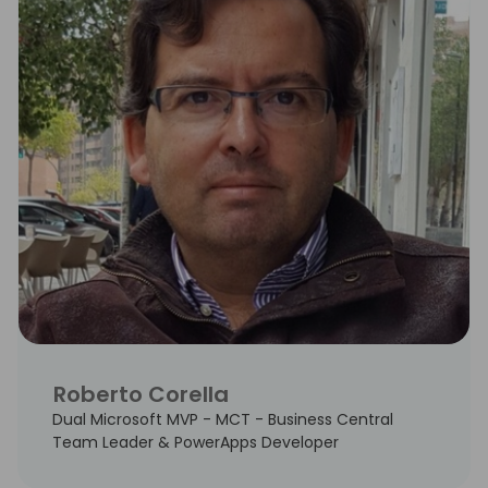
Roberto Corella
Dual Microsoft MVP - MCT - Business Central
Team Leader & PowerApps Developer