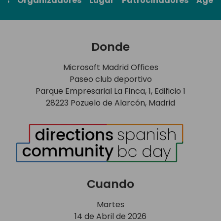
rs
Organizadores
Lugar
Patrocinadores
Agen
Donde
Microsoft Madrid Offices
Paseo club deportivo
Parque Empresarial La Finca, 1, Edificio 1
28223 Pozuelo de Alarcón, Madrid
Cuando
Martes
14 de Abril de 2026