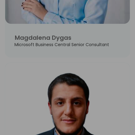
Magdalena Dygas
Microsoft Business Central Senior Consultant