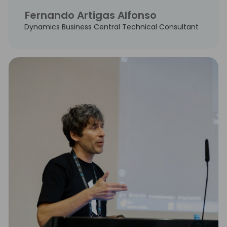
Fernando Artigas Alfonso
Dynamics Business Central Technical Consultant