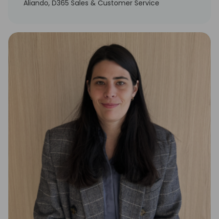
Aliando, D365 Sales & Customer Service