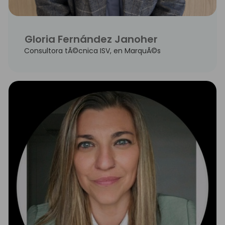
Gloria Fernández Janoher
Consultora tÃ©cnica ISV, en MarquÃ©s