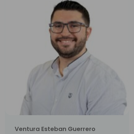
Ventura Esteban Guerrero