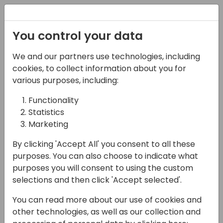
You control your data
Special Font
We and our partners use technologies, including
Css
cookies, to collect information about you for
various purposes, including:
@font-face {

font-family: 'Arsilon';

Functionality
font-style: normal;

Statistics
font-weight: 400;

Marketing
font-display: swap;

src: url(/Files/Templates/Designs/Swift/Assets/fon
By clicking 'Accept All' you consent to all these
}

purposes. You can also choose to indicate what
purposes you will consent to using the custom
span .special

selections and then click 'Accept selected'.
{

font-family:'Arsilon';

You can read more about our use of cookies and
font-weight:400; 

other technologies, as well as our collection and
font-style:normal; 
