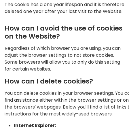
The cookie has a one year lifespan and it is therefore
deleted one year after your last visit to the Website.
How can I avoid the use of cookies
on the Website?
Regardless of which browser you are using, you can
adjust the browser settings to not store cookies.
Some browsers will allow you to only do this setting
for certain websites.
How can I delete cookies?
You can delete cookies in your browser seetings. You c
find assistance either within the browser settings or on
the browsers' webpages. Below you'll find a list of links 
instructions for the most widely-used browsers:
Internet Explorer: