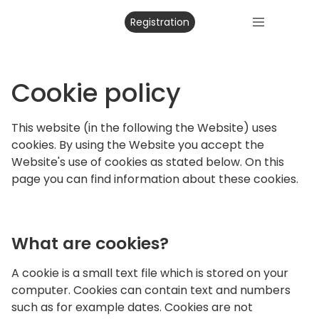
Registration
Cookie policy
This website (in the following the Website) uses
cookies. By using the Website you accept the
Website's use of cookies as stated below. On this
page you can find information about these cookies.
What are cookies?
A cookie is a small text file which is stored on your
computer. Cookies can contain text and numbers
such as for example dates. Cookies are not