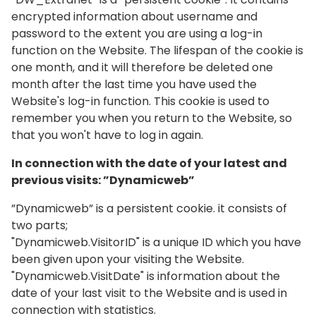
encrypted information about username and
password to the extent you are using a log-in
function on the Website. The lifespan of the cookie is
one month, and it will therefore be deleted one
month after the last time you have used the
Website's log-in function. This cookie is used to
remember you when you return to the Website, so
that you won't have to log in again.
In connection with the date of your latest and
previous visits: ”Dynamicweb”
”Dynamicweb” is a persistent cookie. it consists of
two parts;
"Dynamicweb.VisitorID" is a unique ID which you have
been given upon your visiting the Website.
"Dynamicweb.VisitDate" is information about the
date of your last visit to the Website and is used in
connection with statistics.