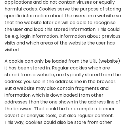
applications and do not contain viruses or equally
harmful codes. Cookies serve the purpose of storing
specific information about the users on a website so
that the website later on will be able to recognise
the user and load this stored information. This could
be e.g. login information, information about previous
visits and which areas of the website the user has
visited.
A cookie can only be loaded from the URL (website)
it has been stored in. Regular cookies which are
stored from a website, are typically stored from the
address you see in the address line in the browser.
But a website may also contain fragments and
information which is downloaded from other
addresses than the one shown in the address line of
the browser. That could be for example a banner
advert or analysis tools, but also regular content.
This way, cookies could also be store from other