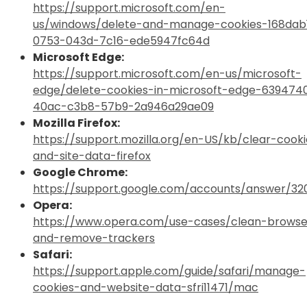
https://support.microsoft.com/en-
us/windows/delete-and-manage-cookies-168dab1
0753-043d-7c16-ede5947fc64d
Microsoft Edge:
https://support.microsoft.com/en-us/microsoft-
edge/delete-cookies-in-microsoft-edge-639474
40ac-c3b8-57b9-2a946a29ae09
Mozilla Firefox:
https://support.mozilla.org/en-US/kb/clear-cooki
and-site-data-firefox
Google Chrome:
https://support.google.com/accounts/answer/32
Opera:
https://www.opera.com/use-cases/clean-browse
and-remove-trackers
Safari:
https://support.apple.com/guide/safari/manage-
cookies-and-website-data-sfri11471/mac