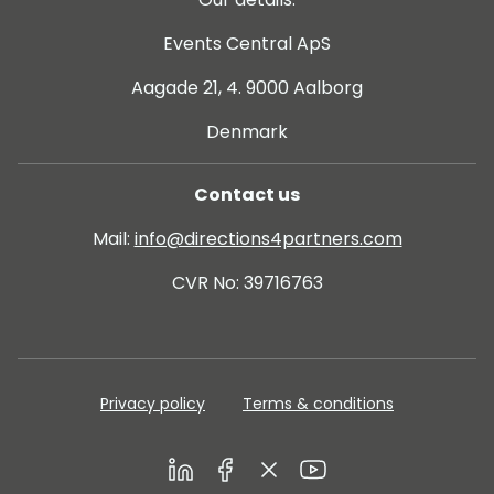
Events Central ApS
Aagade 21, 4. 9000 Aalborg
Denmark
Contact us
Mail:
info@directions4partners.com
CVR No: 39716763
Privacy policy
Terms & conditions
LinkedIn
Facebook
Twitter
Youtube