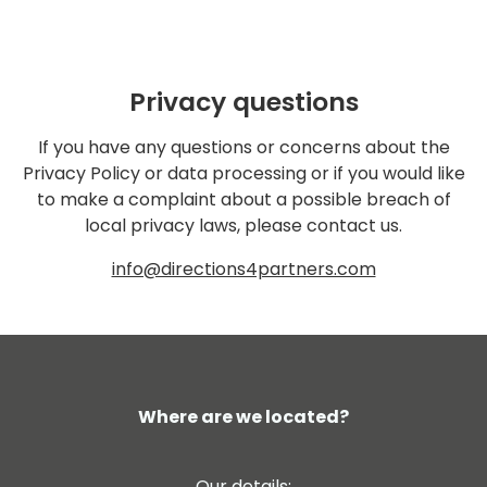
Privacy questions
If you have any questions or concerns about the
Privacy Policy or data processing or if you would like
to make a complaint about a possible breach of
local privacy laws, please contact us.
info@directions4partners.com
Where are we located?
Our details: