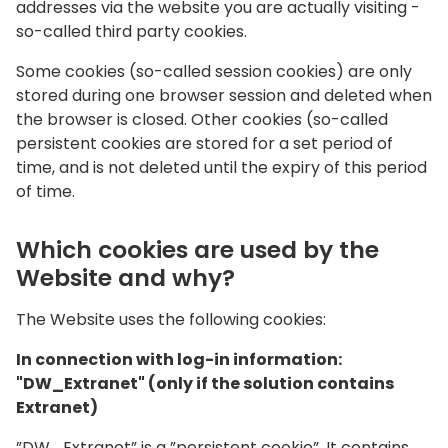
addresses via the website you are actually visiting -
so-called third party cookies.
Some cookies (so-called session cookies) are only
stored during one browser session and deleted when
the browser is closed. Other cookies (so-called
persistent cookies are stored for a set period of
time, and is not deleted until the expiry of this period
of time.
Which cookies are used by the
Website and why?
The Website uses the following cookies:
In connection with log-in information:
"DW_Extranet" (only if the solution contains
Extranet)
”DW_Extranet” is a ”persistent cookie”. It contains