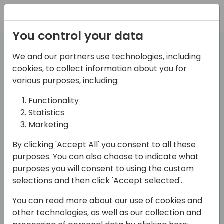
Registration
You control your data
We and our partners use technologies, including
We want to know more
cookies, to collect information about you for
various purposes, including:
you!
Functionality
about
Statistics
Marketing
By clicking 'Accept All' you consent to all these
Create a profile
purposes. You can also choose to indicate what
purposes you will consent to using the custom
selections and then click 'Accept selected'.
Work email (no gmail.com, hotmail.com, yahoo.com. Only business domains) (required)
You can read more about our use of cookies and
other technologies, as well as our collection and
Submit