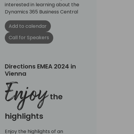
interested in learning about the
Dynamics 365 Business Central
Add to calendar
Call for Speakers
Directions EMEA 2024 in
Vienna
Enjoy
the
highlights
Enjoy the highlights of an