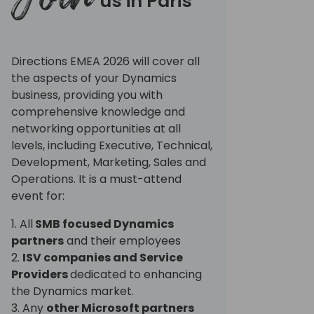
us in Paris
Directions EMEA 2026 will cover all
the aspects of your Dynamics
business, providing you with
comprehensive knowledge and
networking opportunities at all
levels, including Executive, Technical,
Development, Marketing, Sales and
Operations. It is a must-attend
event for:
1. All
SMB focused Dynamics
partners
and their employees
2.
ISV companies and Service
Providers
dedicated to enhancing
the Dynamics market.
3. Any
other Microsoft partners