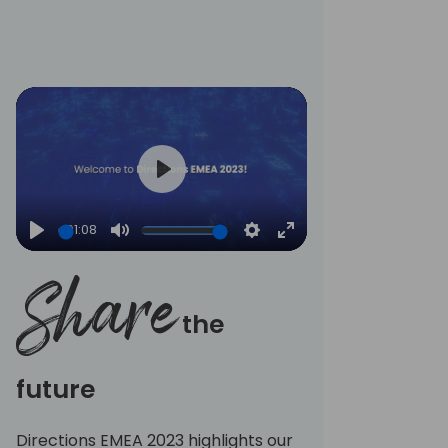
fullscreen
Play
01:08
Play
Mute
Settings
Enter
fullscreen
Share
the
future
Directions EMEA 2023 highlights our