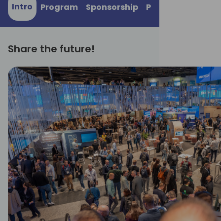
Intro
Program
Sponsorship
Practical informa
Share the future!