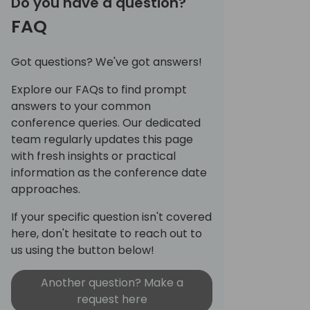
Do you have a question?
FAQ
Got questions? We've got answers!
Explore our FAQs to find prompt
answers to your common
conference queries. Our dedicated
team regularly updates this page
with fresh insights or practical
information as the conference date
approaches.
If your specific question isn't covered
here, don't hesitate to reach out to
us using the button below!
Another question? Make a
request here