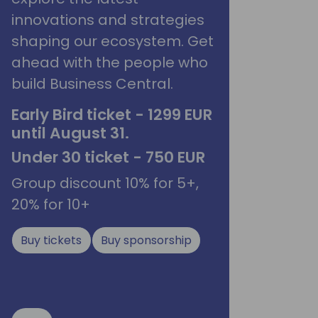
innovations and strategies
shaping our ecosystem. Get
ahead with the people who
build Business Central.
Early Bird ticket - 1299 EUR
until August 31.
Under 30 ticket - 750 EUR
Group discount 10% for 5+,
20% for 10+
Buy tickets
Buy sponsorship