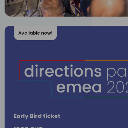
Available now!
Early Bird ticket