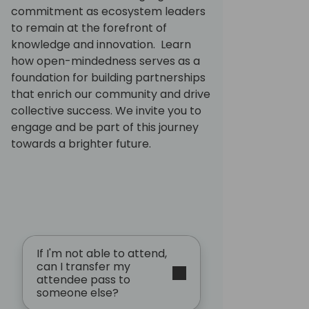
commitment as ecosystem leaders
to remain at the forefront of
knowledge and innovation. Learn
how open-mindedness serves as a
foundation for building partnerships
that enrich our community and drive
collective success. We invite you to
engage and be part of this journey
towards a brighter future.
If I'm not able to attend,
can I transfer my
attendee pass to
someone else?