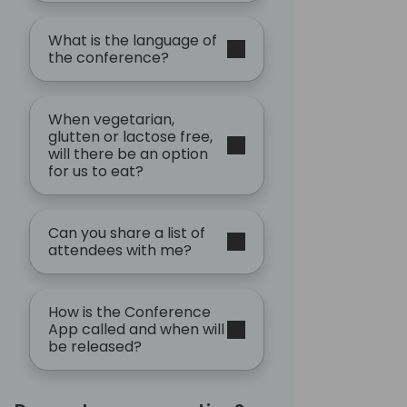
What is the language of
the conference?
When vegetarian,
glutten or lactose free,
will there be an option
for us to eat?
Can you share a list of
attendees with me?
How is the Conference
App called and when will
be released?