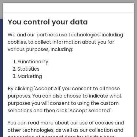
Registration
You control your data
We and our partners use technologies, including
cookies, to collect information about you for
irecti
various purposes, including:
Functionality
Statistics
Marketing
em
Play
By clicking 'Accept All' you consent to all these
purposes. You can also choose to indicate what
04:36
purposes you will consent to using the custom
Play
Mute
Settings
Enter
selections and then click 'Accept selected'.
fullscreen
You can read more about our use of cookies and
27-29 October 2026 - Paris,
other technologies, as well as our collection and
France