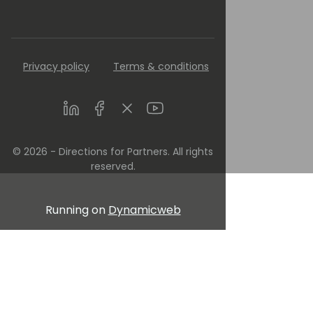
Privacy policy
Terms & conditions
LinkedIn
Facebook
Twitter
Youtube
© 2026 - Directions for Partners. All rights
reserved.
Running on
Dynamicweb