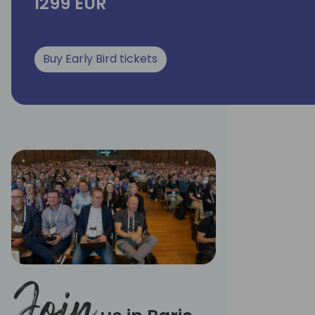
1299 EUR
Buy Early Bird tickets
Join