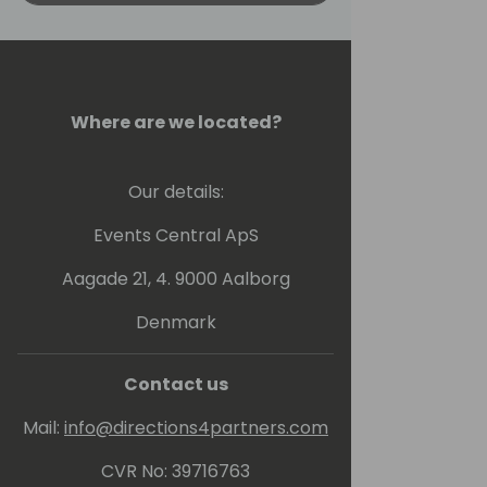
Where are we located?
Our details:
Events Central ApS
Aagade 21, 4. 9000 Aalborg
Denmark
Contact us
Mail:
info@directions4partners.com
CVR No: 39716763