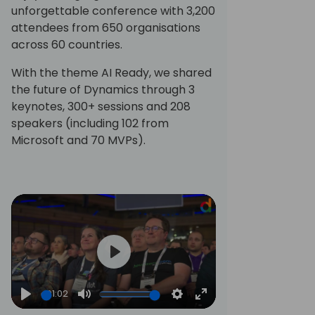
unforgettable conference with 3,200
attendees from 650 organisations
across 60 countries.
With the theme AI Ready, we shared
the future of Dynamics through 3
keynotes, 300+ sessions and 208
speakers (including 102 from
Microsoft and 70 MVPs).
Play
01:02
Play
Mute
Settings
Enter