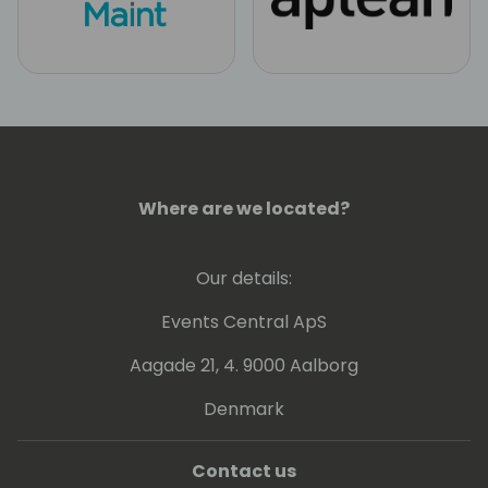
Where are we located?
Our details:
Events Central ApS
Aagade 21, 4. 9000 Aalborg
Denmark
Contact us