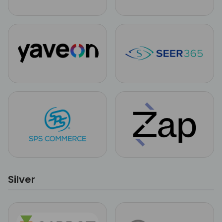
Silver