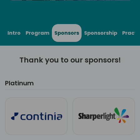
Intro
Program
Sponsors
Sponsorship
Practi
Thank you to our sponsors!
Platinum