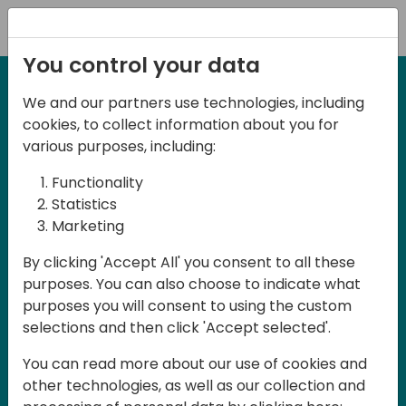
Registration
You control your data
We and our partners use technologies, including
September 3rd & 4th 2026 - Melbourne,
cookies, to collect information about you for
Australia
various purposes, including:
Days of Knowledge
Functionality
ANZ 2026
Statistics
Marketing
Days of Knowledge ANZ 2026 is a
By clicking 'Accept All' you consent to all these
purposes. You can also choose to indicate what
conference for all Dynamics 365
purposes you will consent to using the custom
Business Central partners, developers,
selections and then click 'Accept selected'.
consultants, ISVs and users in Australia
You can read more about our use of cookies and
and New Zealand. The conference will be
other technologies, as well as our collection and
held in English and participation is