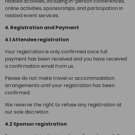
related activities, including in-person conferences,
online activities, sponsorships, and participation in
related event services.
4. Registration and Payment
4.1 Attendee registration
Your registration is only confirmed once full
payment has been received and you have received
a confirmation email from us.
Please do not make travel or accommodation
arrangements until your registration has been
confirmed.
We reserve the right to refuse any registration at
our sole discretion.
4.2 Sponsor registration