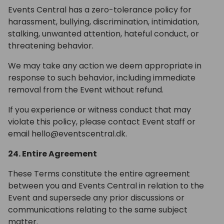
Events Central has a zero-tolerance policy for
harassment, bullying, discrimination, intimidation,
stalking, unwanted attention, hateful conduct, or
threatening behavior.
We may take any action we deem appropriate in
response to such behavior, including immediate
removal from the Event without refund.
If you experience or witness conduct that may
violate this policy, please contact Event staff or
email hello@eventscentral.dk.
24. Entire Agreement
These Terms constitute the entire agreement
between you and Events Central in relation to the
Event and supersede any prior discussions or
communications relating to the same subject
matter.