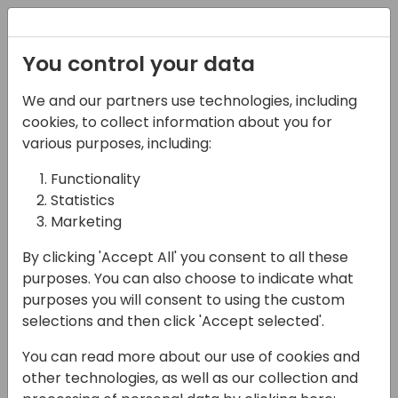
Registration
You control your data
We and our partners use technologies, including
Terms and conditions
cookies, to collect information about you for
various purposes, including:
Functionality
Conferences by Events Central
Statistics
Effective date: 1 January 2026
Marketing
1. Acceptance of these Terms
By clicking 'Accept All' you consent to all these
purposes. You can also choose to indicate what
By selecting “I agree”, registering for, or attending
purposes you will consent to using the custom
conferences or any related Events Central activity
selections and then click 'Accept selected'.
(the “Event”), you agree to these Terms &
Conditions (the “Terms”).
You can read more about our use of cookies and
other technologies, as well as our collection and
If you do not agree to these Terms, or do not have