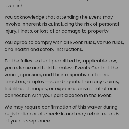
own risk.
You acknowledge that attending the Event may
involve inherent risks, including the risk of personal
injury, illness, or loss of or damage to property.
You agree to comply with all Event rules, venue rules,
and health and safety instructions.
To the fullest extent permitted by applicable law,
you release and hold harmless Events Central, the
venue, sponsors, and their respective officers,
directors, employees, and agents from any claims,
liabilities, damages, or expenses arising out of or in
connection with your participation in the Event.
We may require confirmation of this waiver during
registration or at check-in and may retain records
of your acceptance.