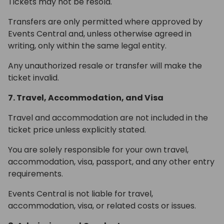
Tickets may not be resold.
Transfers are only permitted where approved by
Events Central and, unless otherwise agreed in
writing, only within the same legal entity.
Any unauthorized resale or transfer will make the
ticket invalid.
7. Travel, Accommodation, and Visa
Travel and accommodation are not included in the
ticket price unless explicitly stated.
You are solely responsible for your own travel,
accommodation, visa, passport, and any other entry
requirements.
Events Central is not liable for travel,
accommodation, visa, or related costs or issues.