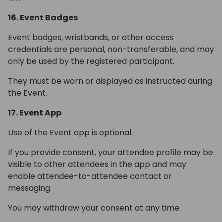
16. Event Badges
Event badges, wristbands, or other access
credentials are personal, non-transferable, and may
only be used by the registered participant.
They must be worn or displayed as instructed during
the Event.
17. Event App
Use of the Event app is optional.
If you provide consent, your attendee profile may be
visible to other attendees in the app and may
enable attendee-to-attendee contact or
messaging.
You may withdraw your consent at any time.