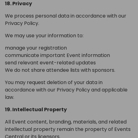
18. Privacy
We process personal data in accordance with our
Privacy Policy.
We may use your information to:
manage your registration
communicate important Event information
send relevant event-related updates
We do not share attendee lists with sponsors.
You may request deletion of your data in
accordance with our Privacy Policy and applicable
law.
19. Intellectual Property
All Event content, branding, materials, and related
intellectual property remain the property of Events
Central or its licensors.