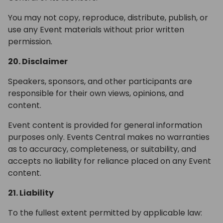
You may not copy, reproduce, distribute, publish, or
use any Event materials without prior written
permission.
20. Disclaimer
Speakers, sponsors, and other participants are
responsible for their own views, opinions, and
content.
Event content is provided for general information
purposes only. Events Central makes no warranties
as to accuracy, completeness, or suitability, and
accepts no liability for reliance placed on any Event
content.
21. Liability
To the fullest extent permitted by applicable law: