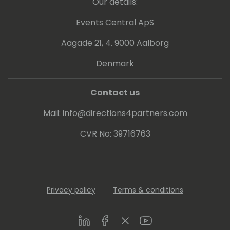
Our details:
Events Central ApS
Aagade 21, 4. 9000 Aalborg
Denmark
Contact us
Mail:
info@directions4partners.com
CVR No: 39716763
Privacy policy
Terms & conditions
LinkedIn
Facebook
Twitter
Youtube