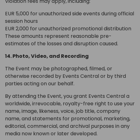
Violation fees may apply, including:
EUR 5,000 for unauthorized side events during official
session hours
EUR 2,000 for unauthorized promotional distribution
These amounts represent reasonable pre-
estimates of the losses and disruption caused.
14. Photo, Video, and Recording
The Event may be photographed, filmed, or
otherwise recorded by Events Central or by third
parties acting on our behalf.
By attending the Event, you grant Events Central a
worldwide, irrevocable, royalty-free right to use your
name, image, likeness, voice, job title, company
name, and statements for promotional, marketing,
editorial, commercial, and archival purposes in any
media now known or later developed.