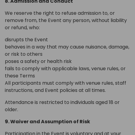
8. Admission and Conduct
We reserve the right to refuse admission to, or
remove from, the Event any person, without liability
or refund, who:
disrupts the Event
behaves in a way that may cause nuisance, damage,
or risk to others
poses a safety or health risk
fails to comply with applicable laws, venue rules, or
these Terms
All participants must comply with venue rules, staff
instructions, and Event policies at all times.
Attendance is restricted to individuals aged 18 or
older.
9. Waiver and Assumption of Risk
Participation in the Event is voluntary and at your