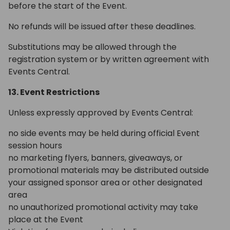
before the start of the Event.
No refunds will be issued after these deadlines.
Substitutions may be allowed through the
registration system or by written agreement with
Events Central.
13. Event Restrictions
Unless expressly approved by Events Central:
no side events may be held during official Event
session hours
no marketing flyers, banners, giveaways, or
promotional materials may be distributed outside
your assigned sponsor area or other designated
area
no unauthorized promotional activity may take
place at the Event