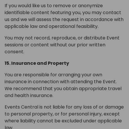
If you would like us to remove or anonymize
identifiable content featuring you, you may contact
us and we will assess the request in accordance with
applicable law and operational feasibility.
You may not record, reproduce, or distribute Event
sessions or content without our prior written
consent.
15. Insurance and Property
You are responsible for arranging your own
insurance in connection with attending the Event.
We recommend that you obtain appropriate travel
and health insurance.
Events Central is not liable for any loss of or damage
to personal property, or for personal injury, except
where liability cannot be excluded under applicable
law.