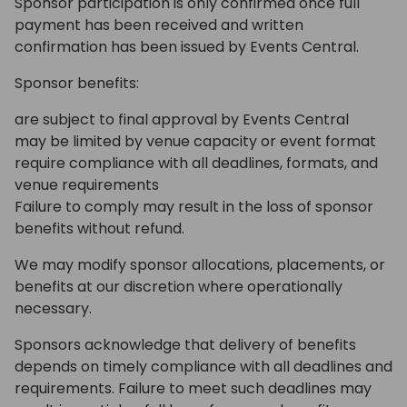
Sponsor participation is only confirmed once full
payment has been received and written
confirmation has been issued by Events Central.
Sponsor benefits:
are subject to final approval by Events Central
may be limited by venue capacity or event format
require compliance with all deadlines, formats, and
venue requirements
Failure to comply may result in the loss of sponsor
benefits without refund.
We may modify sponsor allocations, placements, or
benefits at our discretion where operationally
necessary.
Sponsors acknowledge that delivery of benefits
depends on timely compliance with all deadlines and
requirements. Failure to meet such deadlines may