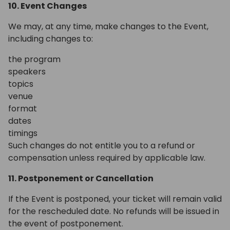
10. Event Changes
We may, at any time, make changes to the Event,
including changes to:
the program
speakers
topics
venue
format
dates
timings
Such changes do not entitle you to a refund or
compensation unless required by applicable law.
11. Postponement or Cancellation
If the Event is postponed, your ticket will remain valid
for the rescheduled date. No refunds will be issued in
the event of postponement.