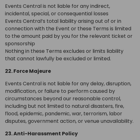
Events Central is not liable for any indirect,
incidental, special, or consequential losses
Events Central’s total liability arising out of or in
connection with the Event or these Terms is limited
to the amount paid by you for the relevant ticket or
sponsorship
Nothing in these Terms excludes or limits liability
that cannot lawfully be excluded or limited.
22. Force Majeure
Events Central is not liable for any delay, disruption,
modification, or failure to perform caused by
circumstances beyond our reasonable control,
including but not limited to natural disasters, fire,
flood, epidemic, pandemic, war, terrorism, labor
disputes, government action, or venue unavailability.
23. Anti-Harassment Policy