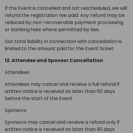
If the Event is cancelled and not rescheduled, we will
refund the registration fee paid. Any refund may be
reduced by non-recoverable payment processing
or banking fees where permitted by law.
Our total liability in connection with cancellation is
limited to the amount paid for the Event ticket.
12. Attendee and Sponsor Cancellation
Attendees
Attendees may cancel and receive a full refund if
written notice is received no later than 60 days
before the start of the Event.
Sponsors
Sponsors may cancel and receive a refund only if
written notice is received no later than 90 days