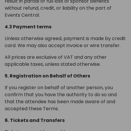
result in partial or full loss of sponsor benefits
without refund, credit, or liability on the part of
Events Central.
4.3 Payment terms
Unless otherwise agreed, payment is made by credit
card. We may also accept invoice or wire transfer.
All prices are exclusive of VAT and any other
applicable taxes, unless stated otherwise.
5. Registration on Behalf of Others
If you register on behalf of another person, you
confirm that you have the authority to do so and
that the attendee has been made aware of and
accepted these Terms.
6. Tickets and Transfers