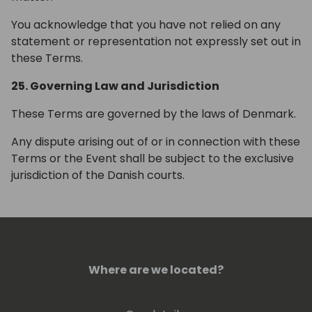
You acknowledge that you have not relied on any
statement or representation not expressly set out in
these Terms.
25. Governing Law and Jurisdiction
These Terms are governed by the laws of Denmark.
Any dispute arising out of or in connection with these
Terms or the Event shall be subject to the exclusive
jurisdiction of the Danish courts.
Where are we located?