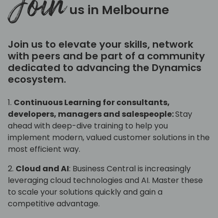
Join
us in Melbourne
Join us to elevate your skills, network
with peers and be part of a community
dedicated to advancing the Dynamics
ecosystem.
1.
Continuous Learning for consultants,
developers, managers and salespeople:
Stay
ahead with deep-dive training to help you
implement modern, valued customer solutions in the
most efficient way.
2.
Cloud and AI
: Business Central is increasingly
leveraging cloud technologies and AI. Master these
to scale your solutions quickly and gain a
competitive advantage.