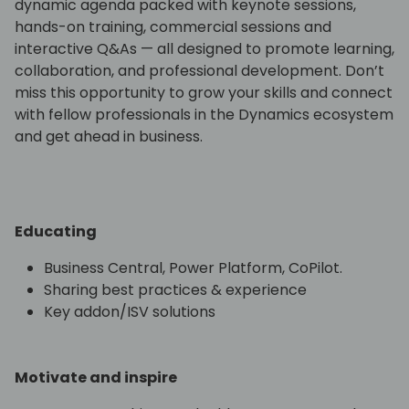
dynamic agenda packed with keynote sessions,
hands-on training, commercial sessions and
interactive Q&As — all designed to promote learning,
collaboration, and professional development. Don’t
miss this opportunity to grow your skills and connect
with fellow professionals in the Dynamics ecosystem
and get ahead in business.
Educating
Business Central, Power Platform, CoPilot.
Sharing best practices & experience
Key addon/ISV solutions
Motivate and inspire