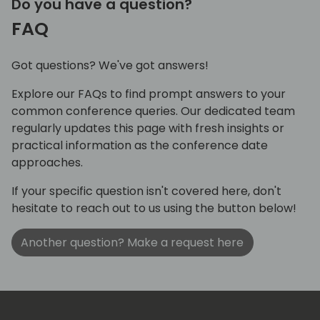
Do you have a question?
FAQ
Got questions? We've got answers!
Explore our FAQs to find prompt answers to your
common conference queries. Our dedicated team
regularly updates this page with fresh insights or
practical information as the conference date
approaches.
If your specific question isn't covered here, don't
hesitate to reach out to us using the button below!
Another question? Make a request here