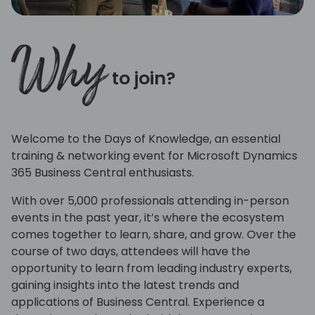
Why
to join?
Welcome to the Days of Knowledge, an essential
training & networking event for Microsoft Dynamics
365 Business Central enthusiasts.
With over 5,000 professionals attending in-person
events in the past year, it’s where the ecosystem
comes together to learn, share, and grow. Over the
course of two days, attendees will have the
opportunity to learn from leading industry experts,
gaining insights into the latest trends and
applications of Business Central. Experience a