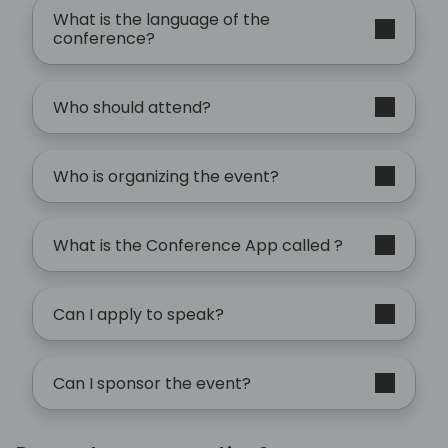
What is the language of the
conference?
Who should attend?
Who is organizing the event?
What is the Conference App called ?
Can I apply to speak?
Can I sponsor the event?