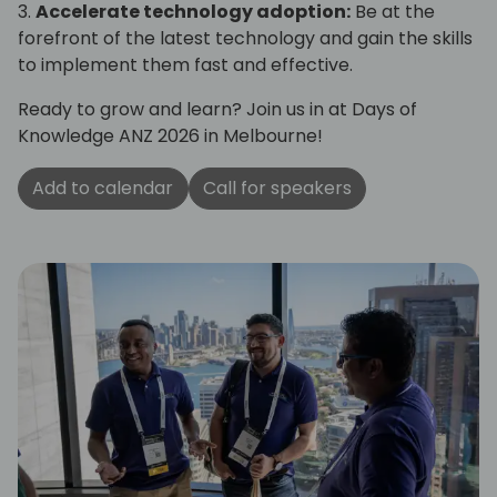
3.
Accelerate technology adoption:
Be at the
forefront of the latest technology and gain the skills
to implement them fast and effective.
Ready to grow and learn? Join us in at Days of
Knowledge ANZ 2026 in Melbourne!
Add to calendar
Call for speakers