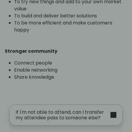
To try new things and add to your own market
value
To build and deliver better solutions
To be more efficient and make customers
happy
Stronger community
Connect people
Enable networking
Share knowledge
If I'm not able to attend, can I transfer
my attendee pass to someone else?