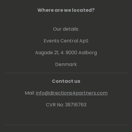
Where are we located?
Our details:
Events Central ApS
Aagade 21, 4. 9000 Aalborg
Denmark
Contact us
Mail:
info@directions4partners.com
CVR No: 39716763