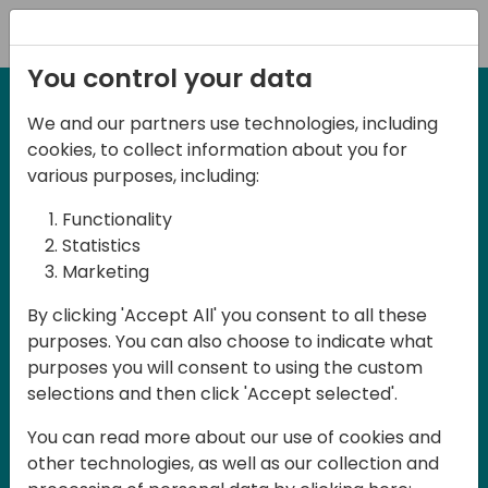
Registration
You control your data
We and our partners use technologies, including
September 3rd & 4th 2026 - Melbourne,
cookies, to collect information about you for
Australia
various purposes, including:
Days of Knowledge
Functionality
ANZ 2026
Statistics
Marketing
Days of Knowledge ANZ 2026 is a
By clicking 'Accept All' you consent to all these
purposes. You can also choose to indicate what
conference for all Dynamics 365
purposes you will consent to using the custom
Business Central partners, developers,
selections and then click 'Accept selected'.
consultants, ISVs and users in Australia
You can read more about our use of cookies and
and New Zealand. The conference will be
other technologies, as well as our collection and
held in English and participation is