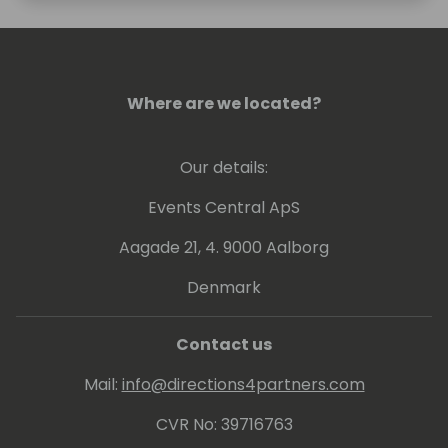
Where are we located?
Our details:
Events Central ApS
Aagade 21, 4. 9000 Aalborg
Denmark
Contact us
Mail:
info@directions4partners.com
CVR No: 39716763