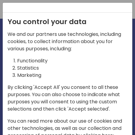
Registration
You control your data
We and our partners use technologies, including
cookies, to collect information about you for
various purposes, including:
irections
Functionality
Statistics
Marketing
asia
By clicking 'Accept All' you consent to all these
purposes. You can also choose to indicate what
Play
purposes you will consent to using the custom
selections and then click 'Accept selected'.
04:50
You can read more about our use of cookies and
Play
Mute
Settings
Ente
other technologies, as well as our collection and
full