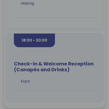
Halong
18:00 - 20:00
Check-in & Welcome Reception
(Canapés and Drinks)
Expo