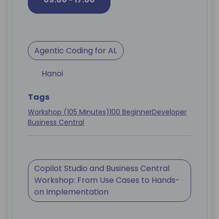
Agentic Coding for AL
Hanoi
Tags
Workshop (105 Minutes)
100 Beginner
Developer
Business Central
Copilot Studio and Business Central
Workshop: From Use Cases to Hands-
on Implementation