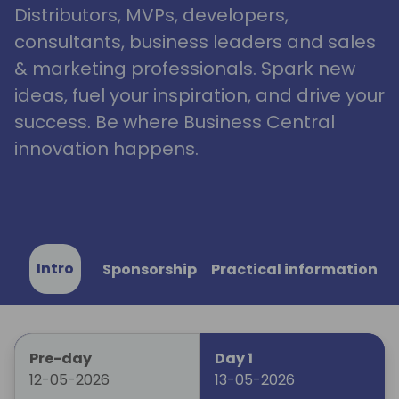
Distributors, MVPs, developers,
consultants, business leaders and sales
& marketing professionals. Spark new
ideas, fuel your inspiration, and drive your
success. Be where Business Central
innovation happens.
Intro
Sponsorship
Practical information
Pre-day
Day 1
12-05-2026
13-05-2026