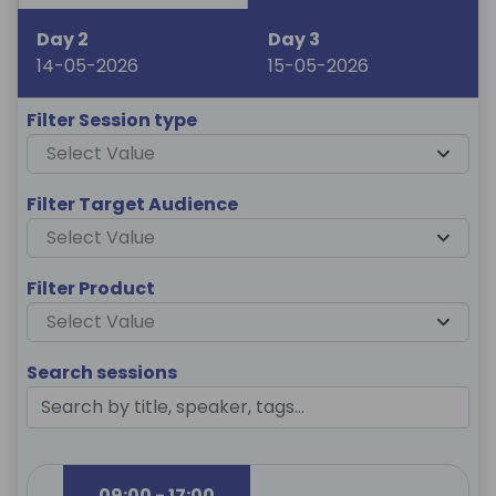
Day 2
Day 3
14-05-2026
15-05-2026
Filter Session type
Select Value
Filter Target Audience
Select Value
Filter Product
Select Value
Search sessions
09:00 - 17:00