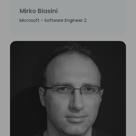
Mirko Biasini
Microsoft - Software Engineer 2