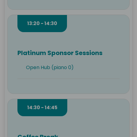
13:20 - 14:30
Platinum Sponsor Sessions
Open Hub (piano 0)
14:30 - 14:45
Coffee Break