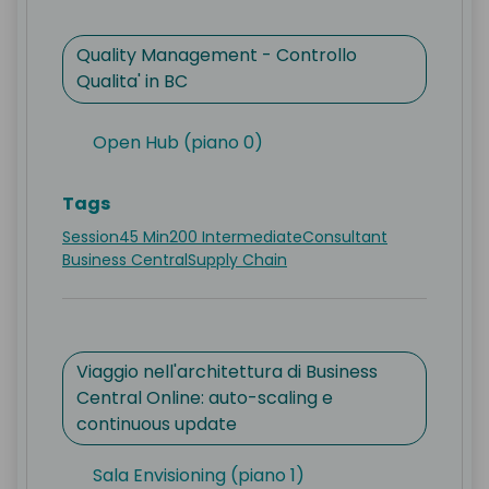
Quality Management - Controllo
Qualita' in BC
Open Hub (piano 0)
Tags
Session
45 Min
200 Intermediate
Consultant
Business Central
Supply Chain
Viaggio nell'architettura di Business
Central Online: auto-scaling e
continuous update
Sala Envisioning (piano 1)