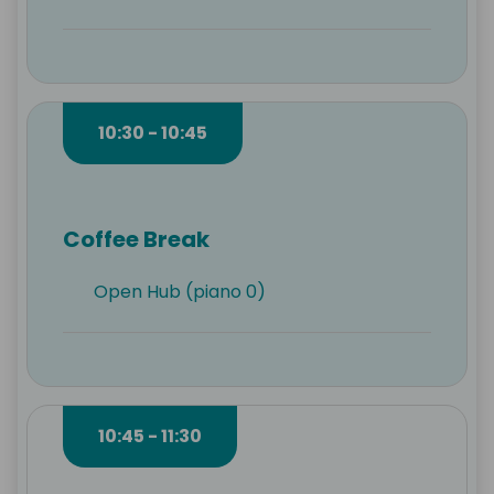
10:30 - 10:45
Coffee Break
Open Hub (piano 0)
10:45 - 11:30