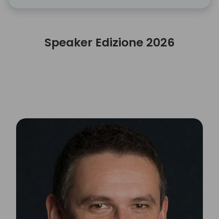
Speaker Edizione 2026
Speaker Edizione 2026