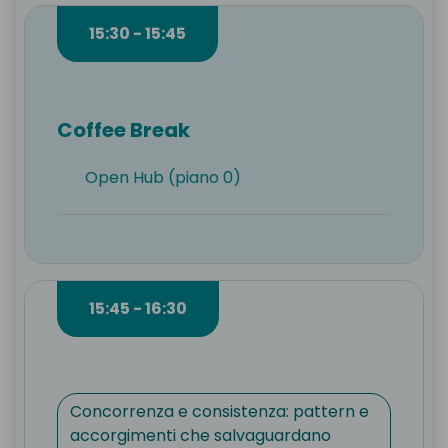
15:30 - 15:45
Coffee Break
Open Hub (piano 0)
15:45 - 16:30
Concorrenza e consistenza: pattern e
accorgimenti che salvaguardano