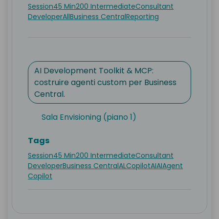
Session
45 Min
200 Intermediate
Consultant
Developer
All
Business Central
Reporting
AI Development Toolkit & MCP:
costruire agenti custom per Business
Central.
Sala Envisioning (piano 1)
Tags
Session
45 Min
200 Intermediate
Consultant
Developer
Business Central
AL
Copilot
AI
AI
Agent
Copilot