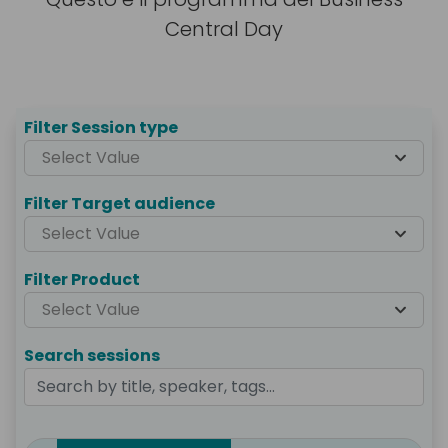
Central Day
Agenda
Filter Session type
Select Value
Filter Target audience
Select Value
Filter Product
Select Value
Search sessions