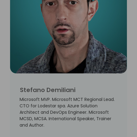
Stefano Demiliani
Microsoft MVP. Microsoft MCT Regional Lead.
CTO for Lodestar spa. Azure Solution
Architect and DevOps Engineer. Microsoft
MCSD, MCSA. International Speaker, Trainer
and Author.