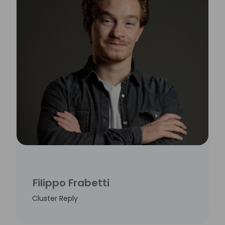
Filippo Frabetti
Cluster Reply