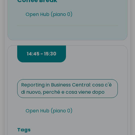
Open Hub (piano 0)
14:45 - 15:30
Reporting in Business Central: cosa c'è
di nuovo, perché e cosa viene dopo
Open Hub (piano 0)
Tags