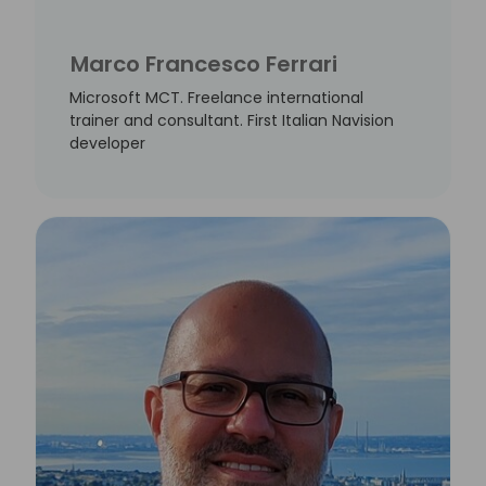
Marco Francesco Ferrari
Microsoft MCT. Freelance international
trainer and consultant. First Italian Navision
developer