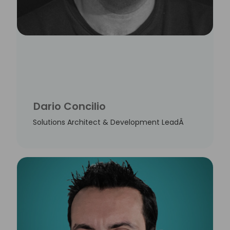
Dario Concilio
Solutions Architect & Development LeadÂ