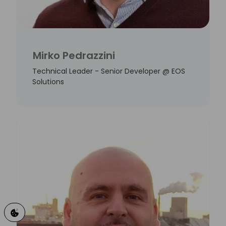
Mirko Pedrazzini
Technical Leader - Senior Developer @ EOS
Solutions