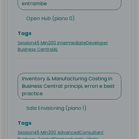
entrambe
Open Hub (piano 0)
Tags
Session
45 Min
200 Intermediate
Developer
Business Central
AL
Inventory & Manufacturing Costing in
Business Central: principi, errori e best
practice
Sala Envisioning (piano 1)
Tags
Session
45 Min
300 Advanced
Consultant