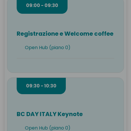
09:00 - 09:30
Registrazione e Welcome coffee
Open Hub (piano 0)
09:30 - 10:30
BC DAY ITALY Keynote
Open Hub (piano 0)