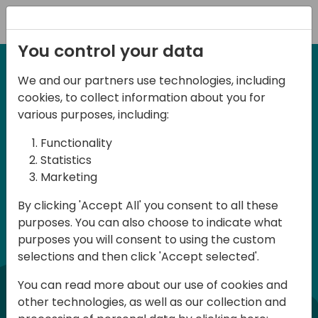
Registration
You control your data
We and our partners use technologies, including
7 Maggio 2026 - Milan, Italy
cookies, to collect information about you for
d
irecti
Italian BC Day 2026
various purposes, including:
Functionality
commun
Directions Community – Italian Business
Statistics
Marketing
Central Day 2026 è un evento per tutti i
professionisti e gli appassionati di
By clicking 'Accept All' you consent to all these
purposes. You can also choose to indicate what
Dynamics 365 Business Central. L’evento
purposes you will consent to using the custom
si terrà a Milano presso la Microsoft
selections and then click 'Accept selected'.
House ed è rivolto a figure applicative e
You can read more about our use of cookies and
sviluppatori, siano essi partner o clienti
other technologies, as well as our collection and
finali. Preparatevi a vivere una intera