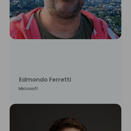
Edmondo Ferretti
Microsoft