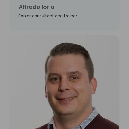
Alfredo Iorio
Senior consultant and trainer