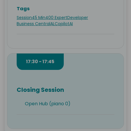
Tags
Session
45 Min
400 Expert
Developer
Business Central
AL
Copilot
AI
17:30 - 17:45
Closing Session
Open Hub (piano 0)