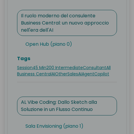
Il ruolo moderno del consulente
Business Central: un nuovo approccio
nell'era dell'AI
Open Hub (piano 0)
Tags
Session
45 Min
200 Intermediate
Consultant
All
Business Central
AI
Other
Sales
AI
Agent
Copilot
AL Vibe Coding: Dallo Sketch alla
Soluzione in un Flusso Continuo
Sala Envisioning (piano 1)