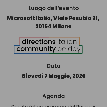
Luogo dell’evento
Microsoft Italia, Viale Pasubio 21,
20154 Milano
Data
Giovedì 7 Maggio, 2026
Agenda
Questo è il programma del Business