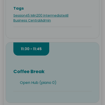
Tags
Session
45 Min
200 Intermediate
All
Business Central
Admin
11:30 - 11:45
Coffee Break
Open Hub (piano 0)