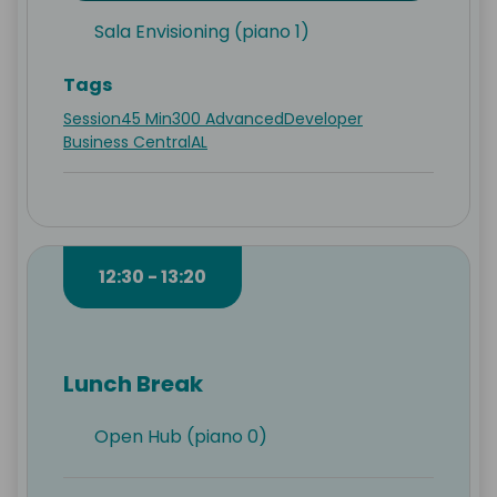
Sala Envisioning (piano 1)
Tags
Session
45 Min
300 Advanced
Developer
Business Central
AL
12:30 - 13:20
Lunch Break
Open Hub (piano 0)