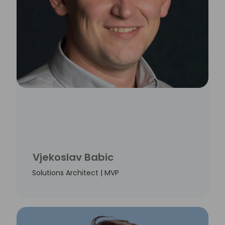
Vjekoslav Babic
Solutions Architect | MVP