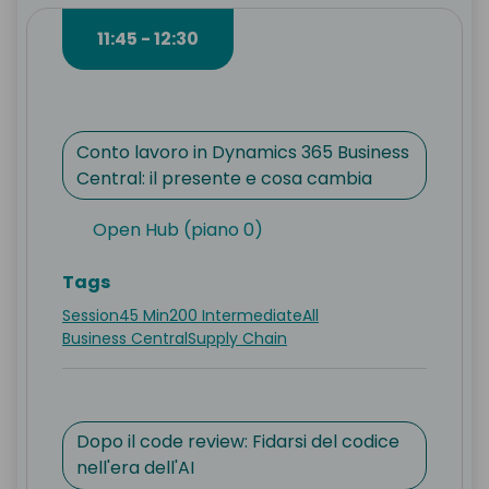
11:45 - 12:30
Conto lavoro in Dynamics 365 Business
Central: il presente e cosa cambia
Open Hub (piano 0)
Tags
Session
45 Min
200 Intermediate
All
Business Central
Supply Chain
Dopo il code review: Fidarsi del codice
nell'era dell'AI