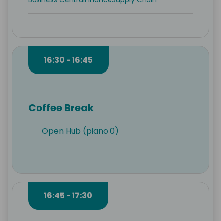
Business Central
Finance
Supply Chain
16:30 - 16:45
Coffee Break
Open Hub (piano 0)
16:45 - 17:30