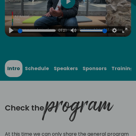
Play
01:21
Play
Mute
Settings
Ente
full
Intro
Schedule
Speakers
Sponsors
Training
program
Check the
At this time we can only share the general program