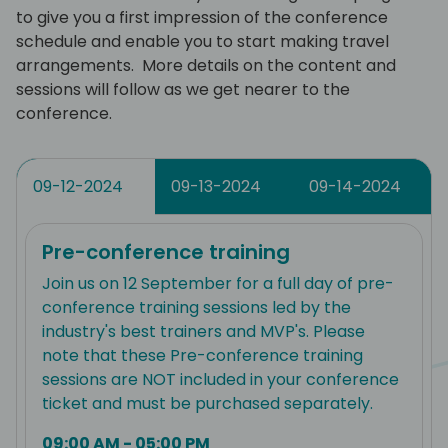
to give you a first impression of the conference
schedule and enable you to start making travel
arrangements. More details on the content and
sessions will follow as we get nearer to the
conference.
09-12-2024
09-13-2024
09-14-2024
Pre-conference training
Join us on 12 September for a full day of pre-
conference training sessions led by the
industry's best trainers and MVP's. Please
note that these Pre-conference training
sessions are NOT included in your conference
ticket and must be purchased separately.
09:00 AM - 05:00 PM