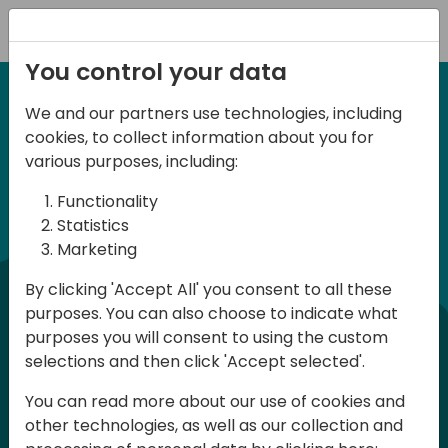
Registration
You control your data
We and our partners use technologies, including
12-14 September, 2024
cookies, to collect information about you for
Days of Knowledge
various purposes, including:
Americas 2024
Functionality
Statistics
Marketing
Days of Knowledge is a Directions for
By clicking 'Accept All' you consent to all these
Partners event focused on educating
purposes. You can also choose to indicate what
consultants and developers, sharing
purposes you will consent to using the custom
knowledge, and upgrading Business
selections and then click 'Accept selected'.
Central professionals to enable quality
You can read more about our use of cookies and
customer solutions. Training and
other technologies, as well as our collection and
acquiring knowledge are the magic