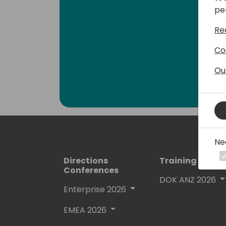
pe
Re
Co
Ou
Ne
Directions
Training Event
Conferences
DOK ANZ 2026
Enterprise 2026
EMEA 2026