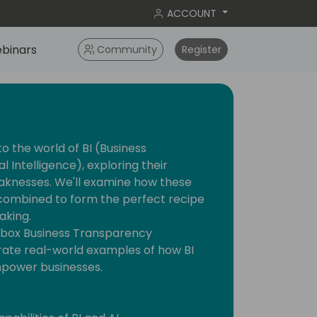
ACCOUNT
binars
Community
Register
nto the world of BI (Business
al Intelligence), exploring their
eaknesses. We'll examine how these
combined to form the perfect recipe
aking.
-box Business Transparency
ate real-world examples of how BI
mpower businesses.