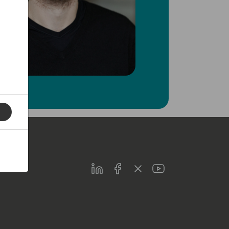
LinkedIn
Facebook
Twitter
Youtube