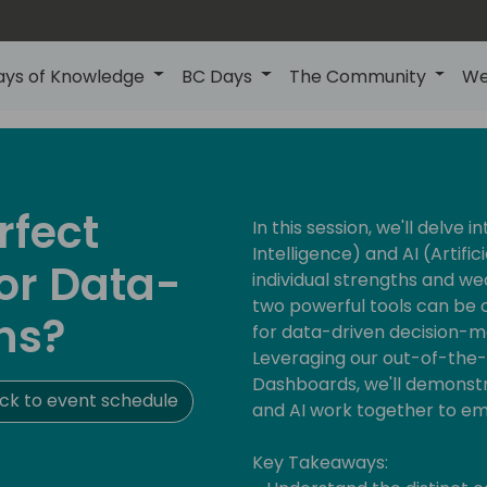
ays of Knowledge
BC Days
The Community
We
rfect
In this session, we'll delve i
Intelligence) and AI (Artifici
or Data-
individual strengths and w
two powerful tools can be 
ns?
for data-driven decision-m
Leveraging our out-of-the
Dashboards, we'll demonstr
ck to event schedule
and AI work together to e
Key Takeaways: