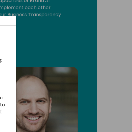
pabilities of BI and AI
omplement each other
our Business Transparency
:
ou
 to
'.