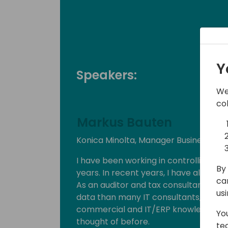
Y
Speakers:
We
co
Markus Bauten
Konica Minolta, Manager Business Solu
I have been working in controlling an
By 
years. In recent years, I have also been
ca
As an auditor and tax consultant, I hav
us
data than many IT consultants, but I
commercial and IT/ERP knowledge can
Yo
thought of before.
te