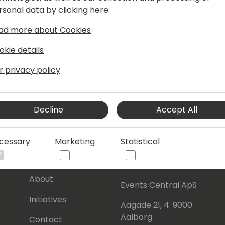
rsonal data by clicking here:
ad more about Cookies
okie details
r privacy policy
Decline
Accept All
cessary
Marketing
Statistical
s
About Us
Our details:
About
Events Central ApS
Initiatives
Aagade 21, 4. 9000
Aalborg
Contact