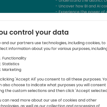
- Understand the distinct ca
- Uncover how BI and AI c
- Experience the power of 
Dashboards
ou control your data
 and our partners use technologies, including cookies, to
llect information about you for various purposes, including
Functionality
Statistics
tions
Marketing
d process consulting for almost 20
clicking 'Accept All' you consent to all these purposes. Y
 able to gain a lot of experience in BI.
n also choose to indicate what purposes you will consent
e a slightly different perspective on
ing the custom selections and then click 'Accept selected
 am convinced that combining
 produce solutions that no one had
u can read more about our use of cookies and other
chnologies, as well as our collection and processing of