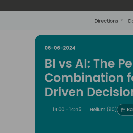
Directions
D
06-06-2024
BI vs AI: The Pe
Combination f
Driven Decisio
14:00 - 14:45
Helium (80)
Ba