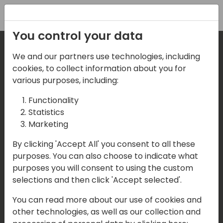
Registration
You control your data
We and our partners use technologies, including
Where are we located?
cookies, to collect information about you for
various purposes, including:
Our details:
Functionality
Statistics
Events Central ApS
Marketing
Aagade 21, 4. 9000 Aalborg
By clicking 'Accept All' you consent to all these
purposes. You can also choose to indicate what
Denmark
purposes you will consent to using the custom
selections and then click 'Accept selected'.
Contact us
You can read more about our use of cookies and
Mail:
info@directions4partners.com
other technologies, as well as our collection and