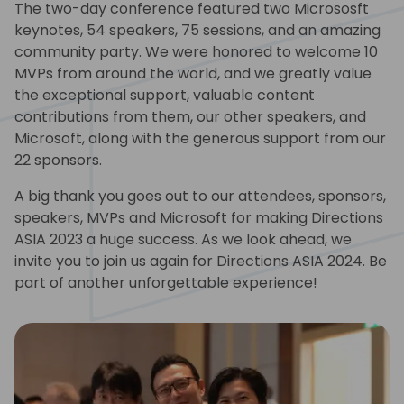
The two-day conference featured two Micrososft
keynotes, 54 speakers, 75 sessions, and an amazing
community party. We were honored to welcome 10
MVPs from around the world, and we greatly value
the exceptional support, valuable content
contributions from them, our other speakers, and
Microsoft, along with the generous support from our
22 sponsors.
A big thank you goes out to our attendees, sponsors,
speakers, MVPs and Microsoft for making Directions
ASIA 2023 a huge success. As we look ahead, we
invite you to join us again for Directions ASIA 2024. Be
part of another unforgettable experience!