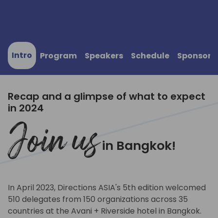
Intro
Program
Speakers
Schedule
Sponsors
Recap and a glimpse of what to expect
in 2024
Join us
in Bangkok!
In April 2023, Directions ASIA's 5th edition welcomed
510 delegates from 150 organizations across 35
countries at the Avani + Riverside hotel in Bangkok.