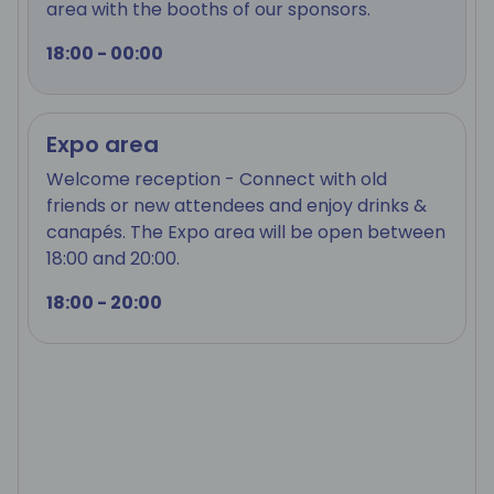
area with the booths of our sponsors.
18:00 - 00:00
Expo area
Welcome reception - Connect with old
friends or new attendees and enjoy drinks &
canapés. The Expo area will be open between
18:00 and 20:00.
18:00 - 20:00