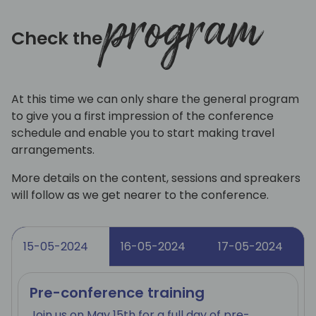
program
Check the
At this time we can only share the general program
to give you a first impression of the conference
schedule and enable you to start making travel
arrangements.
More details on the content, sessions and spreakers
will follow as we get nearer to the conference.
15-05-2024
16-05-2024
17-05-2024
Pre-conference training
Join us on May 15th for a full day of pre-