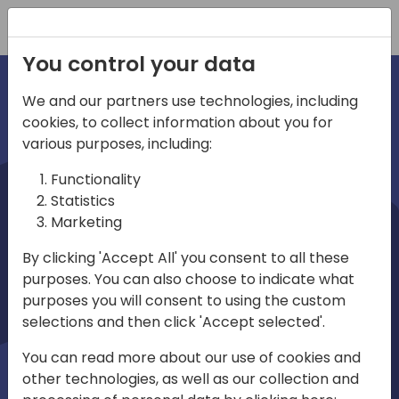
Registration
You control your data
We and our partners use technologies, including
cookies, to collect information about you for
irec
various purposes, including:
Functionality
Statistics
Marketing
By clicking 'Accept All' you consent to all these
purposes. You can also choose to indicate what
Play
purposes you will consent to using the custom
selections and then click 'Accept selected'.
01:03
You can read more about our use of cookies and
Play
Mute
Settings
Ente
other technologies, as well as our collection and
full