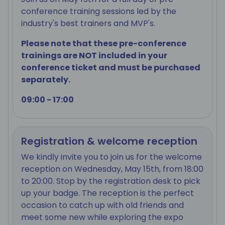
conference training sessions led by the
industry's best trainers and MVP's.
Please note that these pre-conference
trainings are NOT included in your
conference ticket and must be purchased
separately.
09:00 - 17:00
Registration & welcome reception
We kindly invite you to join us for the welcome
reception on Wednesday, May 15th, from 18:00
to 20:00. Stop by the registration desk to pick
up your badge. The reception is the perfect
occasion to catch up with old friends and
meet some new while exploring the expo