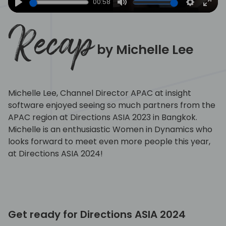
00:58
Play
Mute
Settings
Ente
full
Recap
by Michelle Lee
Michelle Lee, Channel Director APAC at insight
software enjoyed seeing so much partners from the
APAC region at Directions ASIA 2023 in Bangkok.
Michelle is an enthusiastic Women in Dynamics who
looks forward to meet even more people this year,
at Directions ASIA 2024!
Get ready for Directions ASIA 2024