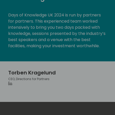
c
r
Days of Knowledge UK 2024 is run by partners
e
for partners. This experienced team worked
e
intensively to bring you two days packed with
n
knowledge, sessions presented by the industry’s
best speakers and a venue with the best
facilities, making your investment worthwhile.
Torben Kragelund
CEO, Directions for Partners