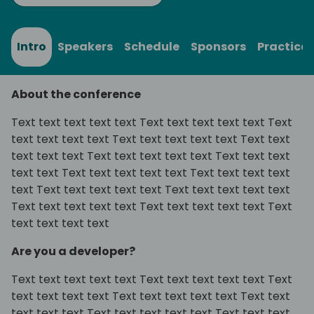
Intro
Speakers
Schedule
Sponsors
Practical
About the conference
Text text text text text Text text text text text Text
text text text text Text text text text text Text text
text text text Text text text text text Text text text
text text Text text text text text Text text text text
text Text text text text text Text text text text text
Text text text text text Text text text text text Text
text text text text
Are you a developer?
Text text text text text Text text text text text Text
text text text text Text text text text text Text text
text text text Text text text text text Text text text