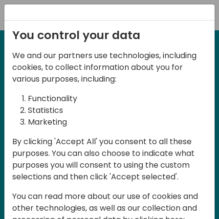
Registration
You control your data
We and our partners use technologies, including
cookies, to collect information about you for
various purposes, including:
Functionality
Statistics
Marketing
By clicking 'Accept All' you consent to all these
purposes. You can also choose to indicate what
purposes you will consent to using the custom
selections and then click 'Accept selected'.
You can read more about our use of cookies and
Want a sneak peak?
other technologies, as well as our collection and