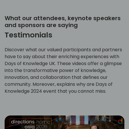
What our attendees, keynote speakers
and sponsors are saying
Testimonials
Discover what our valued participants and partners
have to say about their enriching experiences with
Days of Knowledge UK. These videos offer a glimpse
into the transformative power of knowledge,
innovation, and collaboration that defines our
community. Moreover, explains why are Days of
Knowledge 2024 event that you cannot miss.