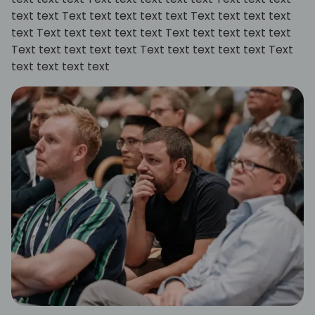
text text Text text text text text Text text text text
text Text text text text text Text text text text text
Text text text text text Text text text text text Text
text text text text