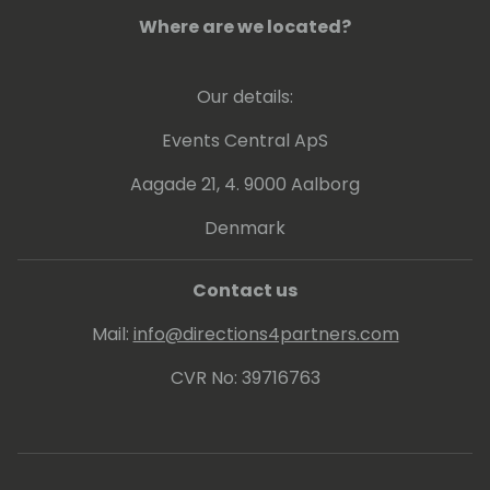
Where are we located?
Our details:
Events Central ApS
Aagade 21, 4. 9000 Aalborg
Denmark
Contact us
Mail:
info@directions4partners.com
CVR No: 39716763