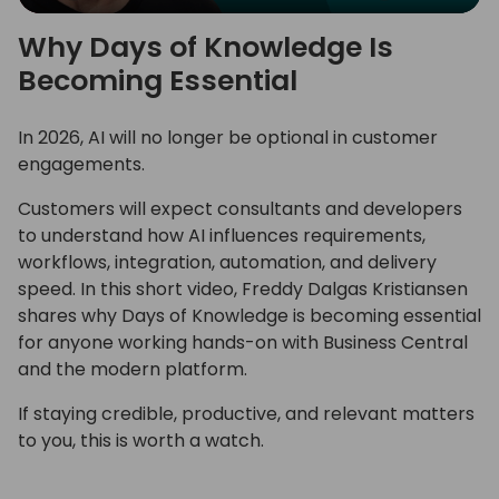
Play
Mute
Settings
Ente
Why Days of Knowledge Is
full
Becoming Essential
In 2026, AI will no longer be optional in customer
engagements.
Customers will expect consultants and developers
to understand how AI influences requirements,
workflows, integration, automation, and delivery
speed. In this short video, Freddy Dalgas Kristiansen
shares why Days of Knowledge is becoming essential
for anyone working hands-on with Business Central
and the modern platform.
If staying credible, productive, and relevant matters
to you, this is worth a watch.