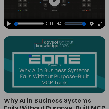
Play
01:38
Play
Mute
Settings
Ente
full
Why AI in Business Systems
Fails Without Purpose-Built MCP