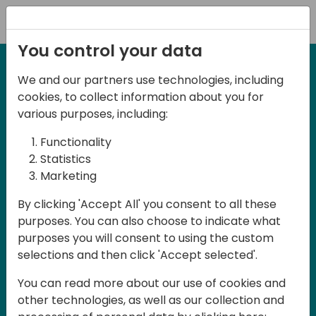
Registration
You control your data
We and our partners use technologies, including
Days of Knowledge Central
cookies, to collect information about you for
various purposes, including:
Content
Hub
Functionality
Statistics
Marketing
By clicking 'Accept All' you consent to all these
Welcome to Content Hub your go-to
purposes. You can also choose to indicate what
place for videos, articles, and expert
purposes you will consent to using the custom
insights created for Days of Knowledge
selections and then click 'Accept selected'.
Central and designed to help you get
You can read more about our use of cookies and
more value from Microsoft Dynamics 365
other technologies, as well as our collection and
Business Central Community. Explore