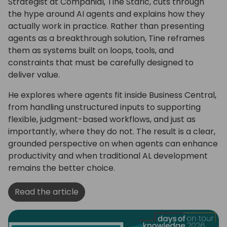
Strategist at Companial, Tine Starič, cuts through
the hype around AI agents and explains how they
actually work in practice. Rather than presenting
agents as a breakthrough solution, Tine reframes
them as systems built on loops, tools, and
constraints that must be carefully designed to
deliver value.
He explores where agents fit inside Business Central,
from handling unstructured inputs to supporting
flexible, judgment-based workflows, and just as
importantly, where they do not. The result is a clear,
grounded perspective on when agents can enhance
productivity and when traditional AL development
remains the better choice.
Read the article