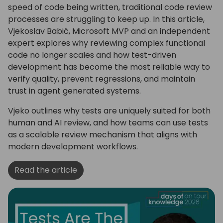
speed of code being written, traditional code review
processes are struggling to keep up. In this article,
Vjekoslav Babić, Microsoft MVP and an independent
expert explores why reviewing complex functional
code no longer scales and how test-driven
development has become the most reliable way to
verify quality, prevent regressions, and maintain
trust in agent generated systems.
Vjeko outlines why tests are uniquely suited for both
human and AI review, and how teams can use tests
as a scalable review mechanism that aligns with
modern development workflows.
Read the article