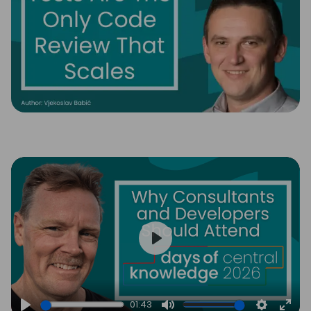
Play
01:43