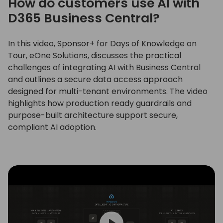
How do customers use AI with
D365 Business Central?
In this video, Sponsor+ for Days of Knowledge on
Tour, eOne Solutions, discusses the practical
challenges of integrating AI with Business Central
and outlines a secure data access approach
designed for multi-tenant environments. The video
highlights how production ready guardrails and
purpose-built architecture support secure,
compliant AI adoption.