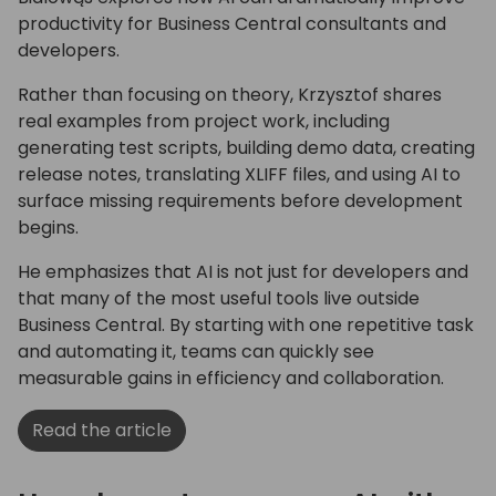
productivity for Business Central consultants and
developers.
Rather than focusing on theory, Krzysztof shares
real examples from project work, including
generating test scripts, building demo data, creating
release notes, translating XLIFF files, and using AI to
surface missing requirements before development
begins.
He emphasizes that AI is not just for developers and
that many of the most useful tools live outside
Business Central. By starting with one repetitive task
and automating it, teams can quickly see
measurable gains in efficiency and collaboration.
Read the article