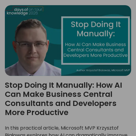
Stop Doing It Manually: How AI
Can Make Business Central
Consultants and Developers
More Productive
In this practical article, Microsoft MVP Krzysztof
Białowąs explores how AI can dramatically improve