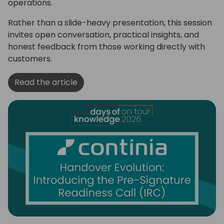
operations.
Rather than a slide-heavy presentation, this session
invites open conversation, practical insights, and
honest feedback from those working directly with
customers.
Read the article