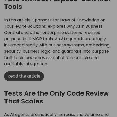
Tools
In this article, Sponsor+ for Days of Knowledge on
Tour, eOne Solutions, explores why AI in Business
Central and other enterprise systems requires
purpose built MCP tools. As AI agents increasingly
interact directly with business systems, embedding
security, business logic, and guardrails into purpose-
built tools becomes essential for scalable and
auditable integration.
Read the article
Tests Are the Only Code Review
That Scales
As AI agents dramatically increase the volume and