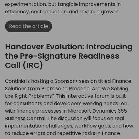
experimentation, but tangible improvements in
efficiency, cost reduction, and revenue growth.
Read the article
Handover Evolution: Introducing
the Pre-Signature Readiness
Call (IRC)
Continia is hosting a Sponsor+ session titled Finance
Solutions from Promise to Practice: Are We Solving
the Right Problems? This interactive forum is built
for consultants and developers working hands-on
with finance processes in Microsoft Dynamics 365
Business Central. The discussion will focus on real
implementation challenges, workflow gaps, and how
to reduce errors and repetitive tasks in finance