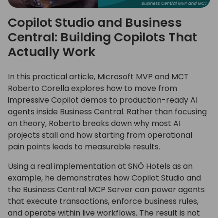
Copilot Studio and Business
Central: Building Copilots That
Actually Work
In this practical article, Microsoft MVP and MCT
Roberto Corella explores how to move from
impressive Copilot demos to production-ready AI
agents inside Business Central. Rather than focusing
on theory, Roberto breaks down why most AI
projects stall and how starting from operational
pain points leads to measurable results.
Using a real implementation at SNÖ Hotels as an
example, he demonstrates how Copilot Studio and
the Business Central MCP Server can power agents
that execute transactions, enforce business rules,
and operate within live workflows. The result is not