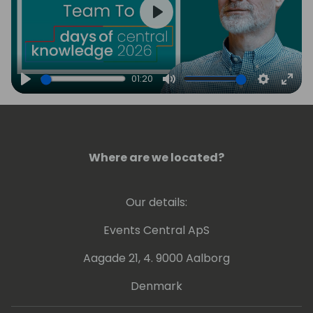
Play
01:20
Play
Mute
Settings
Ente
full
Where are we located?
Our details:
Events Central ApS
Aagade 21, 4. 9000 Aalborg
Denmark