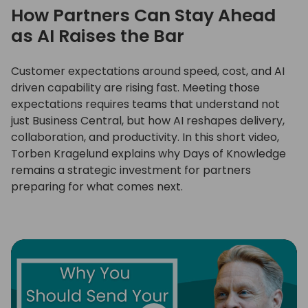
How Partners Can Stay Ahead
as AI Raises the Bar
Customer expectations around speed, cost, and AI
driven capability are rising fast. Meeting those
expectations requires teams that understand not
just Business Central, but how AI reshapes delivery,
collaboration, and productivity. In this short video,
Torben Kragelund explains why Days of Knowledge
remains a strategic investment for partners
preparing for what comes next.