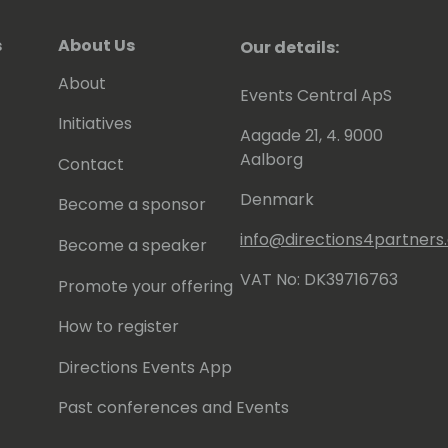
s
About Us
Our details:
About
Events Central ApS
Initiatives
Aagade 21, 4. 9000
Aalborg
Contact
Denmark
Become a sponsor
info@directions4partner
Become a speaker
VAT No: DK39716763
Promote your offering
How to register
Directions Events App
Past conferences and Events