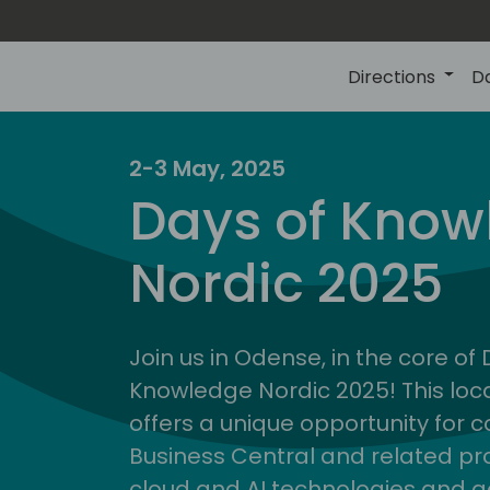
Directions
D
2-3 May, 2025
Days of Know
Nordic 2025
Join us in Odense, in the core of
Knowledge Nordic 2025! This loca
offers a unique opportunity for c
Business Central and related pr
cloud and AI technologies and a