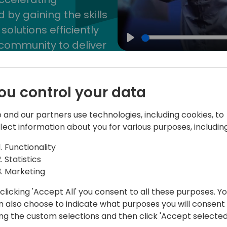
by gaining the skills
lutions efficiently
community to deliver
Play
ou control your data
 and our partners use technologies, including cookies, to
llect information about you for various purposes, including
akers
Schedule
Spon
Functionality
Statistics
Pre-conference training
Marketing
clicking 'Accept All' you consent to all these purposes. Y
On April 30 & May 1, 2025
n also choose to indicate what purposes you will consent
ing the custom selections and then click 'Accept selected