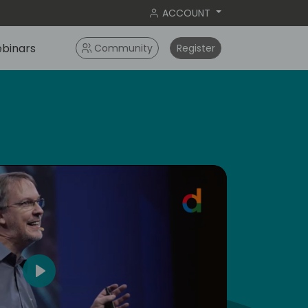
ACCOUNT
binars
Community
Register
dic
5
Play