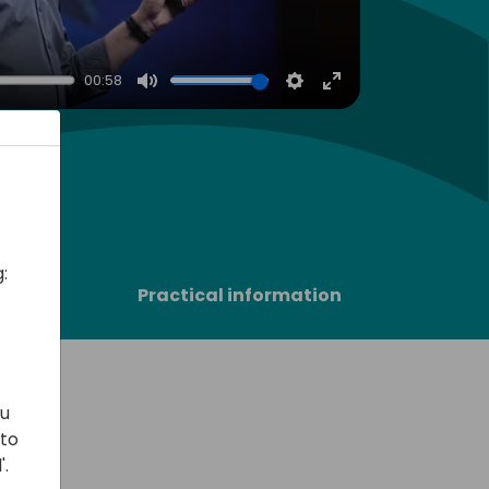
00:58
Mute
Settings
Enter
fullscreen
:
sors
Practical information
ou
 to
'.