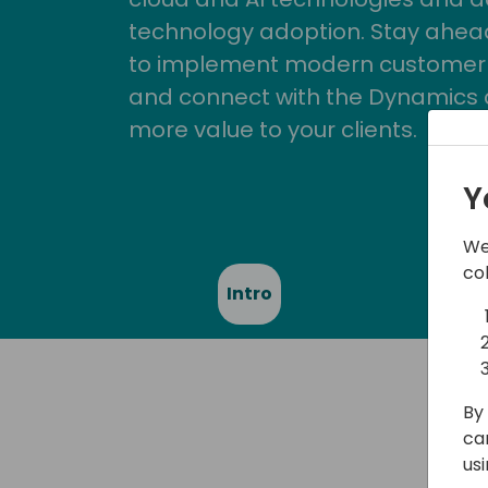
technology adoption. Stay ahead 
to implement modern customer so
and connect with the Dynamics 
more value to your clients.
Y
We
co
Intro
Spe
By 
ca
us