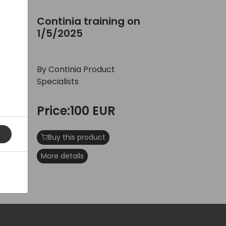
/2025
Continia training on 1/5/2025
n
Continia training on
1/5/2025
By Continia Product
Specialists
Price:100 EUR
Buy this product
More details