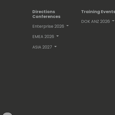
Directions
Training Event
Conferences
DOK ANZ 2026
Enterprise 2026
EMEA 2026
ASIA 2027