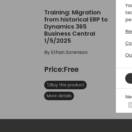
Yo
Training: Migration from historical E
Tra
Training: Migration
Tr
te
from historical ERP to
Tu
pe
Dynamics 365
SO
Re
Business Central
1/5/2025
By
Co
By Ethan Sorenson
Ou
P
Price:Free
Mo
Buy this product
More details
Ne