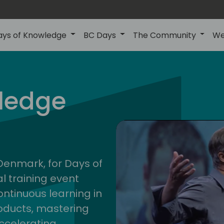
ays of Knowledge
BC Days
The Community
We
nor
ledge
202
 Denmark, for Days of
l training event
ontinuous learning in
oducts, mastering
ccelerating