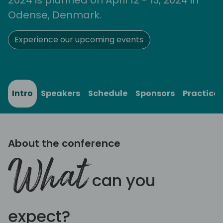
Odense, Denmark.
Experience our upcoming events
Intro
Speakers
Schedule
Sponsors
Practical
About the conference
What
can you
expect?