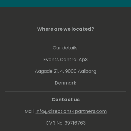
Where are we located?
Our details:
Events Central ApS
Aagade 21, 4. 9000 Aalborg
Denmark
Contact us
Mail:
info@directions4partners.com
CVR No: 39716763