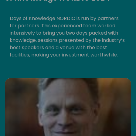
Days of Knowledge NORDIC is run by partners
for partners. This experienced team worked
intensively to bring you two days packed with
knowledge, sessions presented by the industry’s
best speakers and a venue with the best
facilities, making your investment worthwhile.