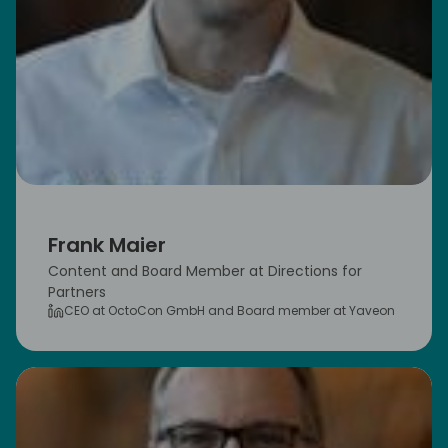
Frank Maier
Content and Board Member at Directions for
Partners
CEO at OctoCon GmbH and Board member at Yaveon