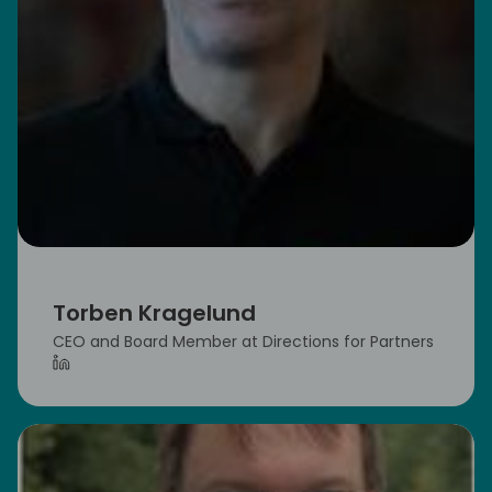
Torben Kragelund
CEO and Board Member at Directions for Partners