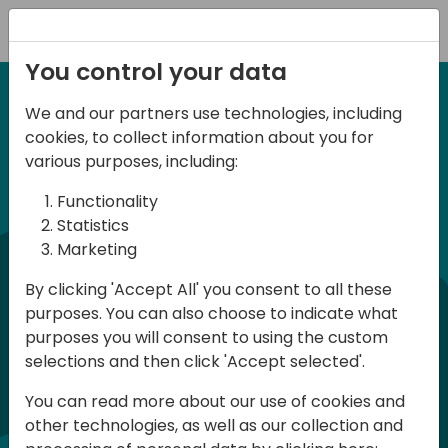
Registration
You control your data
We and our partners use technologies, including
Home video
cookies, to collect information about you for
various purposes, including:
Functionality
Statistics
Marketing
By clicking 'Accept All' you consent to all these
purposes. You can also choose to indicate what
Play
purposes you will consent to using the custom
selections and then click 'Accept selected'.
You can read more about our use of cookies and
01:31
other technologies, as well as our collection and
Play
Mute
Settings
Ente