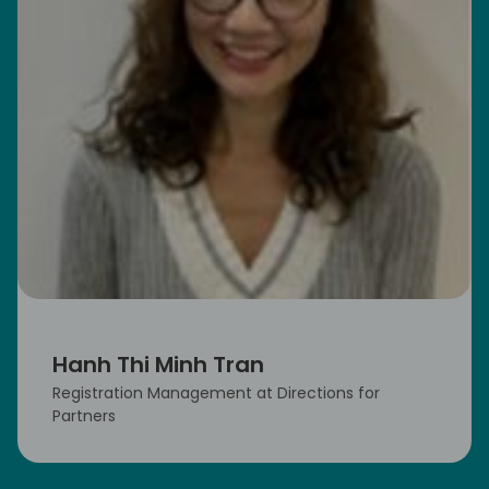
Hanh Thi Minh Tran
Registration Management at Directions for
Partners