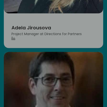
Adela Jirousova
Project Manager at Directions for Partners