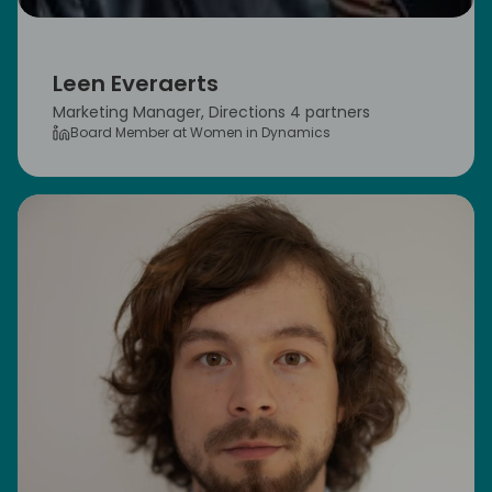
Leen Everaerts
Marketing Manager, Directions 4 partners
Board Member at Women in Dynamics