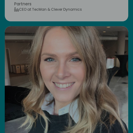
Partners
CEO at TecMan & Clever Dynamics