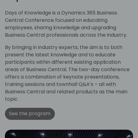
Days of Knowledge is a Dynamics 365 Business
Central Conference focused on educating
employees, sharing knowledge and upgrading
Business Central professionals across the industry.
By bringing in industry experts, the aim is to both
present the latest knowledge and to educate
participants within different existing application
areas of Business Central. The two-day conference
offers a combination of keynote presentations,
training sessions and townhall Q&A’s – all with
Business Central and related products as the main
topic.
See the program