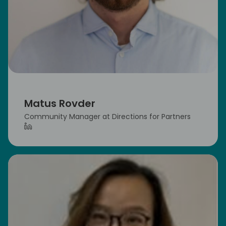
Matus Rovder
Community Manager at Directions for Partners