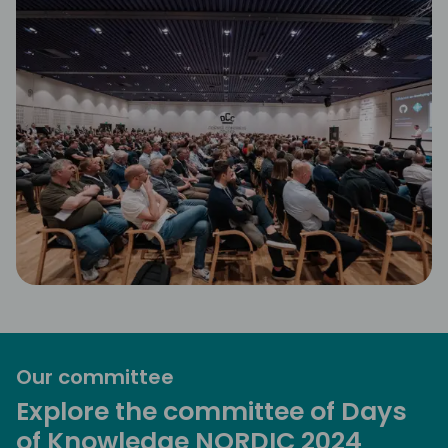
Our committee
Explore the committee of Days
of Knowledge NORDIC 2024