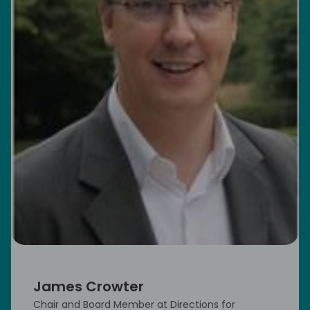
James Crowter
Chair and Board Member at Directions for