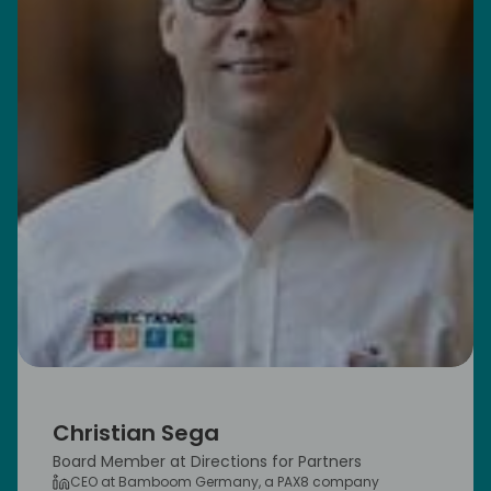
Christian Sega
Board Member at Directions for Partners
CEO at Bamboom Germany, a PAX8 company