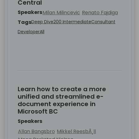
Central
Speakers
Milan Milincevic
Renato Fajdiga
Tags
Deep Dive
200 Intermediate
Consultant
Developer
All
Learn how to create a more
unified and streamlined e-
document experience in
Microsoft BC
Speakers
Allan Bangsbro
Mikkel ReesbÃ¸ll