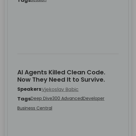
Tags
AI Agents Killed Clean Code.
Now They Need It to Survive.
Speakers
Vjekoslav Babic
Tags
Deep Dive
300 Advanced
Developer
Business Central