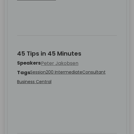
45 Tips in 45 Minutes
Speakers
Peter Jakobsen
Tags
Session
200 Intermediate
Consultant
Business Central