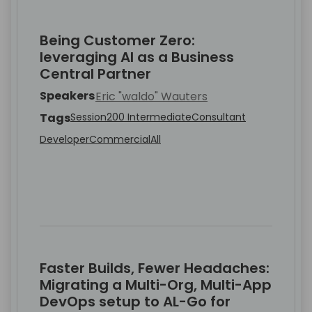
Being Customer Zero:
leveraging AI as a Business
Central Partner
Speakers
Eric "waldo" Wauters
Tags
Session
200 Intermediate
Consultant
Developer
Commercial
All
Faster Builds, Fewer Headaches:
Migrating a Multi-Org, Multi-App
DevOps setup to AL-Go for