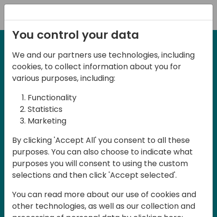
Registration
You control your data
We and our partners use technologies, including
2-3 May, 2025
cookies, to collect information about you for
Days of Knowledge Nordic
various purposes, including:
2025
Functionality
Statistics
Marketing
Join us in Odense, in the core of
By clicking 'Accept All' you consent to all these
Denmark, for Days of Knowledge Nordic
purposes. You can also choose to indicate what
2025! This local training event offers a
purposes you will consent to using the custom
unique opportunity for continuous
selections and then click 'Accept selected'.
learning in Business Central and related
You can read more about our use of cookies and
products, mastering cloud and AI
other technologies, as well as our collection and
technologies and accelerating