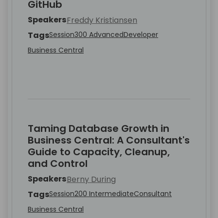
GitHub
Speakers
Freddy Kristiansen
Tags
Session
300 Advanced
Developer
Business Central
Taming Database Growth in
Business Central: A Consultant's
Guide to Capacity, Cleanup,
and Control
Speakers
Berny During
Tags
Session
200 Intermediate
Consultant
Business Central