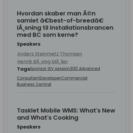
Hvordan skaber man Ã©n
samlet â€best-of-breedâ€
lÃ¸sning til installationsbrancen
med BC som kerne?
Speakers
Anders Steinmetz Thomsen
Henrik BÃ¸ving MÃ¸ller
Tags
Sponsor ISV session
300 Advanced
Consultant
Developer
Commercial
Business Central
Tasklet Mobile WMS: What's New
and What's Cooking
Speakers