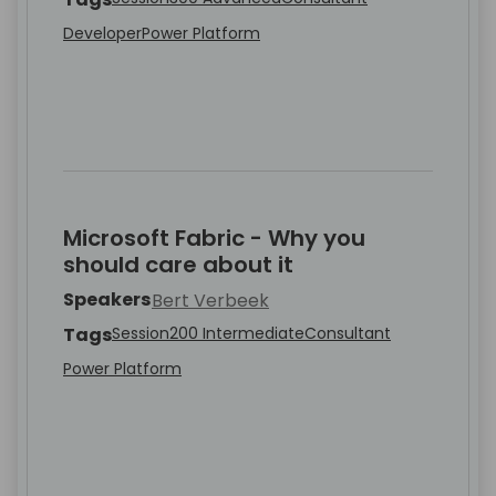
Developer
Power Platform
Microsoft Fabric - Why you
should care about it
Speakers
Bert Verbeek
Tags
Session
200 Intermediate
Consultant
Power Platform