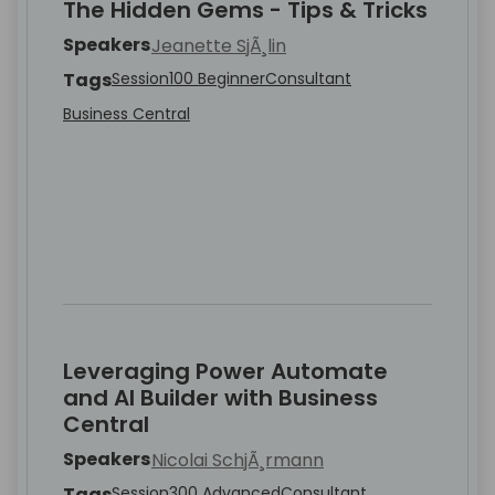
The Hidden Gems - Tips & Tricks
Speakers
Jeanette SjÃ¸lin
Tags
Session
100 Beginner
Consultant
Business Central
Leveraging Power Automate
and AI Builder with Business
Central
Speakers
Nicolai SchjÃ¸rmann
Tags
Session
300 Advanced
Consultant