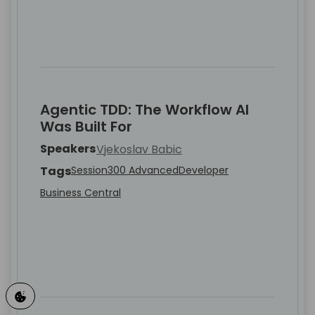
Agentic TDD: The Workflow AI
Was Built For
Speakers
Vjekoslav Babic
Tags
Session
300 Advanced
Developer
Business Central