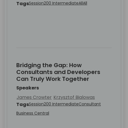
Tags
Session
200 Intermediate
All
All
Bridging the Gap: How
Consultants and Developers
Can Truly Work Together
Speakers
James Crowter
Krzysztof Bialowas
Tags
Session
200 Intermediate
Consultant
Business Central