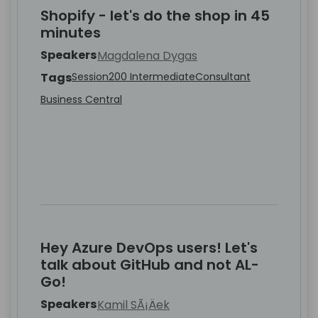
Shopify - let's do the shop in 45
minutes
Speakers
Magdalena Dygas
Tags
Session
200 Intermediate
Consultant
Business Central
Hey Azure DevOps users! Let's
talk about GitHub and not AL-
Go!
Speakers
Kamil SÃ¡Äek