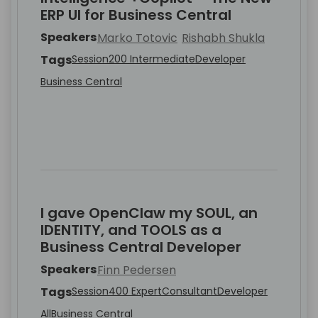
ERP UI for Business Central
Speakers
Marko Totovic
Rishabh Shukla
Tags
Session
200 Intermediate
Developer
Business Central
I gave OpenClaw my SOUL, an
IDENTITY, and TOOLS as a
Business Central Developer
Speakers
Finn Pedersen
Tags
Session
400 Expert
Consultant
Developer
All
Business Central