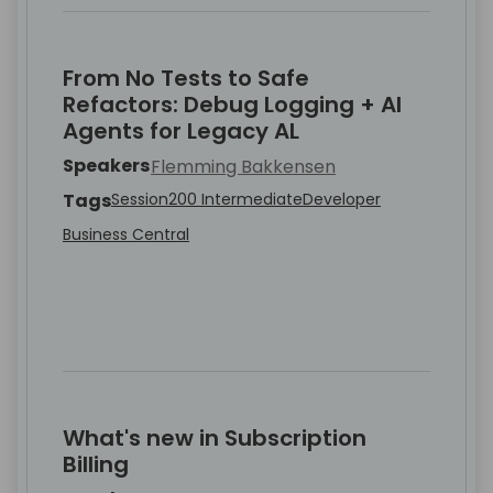
From No Tests to Safe
Refactors: Debug Logging + AI
Agents for Legacy AL
Speakers
Flemming Bakkensen
Tags
Session
200 Intermediate
Developer
Business Central
What's new in Subscription
Billing