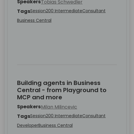
Speakers
Tobias Schwedler
Tags
Session
200 Intermediate
Consultant
Business Central
Building agents in Business
Central - from Playground to
MCP and more
Speakers
Milan Milincevic
Tags
Session
200 Intermediate
Consultant
Developer
Business Central