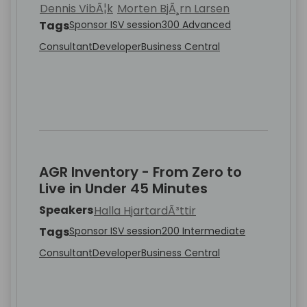
Dennis VibÃ¦k
Morten BjÃ¸rn Larsen
Tags
Sponsor ISV session
300 Advanced
Consultant
Developer
Business Central
AGR Inventory - From Zero to
Live in Under 45 Minutes
Speakers
Halla HjartardÃ³ttir
Tags
Sponsor ISV session
200 Intermediate
Consultant
Developer
Business Central