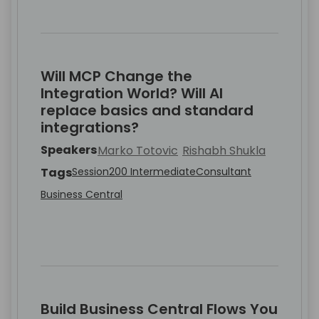
Will MCP Change the
Integration World? Will AI
replace basics and standard
integrations?
Speakers
Marko Totovic
Rishabh Shukla
Tags
Session
200 Intermediate
Consultant
Business Central
Build Business Central Flows You