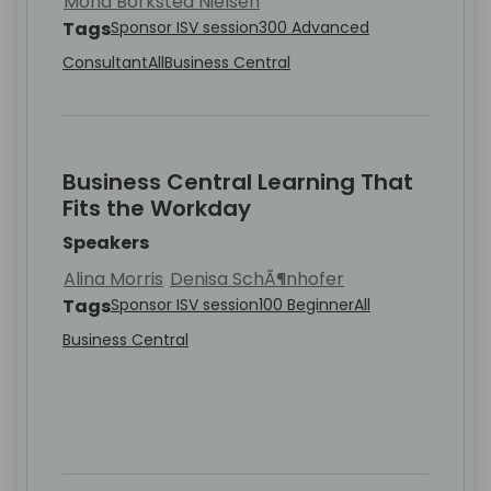
Mona Borksted Nielsen
Tags
Sponsor ISV session
300 Advanced
Consultant
All
Business Central
Business Central Learning That
Fits the Workday
Speakers
Alina Morris
Denisa SchÃ¶nhofer
Tags
Sponsor ISV session
100 Beginner
All
Business Central