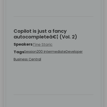
Copilot is just a fancy
autocompleteâ€¦ (Vol. 2)
Speakers
Tine Staric
Tags
Session
200 Intermediate
Developer
Business Central