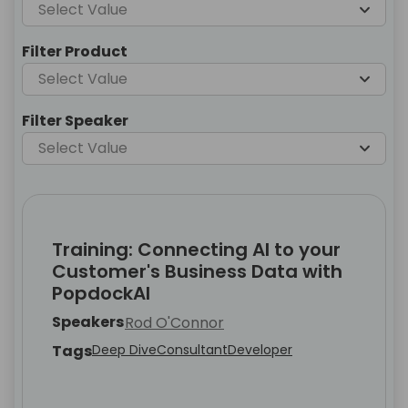
Select Value
Filter Product
Select Value
Filter Speaker
Select Value
Training: Connecting AI to your
Customer's Business Data with
PopdockAI
Speakers
Rod O'Connor
Tags
Deep Dive
Consultant
Developer