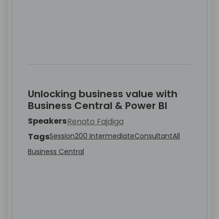
Unlocking business value with
Business Central & Power BI
Speakers
Renato Fajdiga
Tags
Session
200 Intermediate
Consultant
All
Business Central