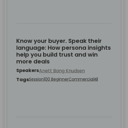
Know your buyer. Speak their
language: How persona insights
help you build trust and win
more deals
Speakers
Anett Bang Knudsen
Tags
Session
100 Beginner
Commercial
All