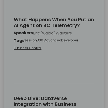
What Happens When You Put an
AI Agent on BC Telemetry?
Speakers
Eric "waldo" Wauters
Tags
Session
300 Advanced
Developer
Business Central
Deep Dive: Dataverse
Integration with Business