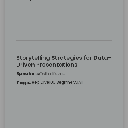
Storytelling Strategies for Data-
Driven Presentations
Speakers
Osita Ifezue
Tags
Deep Dive
100 Beginner
All
All