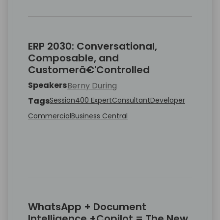
ERP 2030: Conversational,
Composable, and
Customerâ€'Controlled
Speakers
Berny During
Tags
Session
400 Expert
Consultant
Developer
Commercial
Business Central
WhatsApp + Document
Intelligence +Copilot = The New