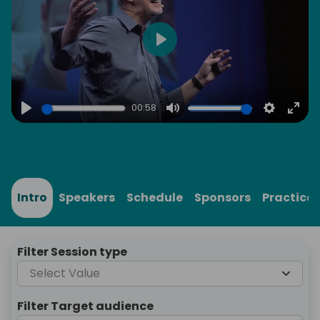
Play
00:58
Play
Mute
Settings
Ente
full
Intro
Speakers
Schedule
Sponsors
Practical
Filter Session type
Select Value
Filter Target audience