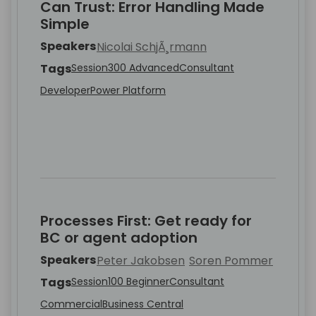
Can Trust: Error Handling Made
Simple
Speakers
Nicolai SchjÃ¸rmann
Tags
Session
300 Advanced
Consultant
Developer
Power Platform
Processes First: Get ready for
BC or agent adoption
Speakers
Peter Jakobsen
Soren Pommer
Tags
Session
100 Beginner
Consultant
Commercial
Business Central