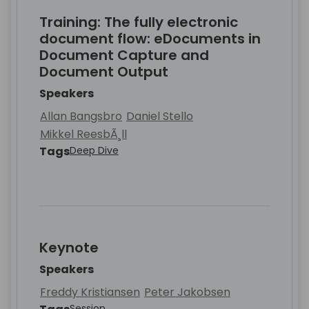
Training: The fully electronic
document flow: eDocuments in
Document Capture and
Document Output
Speakers
Allan Bangsbro
Daniel Stello
Mikkel ReesbÃ¸ll
Tags
Deep Dive
Keynote
Speakers
Freddy Kristiansen
Peter Jakobsen
Session