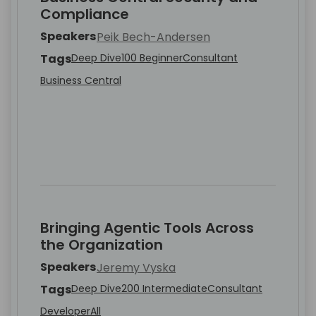
Compliance
Speakers
Peik Bech-Andersen
Tags
Deep Dive
100 Beginner
Consultant
Business Central
Bringing Agentic Tools Across
the Organization
Speakers
Jeremy Vyska
Tags
Deep Dive
200 Intermediate
Consultant
Developer
All