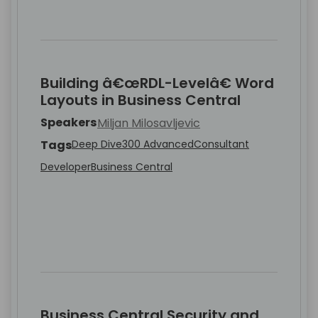
Building â€œRDL-Levelâ€ Word
Layouts in Business Central
Speakers
Miljan Milosavljevic
Tags
Deep Dive
300 Advanced
Consultant
Developer
Business Central
Business Central Security and