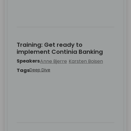
Training: Get ready to
implement Continia Banking
Speakers
Anne Bjerre
Karsten Boisen
Tags
Deep Dive