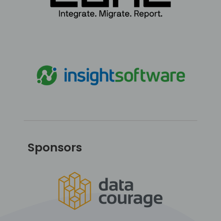
Sponsors