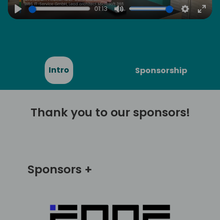
01:13
Play
Mute
Settings
Ente
full
Intro
Sponsorship
Thank you to our sponsors!
Sponsors +