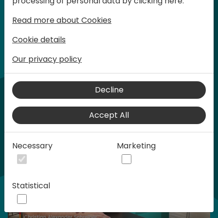
processing of personal data by clicking here:
words at Days of Knowledge.
Read more about Cookies
Cookie details
Our privacy policy
Home video
Decline
Accept All
Necessary
Marketing
Statistical
Play