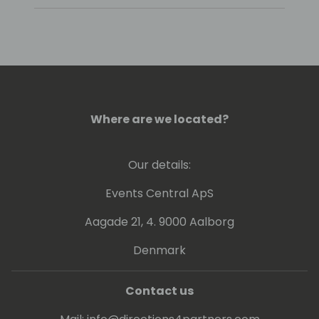
Where are we located?
Our details:
Events Central ApS
Aagade 21, 4. 9000 Aalborg
Denmark
Contact us