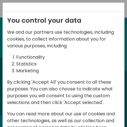
Registration
You control your data
We and our partners use technologies, including
6-7 June, 2024
cookies, to collect information about you for
Days of Knowledge
various purposes, including:
Central 2024
Functionality
Statistics
Marketing
Days of Knowledge is a Directions for
By clicking 'Accept All' you consent to all these
Partners event focused on educating
purposes. You can also choose to indicate what
consultants and developers, sharing
purposes you will consent to using the custom
knowledge, and upgrading Business
selections and then click 'Accept selected'.
Central professionals to enable quality
You can read more about our use of cookies and
customer solutions. Training and
other technologies, as well as our collection and
acquiring knowledge are the magic