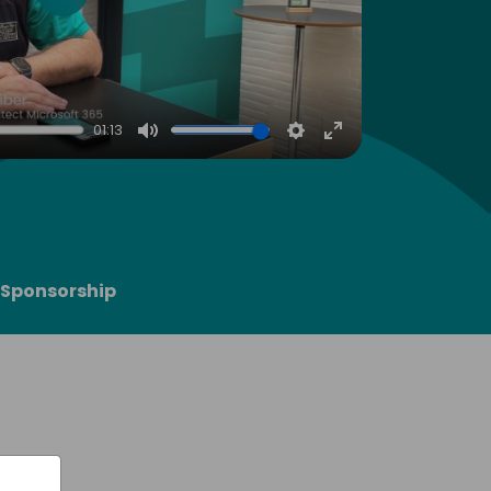
Play
01:13
Mute
Settings
Enter
fullscreen
Sponsorship