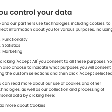
al ERP to Dynamics 365 Business Central
Historical ERP to Dynamics 365 Business Cent
ou control your data
 and our partners use technologies, including cookies, to
llect information about you for various purposes, including
Functionality
Statistics
Marketing
clicking 'Accept All' you consent to all these purposes. Y
n also choose to indicate what purposes you will consent
ing the custom selections and then click 'Accept selected
u can read more about our use of cookies and other
 Apps.
th Power Apps.
chnologies, as well as our collection and processing of
rsonal data by clicking here:
ad more about Cookies