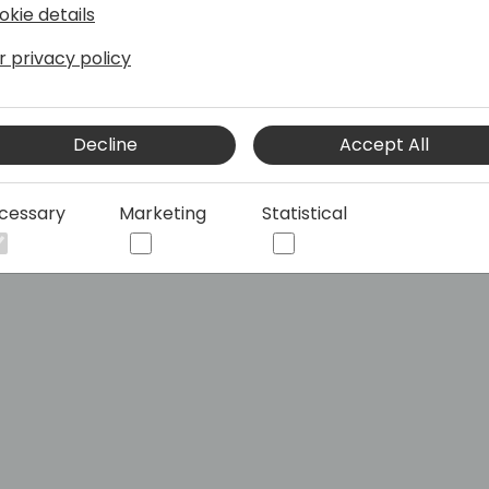
okie details
r privacy policy
Decline
Accept All
cessary
Marketing
Statistical
Central Developments with Azure DevOps pipelines and A
siness Central Developments with Azure De