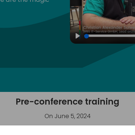
Play
Pre-conference training
On June 5, 2024