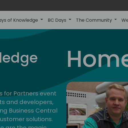
ays of Knowledge
BC Days
The Community
We
Home
ledge
s for Partners event
ts and developers,
ng Business Central
customer solutions.
ge are the magic