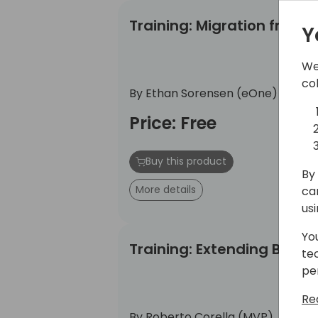
Training: Migration from Historic
Training: Migration from 
Y
We
co
By Ethan Sorensen (eOne)
Price: Free
Buy this product
By 
More details
ca
us
Yo
Training: Extending BC with Power
Training: Extending BC wi
te
pe
Re
By Roberto Corella (MVP)