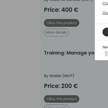
Co
Price: 400 €
Ou
Buy this product
More details
Ne
Training: Manage your Business 
Training: Manage your Bu
By Waldo (MVP)
Price: 200 €
Buy this product