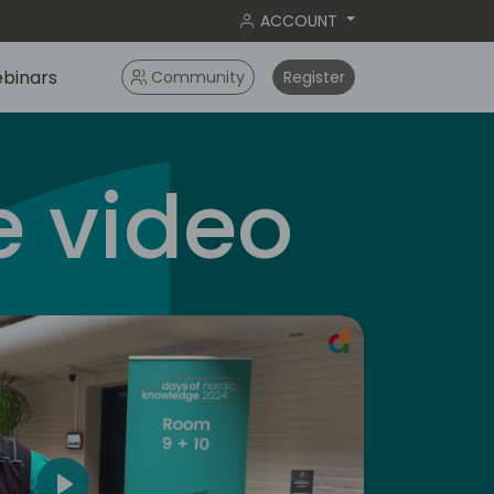
ACCOUNT
binars
Community
Register
 video
americas
5