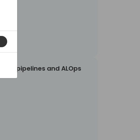
LOps
vOps pipelines and ALOps