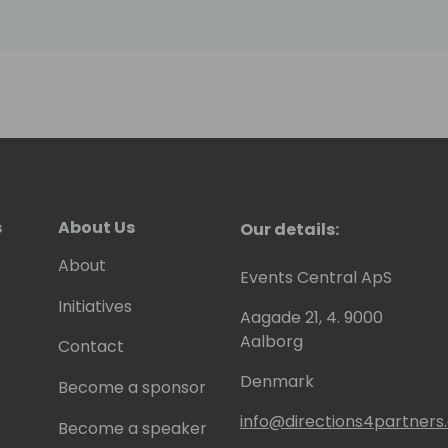
s
About Us
Our details:
About
Events Central ApS
Initiatives
Aagade 21, 4. 9000
Aalborg
Contact
Denmark
Become a sponsor
info@directions4partner
Become a speaker