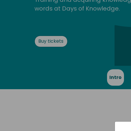
words at Days of Knowledge.
Buy tickets
Intro