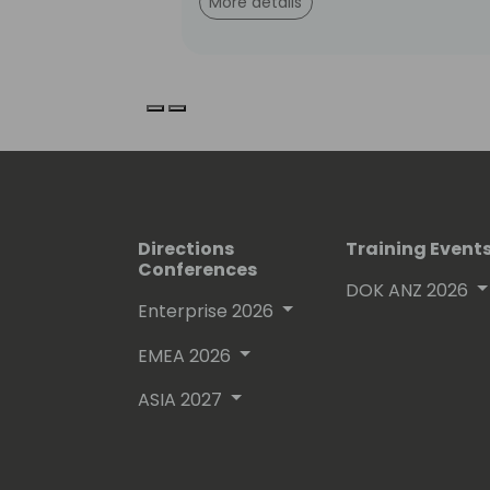
More details
Previous slide
Next slide
Directions
Training Event
Conferences
DOK ANZ 2026
Enterprise 2026
EMEA 2026
ASIA 2027