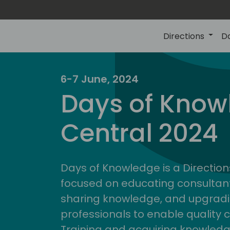
Directions
D
6-7 June, 2024
Days of Know
Central 2024
Days of Knowledge is a Direction
focused on educating consultan
sharing knowledge, and upgradi
professionals to enable quality 
Training and acquiring knowled