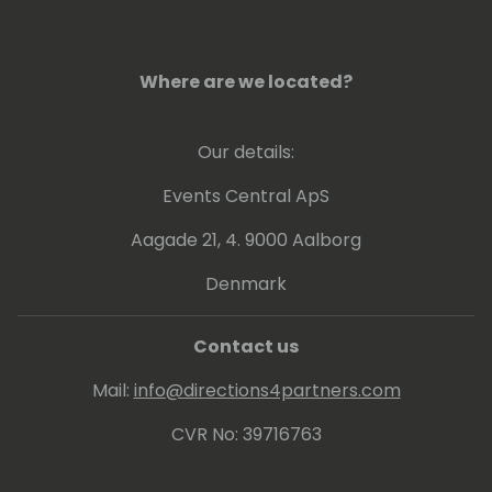
Where are we located?
Our details:
Events Central ApS
Aagade 21, 4. 9000 Aalborg
Denmark
Contact us
Mail:
info@directions4partners.com
CVR No: 39716763