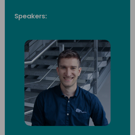
Speakers: