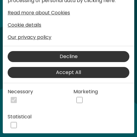
processing of personal data by clicking here:
words at Days of Knowledge.
Read more about Cookies
Cookie details
Our privacy policy
Decline
Accept All
Play
Necessary
Marketing
00:58
Statistical
Play
Mute
Settings
Ente
full