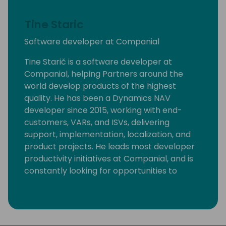
Tine Staric
Software developer at Companial
Tine Starič is a software developer at
Companial, helping Partners around the
world develop products of the highest
quality. He has been a Dynamics NAV
developer since 2015, working with end-
customers, VARs, and ISVs, delivering
support, implementation, localization, and
product projects. He leads most developer
productivity initiatives at Companial, and is
constantly looking for opportunities to
eliminate monotonous developer tasks by
using modern tools and automation to make
room for creative, fun, and high-value
development.