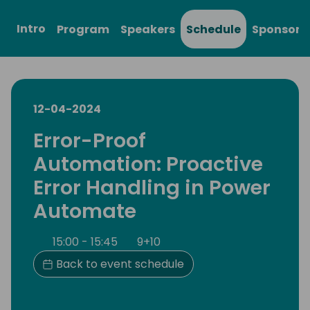
Intro
Program
Speakers
Schedule
Sponsors
12-04-2024
Error-Proof
Automation: Proactive
Error Handling in Power
Automate
15:00 - 15:45
9+10
Back to event schedule