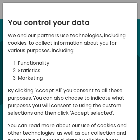
Registration
You control your data
We and our partners use technologies, including
12-13 April, 2024
cookies, to collect information about you for
Days of Knowledge Nordic
various purposes, including:
2024
Functionality
Statistics
Marketing
Days of Knowledge is a Directions for
By clicking 'Accept All' you consent to all these
Partners event focused on educating
purposes. You can also choose to indicate what
consultants and developers, sharing
purposes you will consent to using the custom
knowledge and upgrading Business
selections and then click 'Accept selected'.
Central professionals to enable quality
You can read more about our use of cookies and
customer solutions. Training and
other technologies, as well as our collection and
acquiring knowledge are the magic