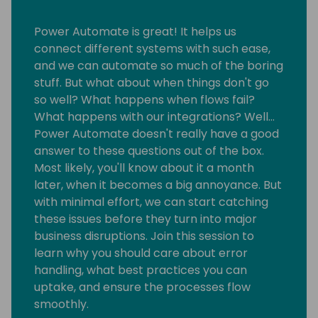
Power Automate is great! It helps us
connect different systems with such ease,
and we can automate so much of the boring
stuff. But what about when things don't go
so well? What happens when flows fail?
What happens with our integrations? Well…
Power Automate doesn't really have a good
answer to these questions out of the box.
Most likely, you'll know about it a month
later, when it becomes a big annoyance. But
with minimal effort, we can start catching
these issues before they turn into major
business disruptions. Join this session to
learn why you should care about error
handling, what best practices you can
uptake, and ensure the processes flow
smoothly.